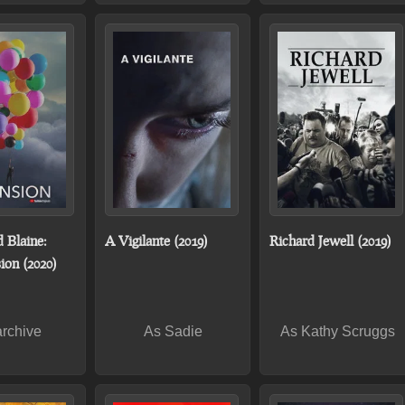
 Blaine:
A Vigilante (2019)
Richard Jewell (2019)
ion (2020)
archive
As Sadie
As Kathy Scruggs