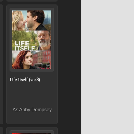
Life Itself (2018)
As Abby Dempsey