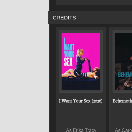
CREDITS
I Want Your Sex (2026)
Behemoth!
As Erika Tracy
As Caro