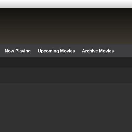
Now Playing
Upcoming Movies
Archive Movies