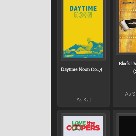
Black D
Daytime Noon (2017)
(
As S
As Kat