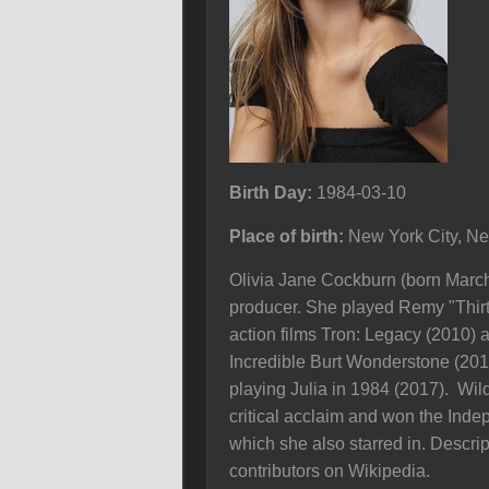
Birth Day:
1984-03-10
Place of birth:
New York City, N
Olivia Jane Cockburn (born March 
producer. She played Remy "Thir
action films Tron: Legacy (2010)
Incredible Burt Wonderstone (201
playing Julia in 1984 (2017). Wil
critical acclaim and won the Indep
which she also starred in. Descrip
contributors on Wikipedia.