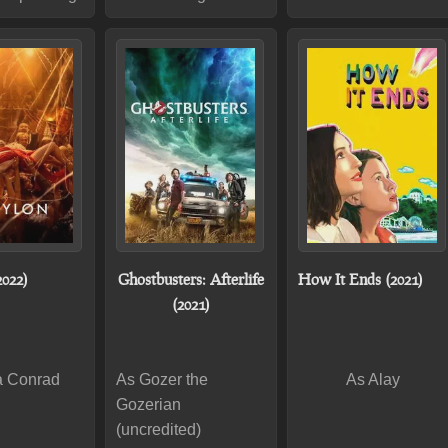
2022)
Ghostbusters: Afterlife
How It Ends (2021)
(2021)
a Conrad
As Gozer the
As Alay
Gozerian
(uncredited)