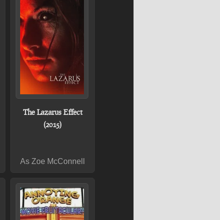
The Lazarus Effect
(2015)
As Zoe McConnell