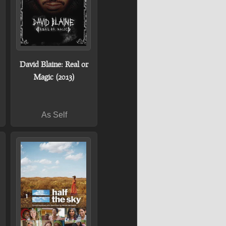
David Blaine: Real or
Magic (2013)
As Self