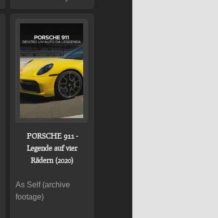
PORSCHE 911 -
Legende auf vier
Rädern (2020)
As Self (archive
footage)