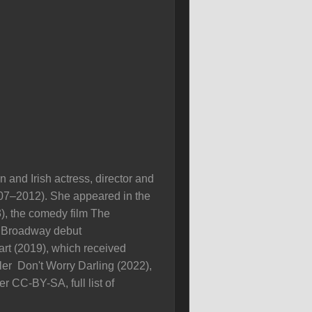
 and Irish actress, director and
07–2012). She appeared in the
), the comedy film The
er Broadway debut
art (2019), which received
ller Don't Worry Darling (2022),
r CC-BY-SA, full list of