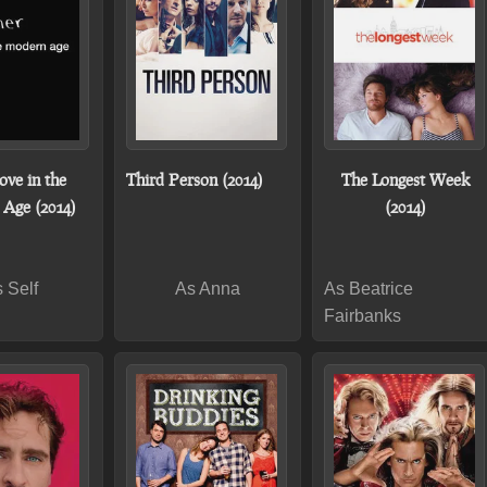
ove in the
Third Person (2014)
The Longest Week
Age (2014)
(2014)
 Self
As Anna
As Beatrice
Fairbanks