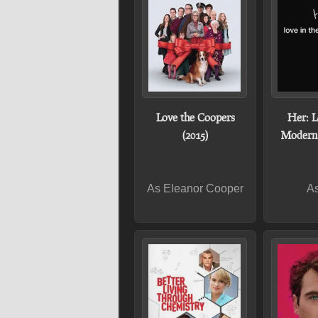
Love the Coopers
Her: L
(2015)
Modern 
As Eleanor Cooper
As