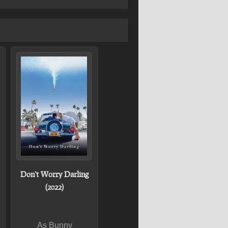
Don't Worry Darling
(2022)
As Bunny