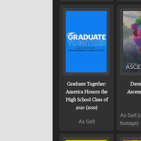
Graduate Together:
David
America Honors the
Ascens
High School Class of
2020 (2020)
As Self (
As Self
footage)