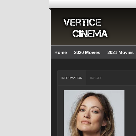
Home
2020 Movies
2021 Movies
INFORMATION
IMAGES