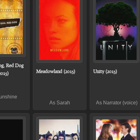
og, Red Dog
Meadowland (2015)
Unity (2015)
2015)
unshine
As Sarah
As Narrator (voice)