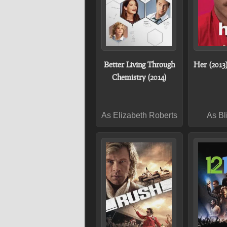
Better Living Through
Her (2013
Chemistry (2014)
As Elizabeth Roberts
As Bl