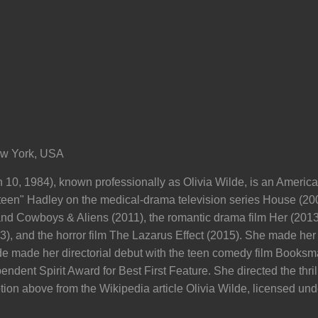
ew York, USA
10, 1984), known professionally as Olivia Wilde, is an American
teen" Hadley on the medical-drama television series House (20
 and Cowboys & Aliens (2011), the romantic drama film Her (2013
3), and the horror film The Lazarus Effect (2015). She made h
de made her directorial debut with the teen comedy film Booksm
endent Spirit Award for Best First Feature. She directed the thri
tion above from the Wikipedia article Olivia Wilde, licensed unde