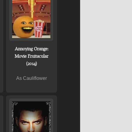
Annoying Orange:
Movie Fruitacular
(2014)
As Cauliflower