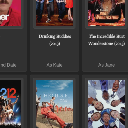
)
Drinking Buddies
The Incredible Burt
(2013)
Wonderstone (2013)
ind Date
As Kate
As Jane