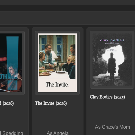
Clay Bodies (2025)
 (2026)
The Invite (2026)
As Grace's Mom
l Spedding
As Angela