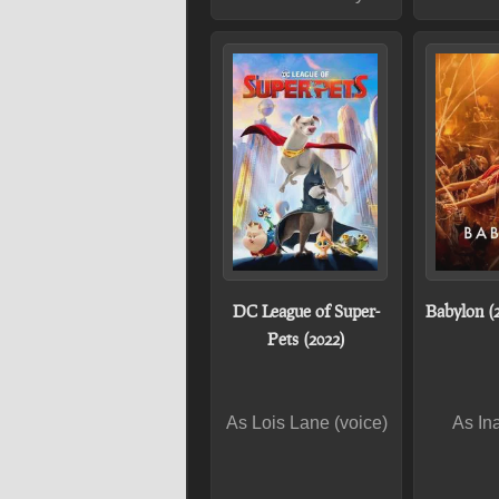
DC League of Super-
Babylon (
Pets (2022)
As Lois Lane (voice)
As In