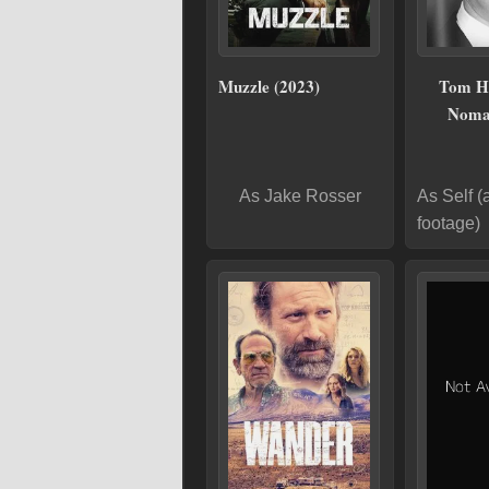
Muzzle (2023)
Tom H
Noma
As Jake Rosser
As Self (
footage)