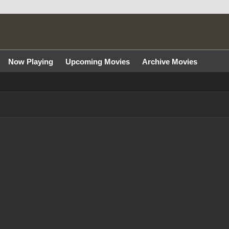
Now Playing
Upcoming Movies
Archive Movies