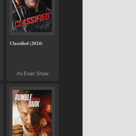
Classified (2024)
As Evan Shaw