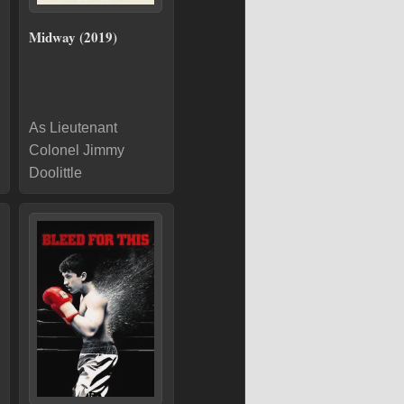
Midway (2019)
As Lieutenant
Colonel Jimmy
Doolittle