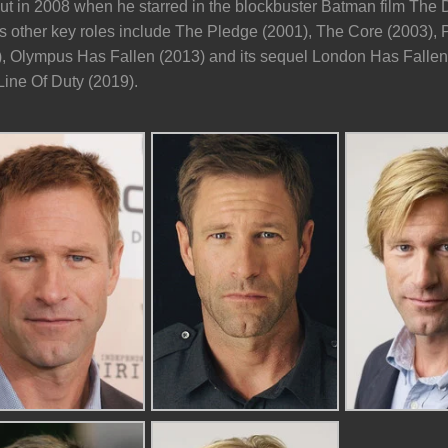
t in 2008 when he starred in the blockbuster Batman film The Da
s other key roles include The Pledge (2001), The Core (2003),
), Olympus Has Fallen (2013) and its sequel London Has Fallen 
Line Of Duty (2019).