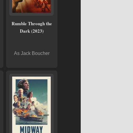
Rumble Through the
Dark (2023)
As Jack Boucher