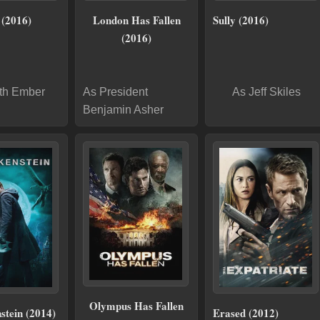
 (2016)
London Has Fallen
Sully (2016)
(2016)
th Ember
As President
As Jeff Skiles
Benjamin Asher
Olympus Has Fallen
stein (2014)
Erased (2012)