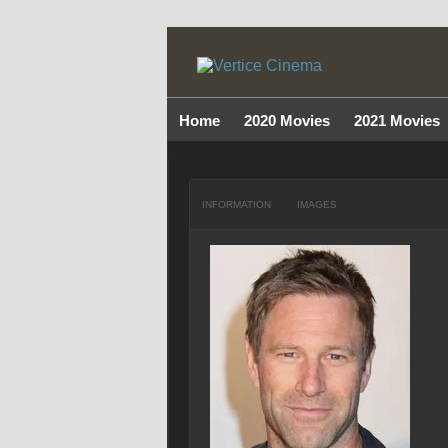
Home
2020 Movies
2021 Movies
INFORMATION
IMAGES