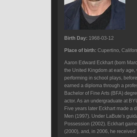
Birth Day:
1968-03-12
Place of birth:
Cupertino, Califo
Aaron Edward Eckhart (born March
the United Kingdom at early age, w
performing in school plays, before
earned a diploma through a profe
Bachelor of Fine Arts (BFA) degre
actor. As an undergraduate at BYU,
Five years later Eckhart made a d
Men (1997). Under LaBute's guida
Possession (2002). Eckhart gained
(2000), and, in 2006, he received