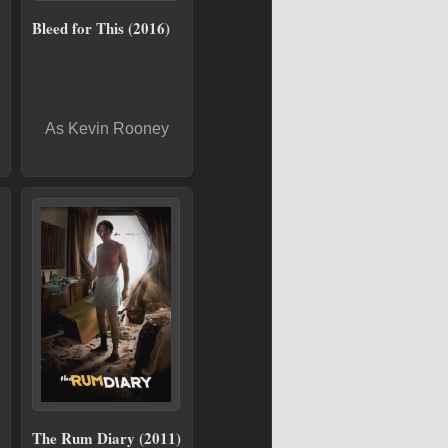
Bleed for This (2016)
As Kevin Rooney
The Rum Diary (2011)