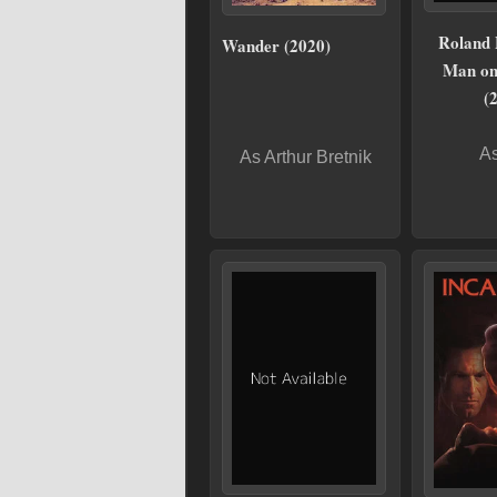
Roland
Wander (2020)
Man on
(
As
As Arthur Bretnik