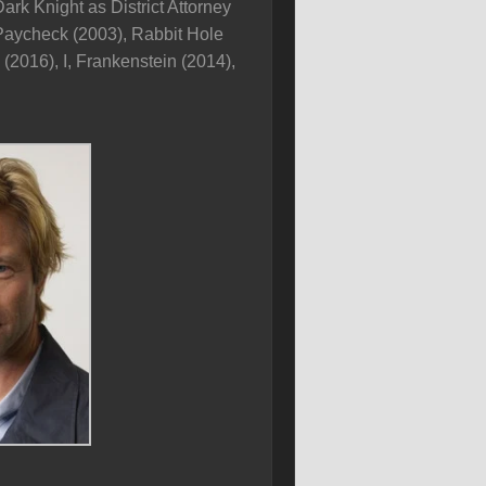
rk Knight as District Attorney
 Paycheck (2003), Rabbit Hole
(2016), I, Frankenstein (2014),