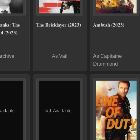
anks: The
The Bricklayer (2023)
Ambush (2023)
d (2023)
archive
As Vail
As Capitaine
Drummond