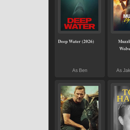
Deep Water (2026)
Muzzle
Wolve
As Ben
As Ja