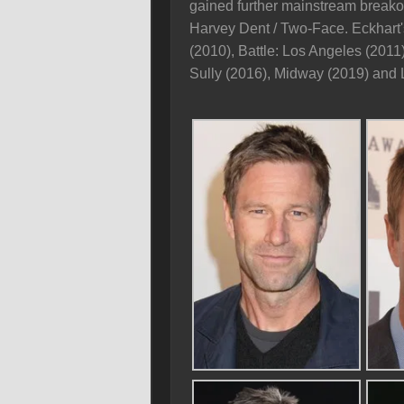
gained further mainstream breakou
Harvey Dent / Two-Face. Eckhart'
(2010), Battle: Los Angeles (2011
Sully (2016), Midway (2019) and 