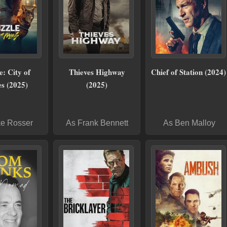
: City of
Thieves Highway
Chief of Station (2024)
s (2025)
(2025)
ke Rosser
As Frank Bennett
As Ben Malloy