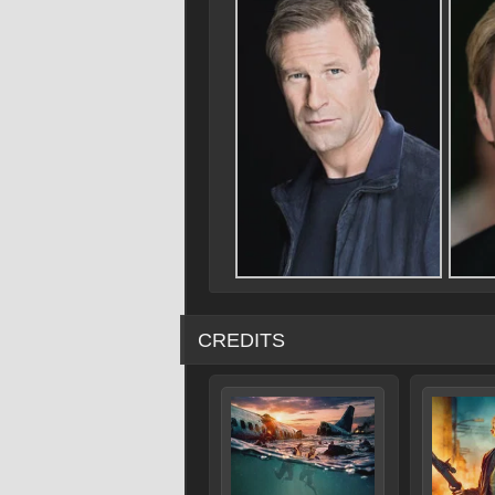
CREDITS