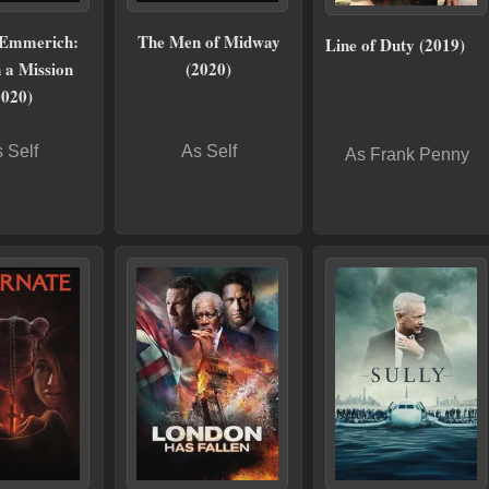
 Emmerich:
The Men of Midway
Line of Duty (2019)
 a Mission
(2020)
2020)
 Self
As Self
As Frank Penny