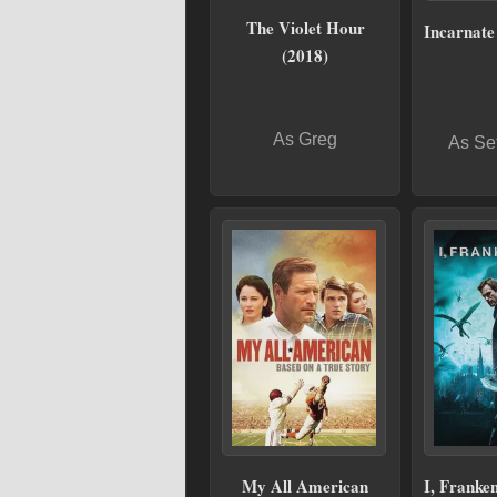
The Violet Hour
Incarnate
(2018)
As Greg
As Se
My All American
I, Franken