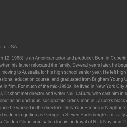
rnia, USA
 12, 1968) is an American actor and producer. Born in Cupertin
hen his father relocated the family. Several years later, he beg
 moving to Australia for his high school senior year. He left high
ssional education course, and graduated from Brigham Young Un
e in film. For much of the mid-1990s, he lived in New York City
 Eckhart met director and writer Neil LaBute, who cast him in se
ebut as an unctuous, sociopathic ladies' man in LaBute's black
nce he worked in the director's films Your Friends & Neighbors 
 wide recognition as George in Steven Soderbergh's critically 
 a Golden Globe nomination for his portrayal of Nick Naylor in