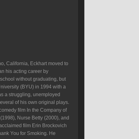
o, California, Eckhart moved to
an his acting career by
 school without graduating, but
iversity (BYU) in 1994 with a
 as a struggling, unemployed
veral of his own original plays.
 comedy film In the Company of
(1998), Nurse Betty (2000), and
acclaimed film Erin Brockovich
 Thank You for Smoking. He