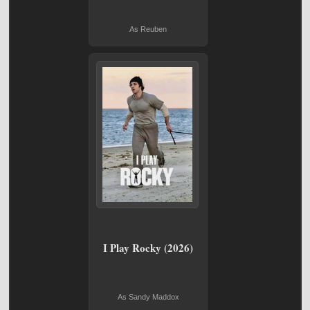
As Reuben
I Play Rocky (2026)
As Sandy Maddox