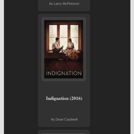
As Larry McPherson
Indignation (2016)
As Dean Caudwell