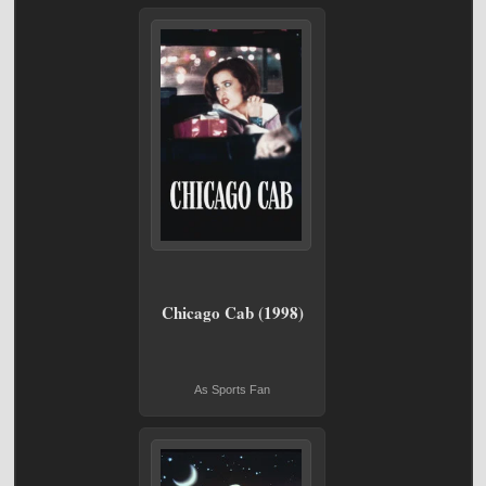
Chicago Cab (1998)
As Sports Fan