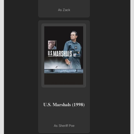
As Zack
U.S. Marshals (1998)
As Sheriff Poe