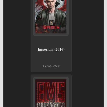
Imperium (2016)
As Dallas Wolf