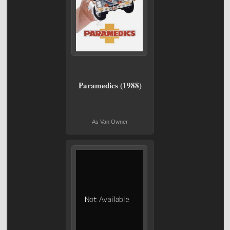
Paramedics (1988)
As Van Owner