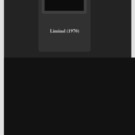
Liminal (1970)