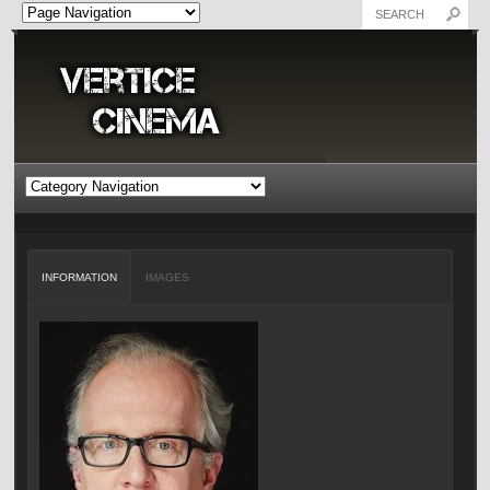
INFORMATION
IMAGES