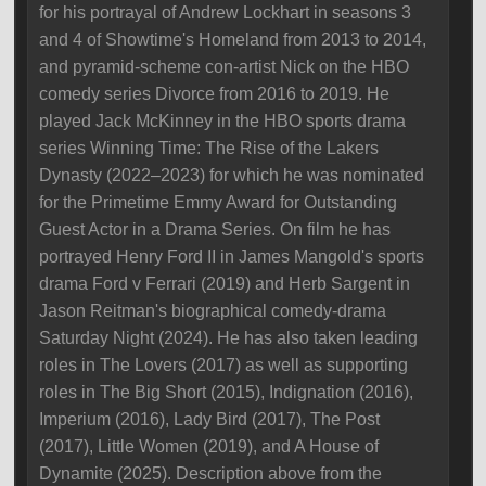
for his portrayal of Andrew Lockhart in seasons 3
and 4 of Showtime's Homeland from 2013 to 2014,
and pyramid-scheme con-artist Nick on the HBO
comedy series Divorce from 2016 to 2019. He
played Jack McKinney in the HBO sports drama
series Winning Time: The Rise of the Lakers
Dynasty (2022–2023) for which he was nominated
for the Primetime Emmy Award for Outstanding
Guest Actor in a Drama Series. On film he has
portrayed Henry Ford II in James Mangold's sports
drama Ford v Ferrari (2019) and Herb Sargent in
Jason Reitman's biographical comedy-drama
Saturday Night (2024). He has also taken leading
roles in The Lovers (2017) as well as supporting
roles in The Big Short (2015), Indignation (2016),
Imperium (2016), Lady Bird (2017), The Post
(2017), Little Women (2019), and A House of
Dynamite (2025). Description above from the