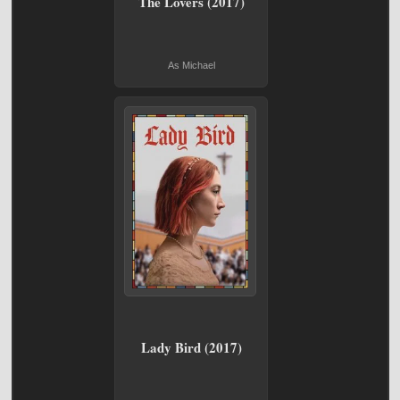
The Lovers (2017)
As Michael
Lady Bird (2017)