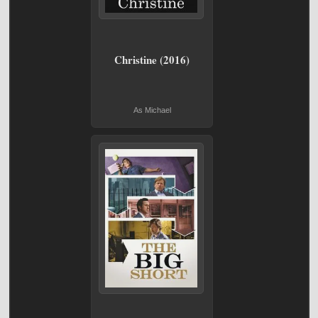
Christine (2016)
As Michael