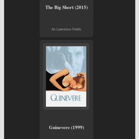
The Big Short (2015)
As Lawrence Fields
Guinevere (1999)