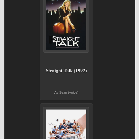
Straight Talk (1992)
As Sean (voice)