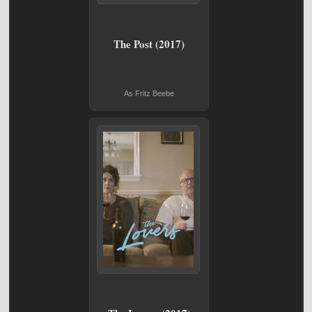
The Post (2017)
As Fritz Beebe