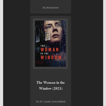
As Announcer
The Woman in the
Window (2021)
As Dr. Landy (uncredited)