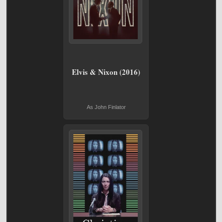
Elvis & Nixon (2016)
As John Finlator