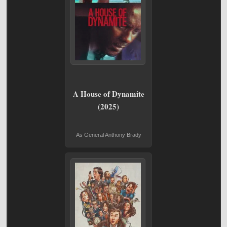
A House of Dynamite
(2025)
As General Anthony Brady