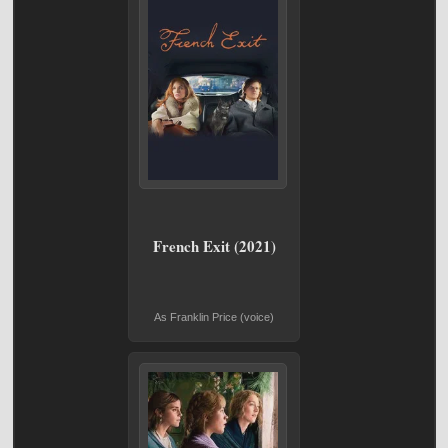
French Exit (2021)
As Franklin Price (voice)