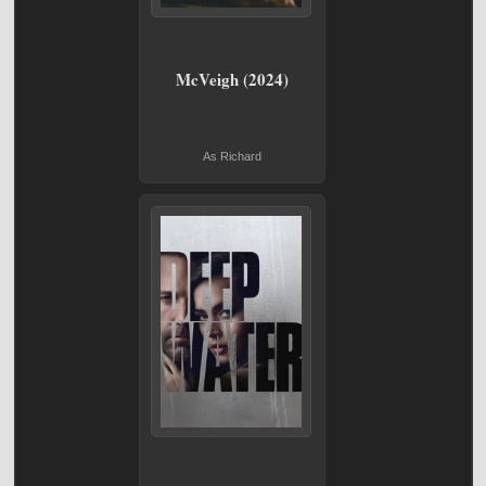
McVeigh (2024)
As Richard