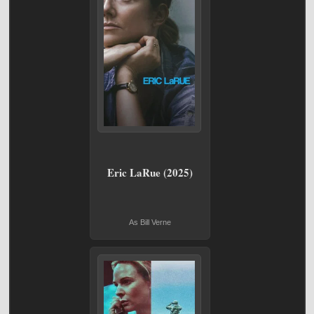
Eric LaRue (2025)
As Bill Verne