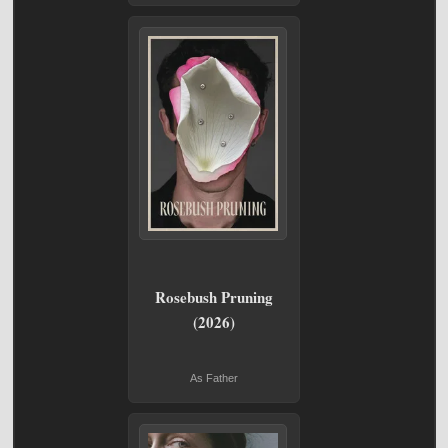
Rosebush Pruning
(2026)
As Father