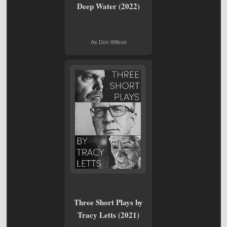
Deep Water (2022)
As Don Wilson
Three Short Plays by
Tracy Letts (2021)