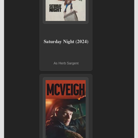
Saturday Night (2024)
As Herb Sargent