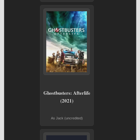
Ghostbusters: Afterlife
(2021)
As Jack (uncredited)