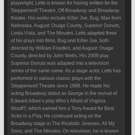
playwright, Letts is known for having written for the
Steppenwolf Theatre, Off-Broadway and Broadway
theatre. His works include Killer Joe, Bug, Man from
Nebraska, August: Osage County, Superior Donuts,
Linda Vista, and The Minutes. Letts adapted three
of his plays into films, Bug and Killer Joe, both
directed by William Friedkin, and August: Osage
County, directed by John Wells. His 2009 play
Superior Donuts was adapted into a television
series of the same name. As a stage actor, Letts has
performed in various classic plays with the
Steppenwolf Theatre since 1988. He made his
acting Broadway debut as George in the revival of
Edward Albee's play Who's Afraid of Virginia
Woolf?, which earned him a Tony Award for Best
Actor in a Play. He continued acting on the
Broadway stage in The Realistic Joneses, All My
Sons, and The Minutes. On television, he is known