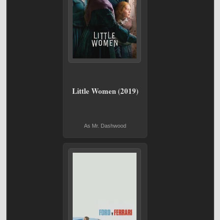
Little Women (2019)
As Mr. Dashwood