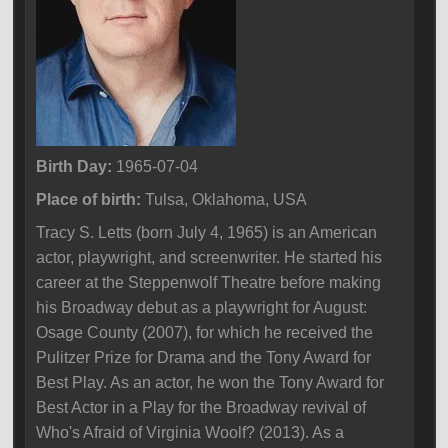
Birth Day:
1965-07-04
Place of birth:
Tulsa, Oklahoma, USA
Tracy S. Letts (born July 4, 1965) is an American
actor, playwright, and screenwriter. He started his
career at the Steppenwolf Theatre before making
his Broadway debut as a playwright for August:
Osage County (2007), for which he received the
Pulitzer Prize for Drama and the Tony Award for
Best Play. As an actor, he won the Tony Award for
Best Actor in a Play for the Broadway revival of
Who's Afraid of Virginia Woolf? (2013). As a