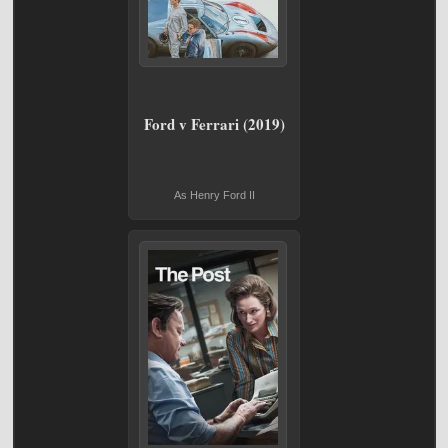
Ford v Ferrari (2019)
As Henry Ford II