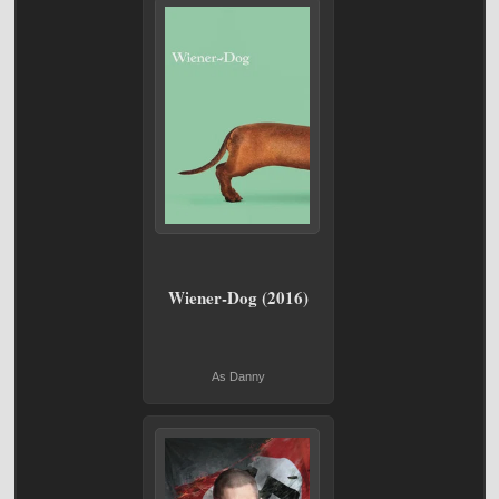
Wiener-Dog (2016)
As Danny