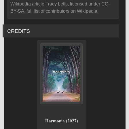
Wikipedia article Tracy Letts, licensed under CC-
BY-SA, full list of contributors on Wikipedia.
CREDITS
Harmonia (2027)