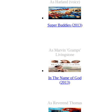
As Harland (voice)
Super Buddies (2013)
As Marvin 'Gramps'
Livingstone
In The Name of God
(2013)
As Reverend Thomas