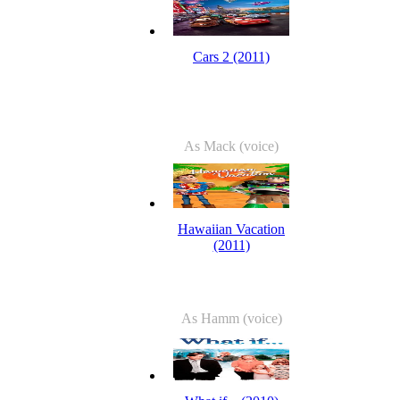
Cars 2 (2011)
As Mack (voice)
Hawaiian Vacation
(2011)
As Hamm (voice)