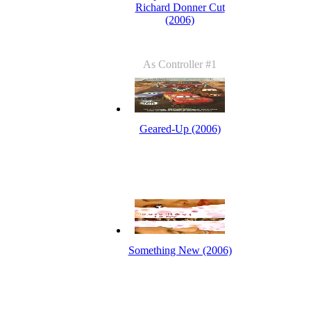
Richard Donner Cut
(2006)
As Controller #1
Geared-Up (2006)
Something New (2006)