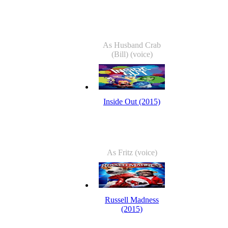
As Husband Crab
(Bill) (voice)
Inside Out (2015)
As Fritz (voice)
Russell Madness
(2015)