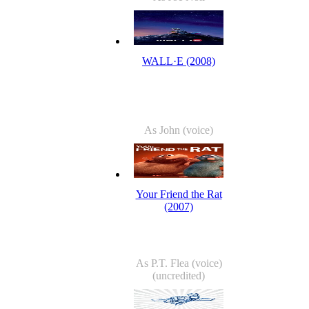
WALL·E (2008)
As John (voice)
Your Friend the Rat
(2007)
As P.T. Flea (voice)
(uncredited)