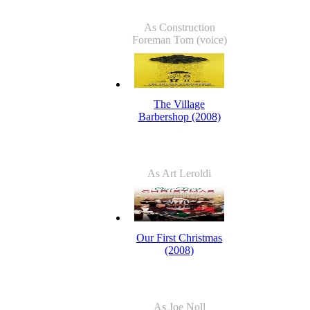
As Construction
Foreman Tom (voice)
The Village
Barbershop (2008)
As Art Leroldi
Our First Christmas
(2008)
As Joe Noll