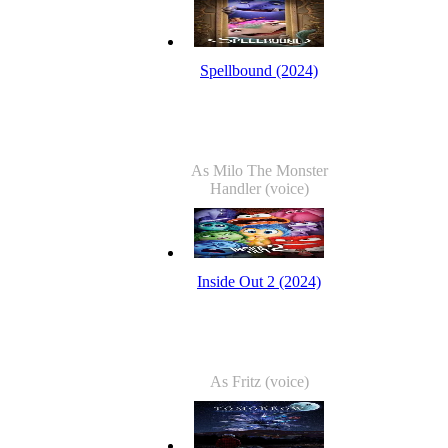
Spellbound (2024)
As Milo The Monster
Handler (voice)
Inside Out 2 (2024)
As Fritz (voice)