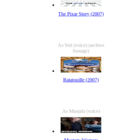
The Pixar Story (2007)
As Yeti (voice) (archive
footage)
Ratatouille (2007)
As Mustafa (voice)