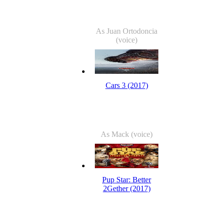
As Juan Ortodoncia
(voice)
Cars 3 (2017)
As Mack (voice)
Pup Star: Better
2Gether (2017)