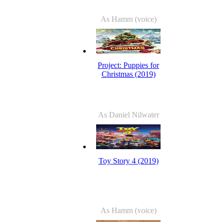
As Hamm (voice)
Project: Puppies for
Christmas (2019)
As Daniel Nilwater
Toy Story 4 (2019)
As Hamm (voice)