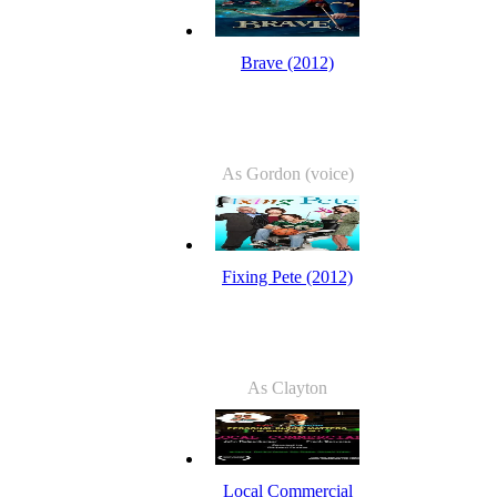
Brave (2012)
As Gordon (voice)
Fixing Pete (2012)
As Clayton
Local Commercial