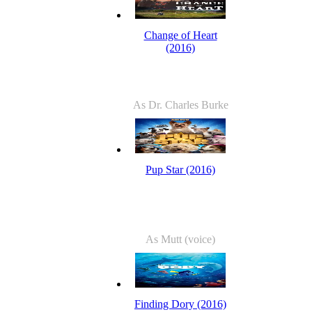
Change of Heart
(2016)
As Dr. Charles Burke
Pup Star (2016)
As Mutt (voice)
Finding Dory (2016)