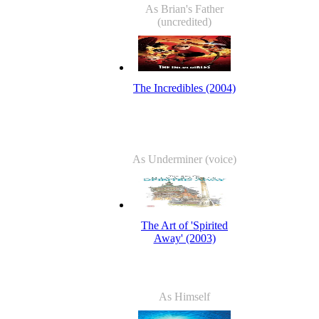
As Brian's Father
(uncredited)
The Incredibles (2004)
As Underminer (voice)
The Art of 'Spirited
Away' (2003)
As Himself