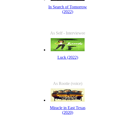
In Search of Tomorrow
(2022)
As Self - Interviewee
Luck (2022)
As Rootie (voice)
Miracle in East Texas
(2020)