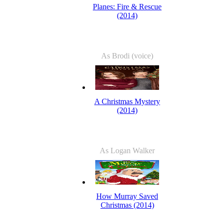
Planes: Fire & Rescue
(2014)
As Brodi (voice)
A Christmas Mystery
(2014)
As Logan Walker
How Murray Saved
Christmas (2014)