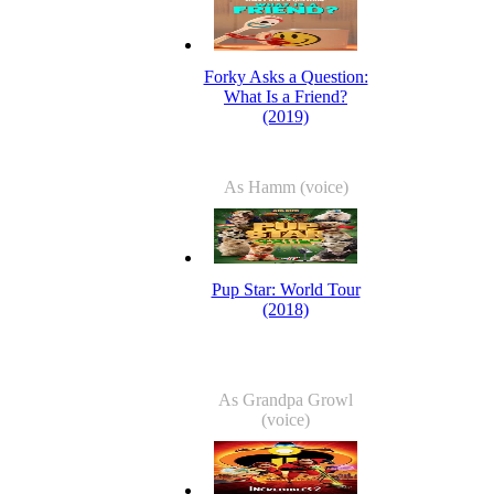
Forky Asks a Question:
What Is a Friend?
(2019)
As Hamm (voice)
Pup Star: World Tour
(2018)
As Grandpa Growl
(voice)