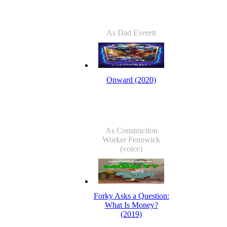
As Dad Everett
Onward (2020)
As Construction
Worker Fennwick
(voice)
Forky Asks a Question:
What Is Money?
(2019)