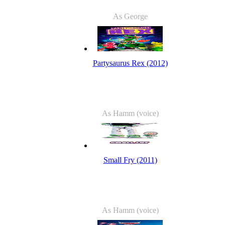
As George
Partysaurus Rex (2012)
As Hamm (voice)
Small Fry (2011)
As Hamm (voice)