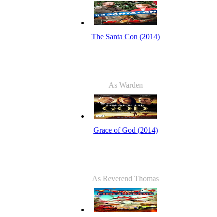
The Santa Con (2014)
As Warden
Grace of God (2014)
As Reverend Thomas