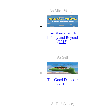
As Mick Vaughn
Toy Story at 20: To
Infinity and Beyond
(2015)
As Self
The Good Dinosaur
(2015)
As Earl (voice)