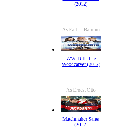
(2012)
As Earl T. Barnum
WWJD II: The
Woodcarver (2012)
As Ernest Otto
Matchmaker Santa
(2012)