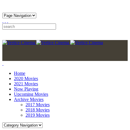
Home
2020 Movies
2021 Movies
Now Playing
Upcoming Movies
Archive Movies
2017 Movies
2018 Movies
2019 Movies