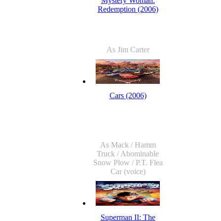
Mystery Woman:
Redemption (2006)
As Jim Carter
Cars (2006)
As Mack / Hamm
Truck / Abominable
Snow Plow / P.T. Flea
Car (voice)
Superman II: The