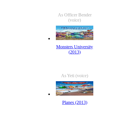
As Officer Bender
(voice)
Monsters University
(2013)
As Yeti (voice)
Planes (2013)