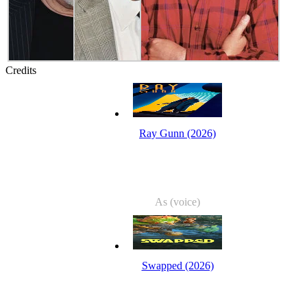
Credits
Ray Gunn (2026)
As (voice)
Swapped (2026)