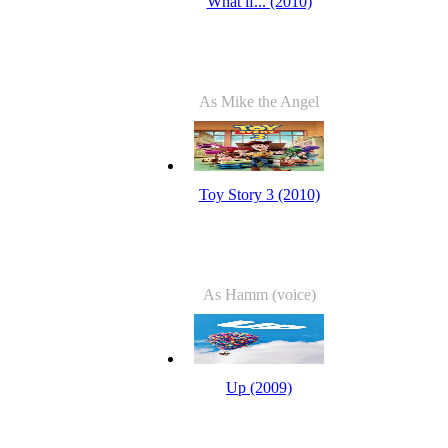
What if... (2010)
As Mike the Angel
Toy Story 3 (2010)
As Hamm (voice)
Up (2009)