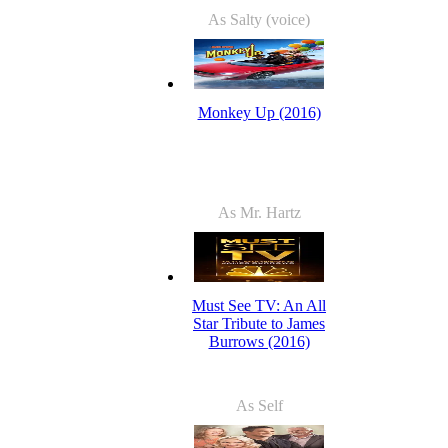
As Salty (voice)
Monkey Up (2016)
As Mr. Hartz
Must See TV: An All
Star Tribute to James
Burrows (2016)
As Self