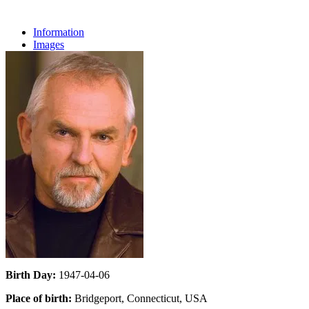
Information
Images
Birth Day:
1947-04-06
Place of birth:
Bridgeport, Connecticut, USA