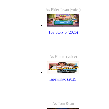
As Elder Javan (voice)
Toy Story 5 (2026)
As Hamm (voice)
Tapawingo (2025)
As Tom Roan