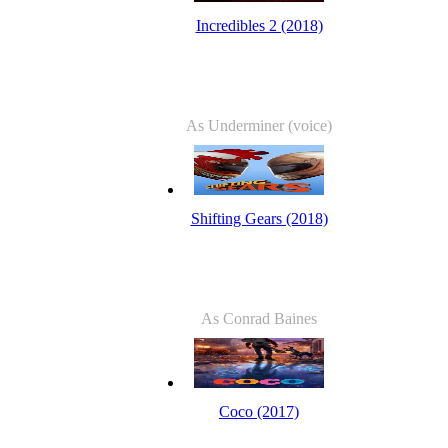
Incredibles 2 (2018)
As Underminer (voice)
Shifting Gears (2018)
As Conrad Baines
Coco (2017)