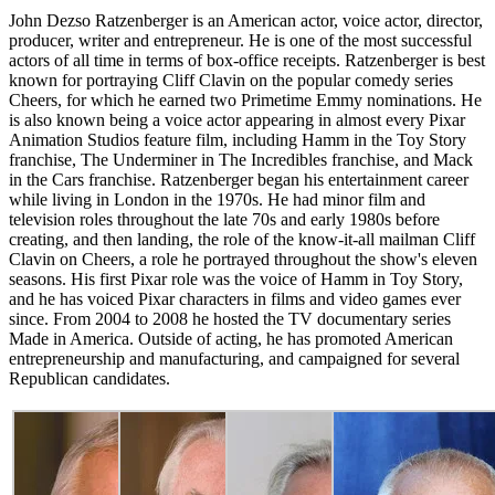
John Dezso Ratzenberger is an American actor, voice actor, director,
producer, writer and entrepreneur. He is one of the most successful
actors of all time in terms of box-office receipts. Ratzenberger is best
known for portraying Cliff Clavin on the popular comedy series
Cheers, for which he earned two Primetime Emmy nominations. He
is also known being a voice actor appearing in almost every Pixar
Animation Studios feature film, including Hamm in the Toy Story
franchise, The Underminer in The Incredibles franchise, and Mack
in the Cars franchise. Ratzenberger began his entertainment career
while living in London in the 1970s. He had minor film and
television roles throughout the late 70s and early 1980s before
creating, and then landing, the role of the know-it-all mailman Cliff
Clavin on Cheers, a role he portrayed throughout the show's eleven
seasons. His first Pixar role was the voice of Hamm in Toy Story,
and he has voiced Pixar characters in films and video games ever
since. From 2004 to 2008 he hosted the TV documentary series
Made in America. Outside of acting, he has promoted American
entrepreneurship and manufacturing, and campaigned for several
Republican candidates.