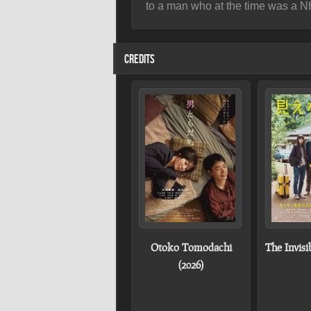
to a man who at the time was a 
CREDITS
Otoko Tomodachi
The Invisi
(2026)