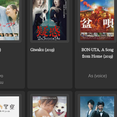
)
Giwaku (2019)
BON-UTA, A Song
from Home (2019)
yo
As (voice)
su