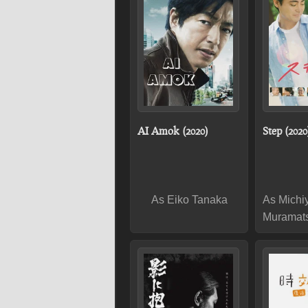
AI Amok (2020)
Step (2020
As Eiko Tanaka
As Michi
Muramat