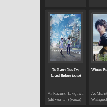
To Every You I've
Winter Ro
Loved Before (2022)
As Kazune Takigawa
As Michi
(old woman) (voice)
Wataguc