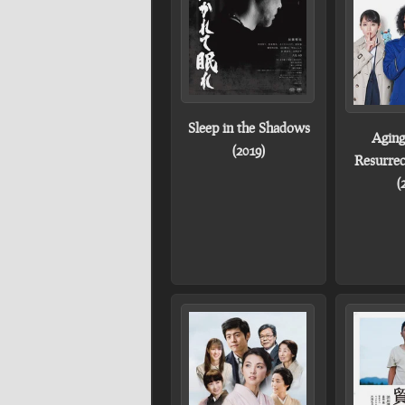
Sleep in the Shadows
Aging
(2019)
Resurrec
(