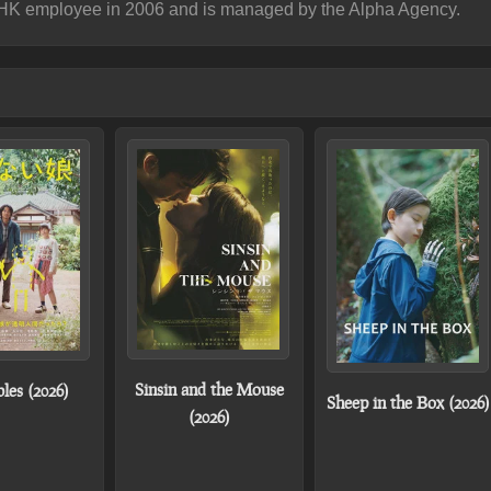
NHK employee in 2006 and is managed by the Alpha Agency.
Sinsin and the Mouse
bles (2026)
Sheep in the Box (2026)
(2026)