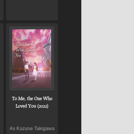
To Me, the One Who
Loved You (2022)
As Kazune Takigawa