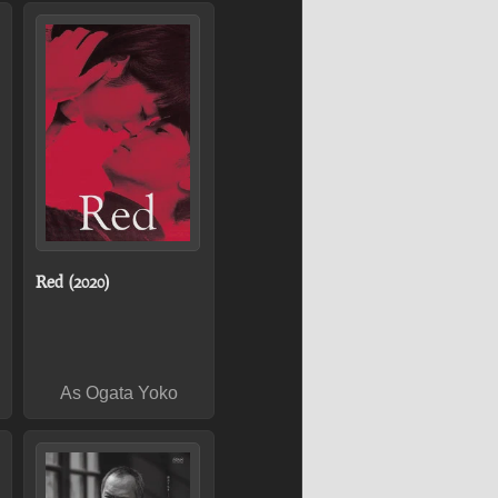
Red (2020)
As Ogata Yoko