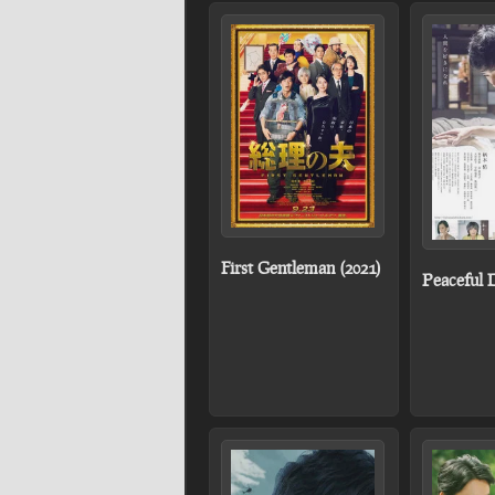
First Gentleman (2021)
Peaceful 