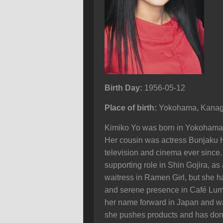
Birth Day:
1956-05-12
Place of birth:
Yokohama, Kanag
Kimiko Yo was born in Yokohama, 
Her cousin was actress Bunjaku H
television and cinema ever since
supporting role in Shin Gojira, a
waitress in Ramen Girl, but she h
and serene presence in Café Lumi
her name forward in Japan and wa
she pushes products and has don