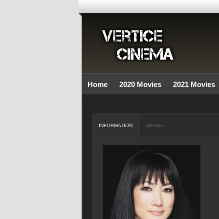
Home
2020 Movies
2021 Movies
INFORMATION
IMAGES