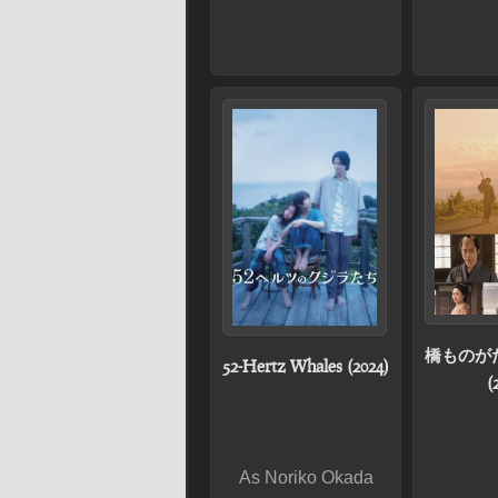
橋ものが
52-Hertz Whales (2024)
(
As Noriko Okada