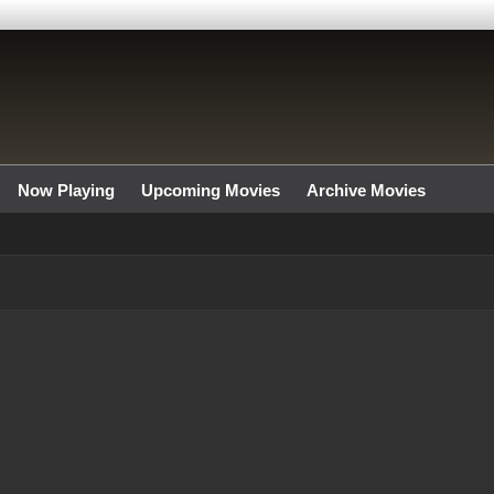
Now Playing
Upcoming Movies
Archive Movies