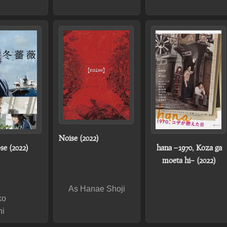
Noise (2022)
se (2022)
hana –1970, Koza ga
moeta hi– (2022)
As Hanae Shoji
ko
hi