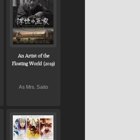
An Artist of the
Floating World (2019)
As Mrs. Saito