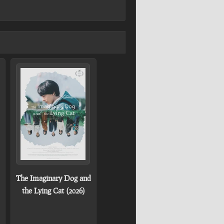
The Imaginary Dog and
the Lying Cat (2026)