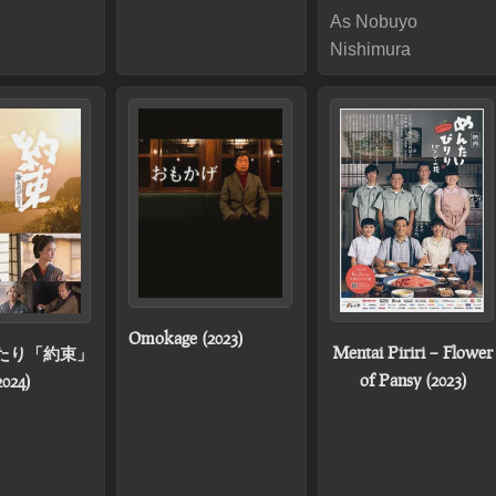
As Nobuyo
Nishimura
Omokage (2023)
Mentai Piriri – Flower
たり「約束」
of Pansy (2023)
2024)