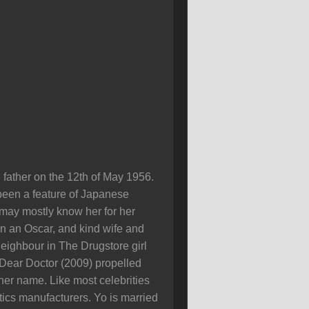
father on the 12th of May 1956.
been a feature of Japanese
 may mostly know her for her
on an Oscar, and kind wife and
eighbour in The Drugstore girl
Dear Doctor (2009) propelled
er name. Like most celebrities
cs manufacturers. Yo is married