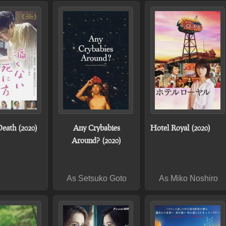
Death (2020)
Any Crybabies
Hotel Royal (2020)
Around? (2020)
As Setsuko Goto
As Miko Noshiro