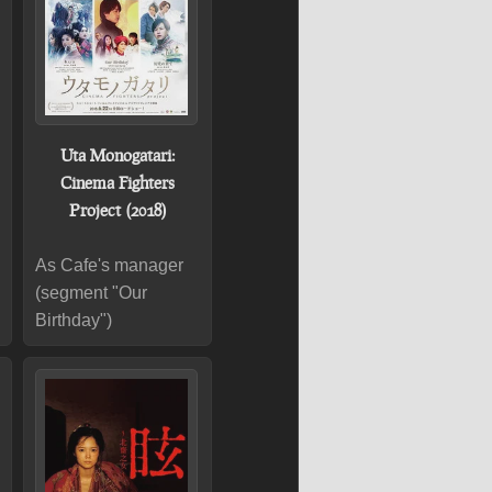
Uta Monogatari:
Cinema Fighters
Project (2018)
As Cafe's manager
(segment "Our
Birthday")