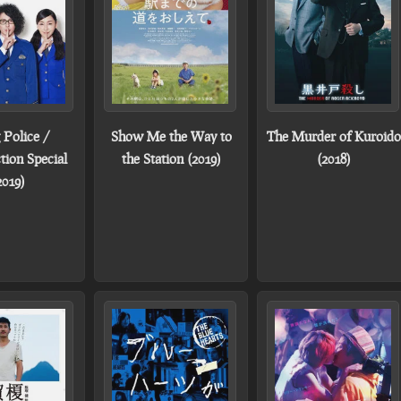
 Police /
Show Me the Way to
The Murder of Kuroido
tion Special
the Station (2019)
(2018)
2019)