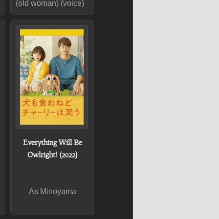
(old woman) (voice)
Everything Will Be
Owlright! (2022)
As Minoyama