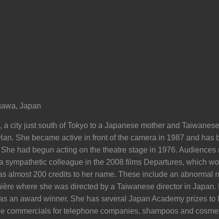
awa, Japan
a city just south of Tokyo to a Japanese mother and Taiwanese 
an. She became active in front of the camera in 1987 and has 
. She had begun acting on the theatre stage in 1976. Audiences
s a sympathetic colleague in the 2008 films Departures, which w
as almost 200 credits to her name. These include an abnormal n
ère where she was directed by a Taiwanese director in Japan. 
s an award winner. She has several Japan Academy prizes to h
e commercials for telephone companies, shampoos and cosmeti