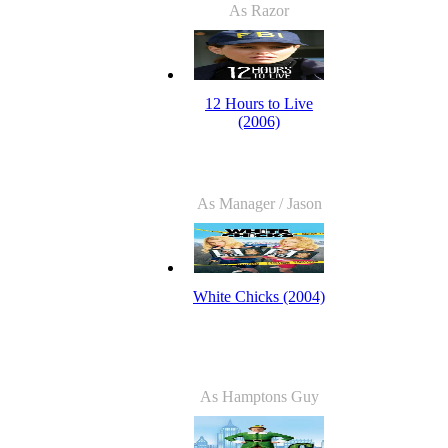
As Razor
12 Hours to Live
(2006)
As Manager / Jason
White Chicks (2004)
As Hamptons Guy