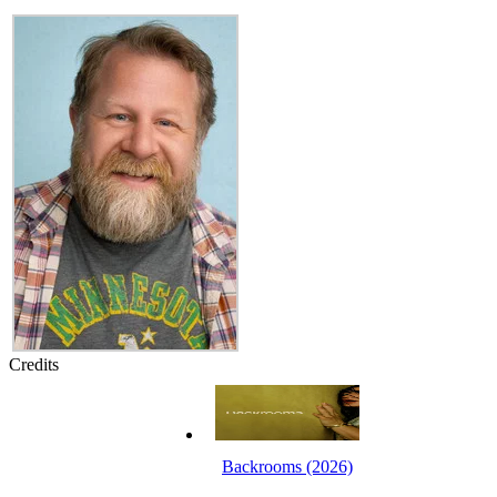
Credits
Backrooms (2026)