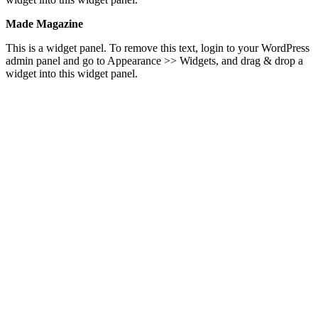
Made Magazine
This is a widget panel. To remove this text, login to your WordPress
admin panel and go to Appearance >> Widgets, and drag & drop a
widget into this widget panel.