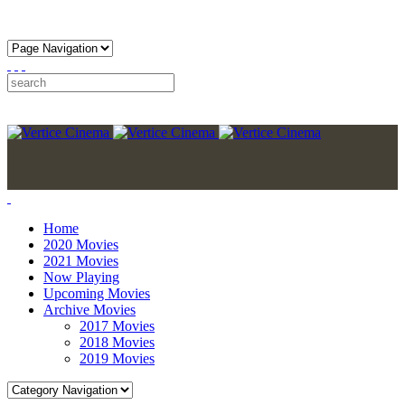
Home
2020 Movies
2021 Movies
Now Playing
Upcoming Movies
Archive Movies
2017 Movies
2018 Movies
2019 Movies