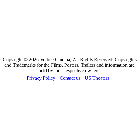
Copyright © 2026 Vertice Cinema, All Rights Reserved. Copyrights
and Trademarks for the Films, Posters, Trailers and information are
held by their respective owners.
Privacy Policy
Contact us
US Theaters