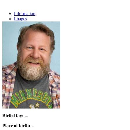
Information
Images
Birth Day:
--
Place of birth:
--