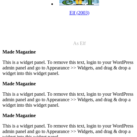
Elf (2003)
As Elf
Made Magazine
This is a widget panel. To remove this text, login to your WordPress
admin panel and go to Appearance >> Widgets, and drag & drop a
widget into this widget panel.
Made Magazine
This is a widget panel. To remove this text, login to your WordPress
admin panel and go to Appearance >> Widgets, and drag & drop a
widget into this widget panel.
Made Magazine
This is a widget panel. To remove this text, login to your WordPress
admin panel and go to Appearance >> Widgets, and drag & drop a
widget into this widget panel.