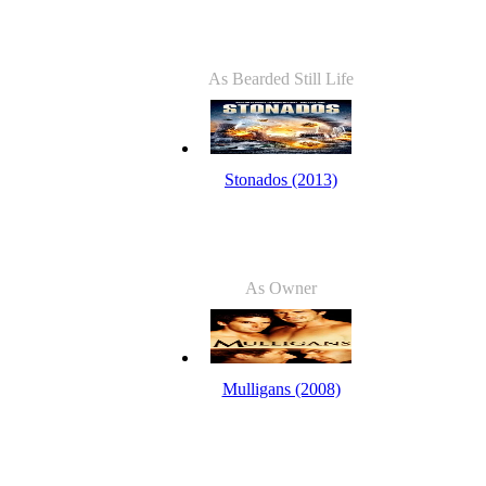
As Bearded Still Life
Stonados (2013)
As Owner
Mulligans (2008)