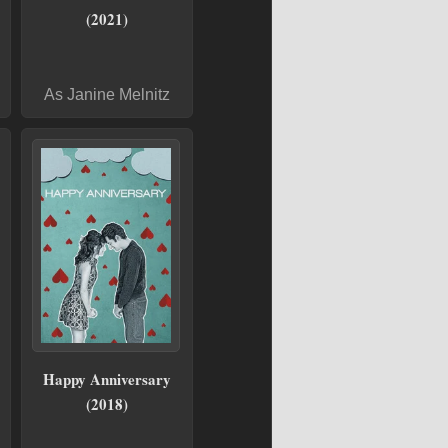
(2021)
As Janine Melnitz
Happy Anniversary
(2018)