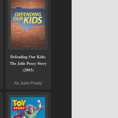
Defending Our Kids:
The Julie Posey Story
(2003)
As Julie Posey