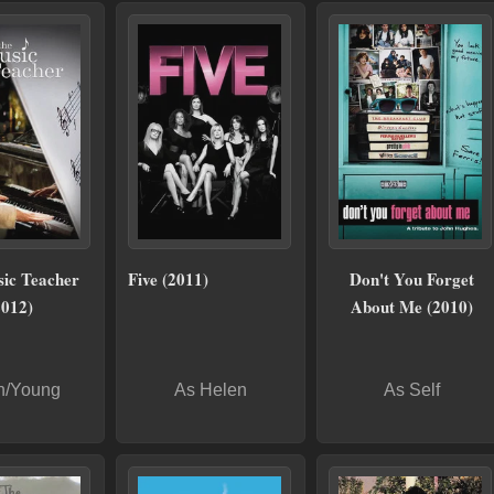
ic Teacher
Five (2011)
Don't You Forget
2012)
About Me (2010)
n/Young
As Helen
As Self