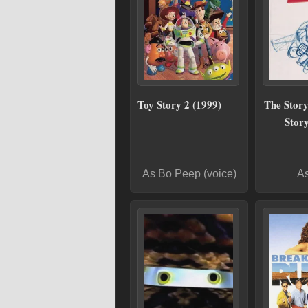
Toy Story 2 (1999)
The Story
Story
As Bo Peep (voice)
As