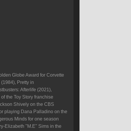
olden Globe Award for Corvette
1984), Pretty in
busters: Afterlife (2021),
of the Toy Story franchise
Jackson Shively on the CBS
 playing Dana Palladino on the
erous Minds for one season
y-Elizabeth "M.E" Sims in the