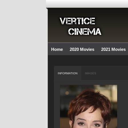
Home
2020 Movies
2021 Movies
INFORMATION
IMAGES