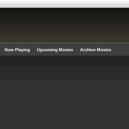
Now Playing
Upcoming Movies
Archive Movies