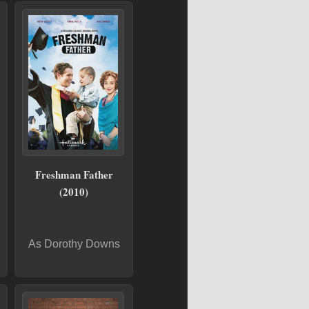
Freshman Father
(2010)
As Dorothy Downs