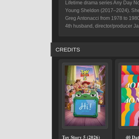
Lifetime drama series Any Day No
Young Sheldon (2017–2024). She 
Greg Antonacci from 1978 to 1980
4th husband, director/producer J
CREDITS
Toy Story 5 (2026)
40 Dat