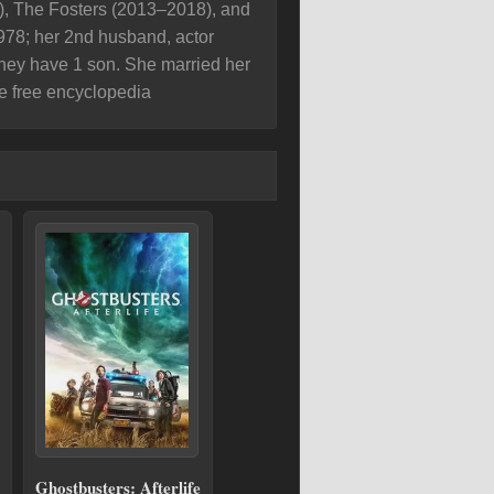
), The Fosters (2013–2018), and
978; her 2nd husband, actor
hey have 1 son. She married her
e free encyclopedia
Ghostbusters: Afterlife