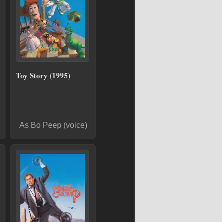
Toy Story (1995)
As Bo Peep (voice)