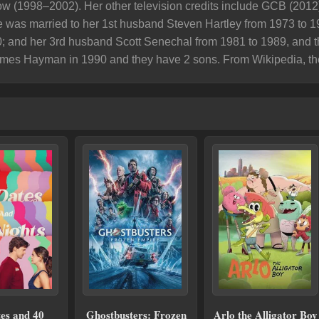
w (1998–2002). Her other television credits include GCB (2012
was married to her 1st husband Steven Hartley from 1973 to 1
; and her 3rd husband Scott Senechal from 1981 to 1989, and t
ames Hayman in 1990 and they have 2 sons. ​From Wikipedia, th
es and 40
Ghostbusters: Frozen
Arlo the Alligator Boy