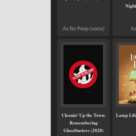
Night
As Bo Peep (voice)
As
Cleanin' Up the Town:
Lamp Life
Remembering
Ghostbusters (2020)