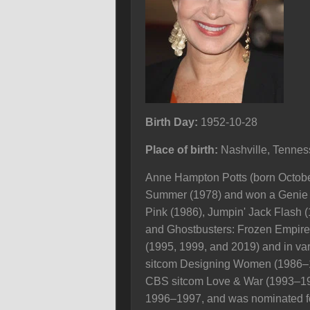
Birth Day:
1952-10-28
Place of birth:
Nashville, Tenne
Anne Hampton Potts (born October
Summer (1978) and won a Genie Aw
Pink (1986), Jumpin' Jack Flash (
and Ghostbusters: Frozen Empire (
(1995, 1999, and 2019) and in va
sitcom Designing Women (1986–1
CBS sitcom Love & War (1993–19
1996–1997, and was nominated for