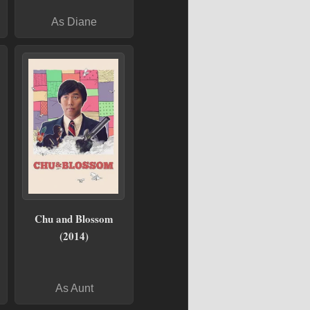
As Diane
Chu and Blossom
(2014)
As Aunt