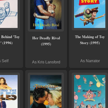
 Behind 'Toy
The Making of Toy
Her Deadly Rival
' (1996)
Story (1995)
(1995)
 Self
As Narrator
As Kris Lansford