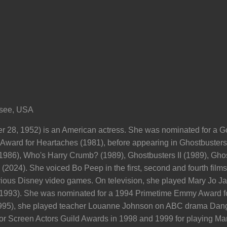
ssee, USA
 28, 1952) is an American actress. She was nominated for a G
ard for Heartaches (1981), before appearing in Ghostbusters (
1986), Who's Harry Crumb? (1989), Ghostbusters II (1989), Ghost
2024). She voiced Bo Peep in the first, second and fourth films 
rious Disney video games. On television, she played Mary Jo 
993). She was nominated for a 1994 Primetime Emmy Award for
95), she played teacher Louanne Johnson on ABC drama Dang
 Screen Actors Guild Awards in 1998 and 1999 for playing Mar