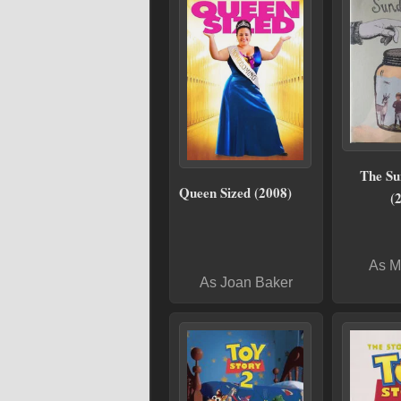
The S
Queen Sized (2008)
(
As M
As Joan Baker