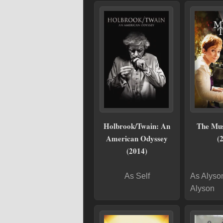
Holbrook/Twain: An
The Mus
American Odyssey
(
(2014)
As Self
As Alyso
Alyson