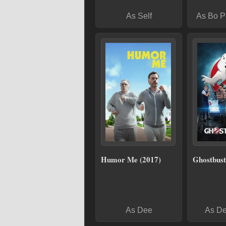
As Self
As Bo P
Humor Me (2017)
Ghostbust
As Dee
As De