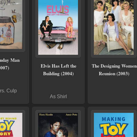
unday Man
Elvis Has Left the
The Designing Women
2007)
Building (2004)
Reunion (2003)
rs. Culp
As Shirl