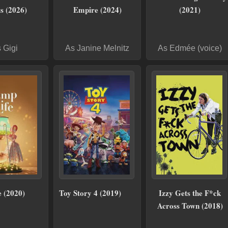
s (2026)
Empire (2024)
(2021)
 Gigi
As Janine Melnitz
As Edmée (voice)
 (2020)
Toy Story 4 (2019)
Izzy Gets the F*ck
Across Town (2018)