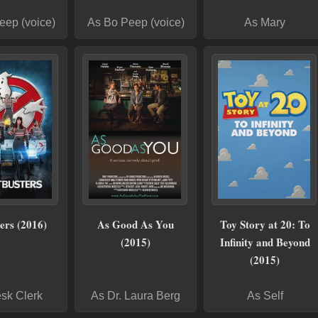
eep (voice)
As Bo Peep (voice)
As Mary
ers (2016)
As Good As You
Toy Story at 20: To
(2015)
Infinity and Beyond
(2015)
sk Clerk
As Dr. Laura Berg
As Self