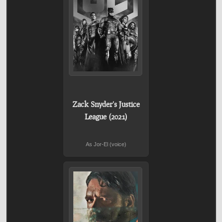
Zack Snyder's Justice
League (2021)
As Jor-El (voice)