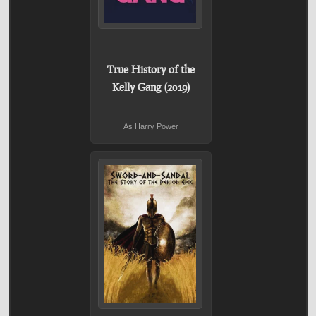
True History of the
Kelly Gang (2019)
As Harry Power