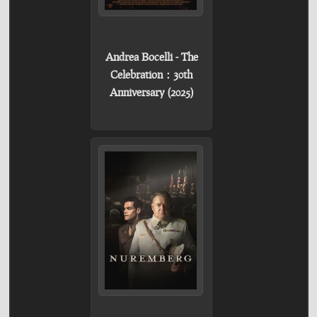
Andrea Bocelli - The
Celebration：30th
Anniversary (2025)