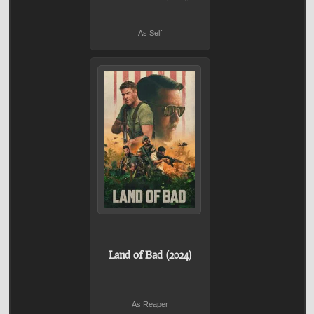
As Self
Land of Bad (2024)
As Reaper