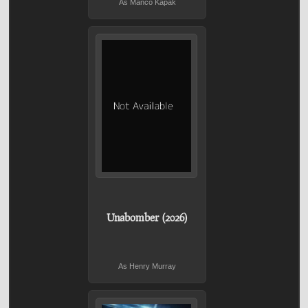
As Manco Kapak
Unabomber (2026)
As Henry Murray