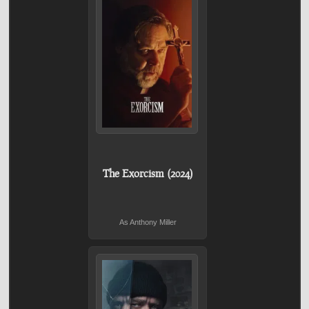
The Exorcism (2024)
As Anthony Miller