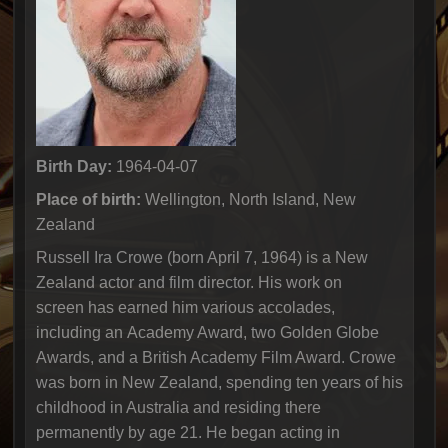
Birth Day:
1964-04-07
Place of birth:
Wellington, North Island, New
Zealand
Russell Ira Crowe (born April 7, 1964) is a New
Zealand actor and film director. His work on
screen has earned him various accolades,
including an Academy Award, two Golden Globe
Awards, and a British Academy Film Award. Crowe
was born in New Zealand, spending ten years of his
childhood in Australia and residing there
permanently by age 21. He began acting in