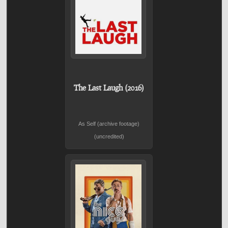
The Last Laugh (2016)
As Self (archive footage)
(uncredited)