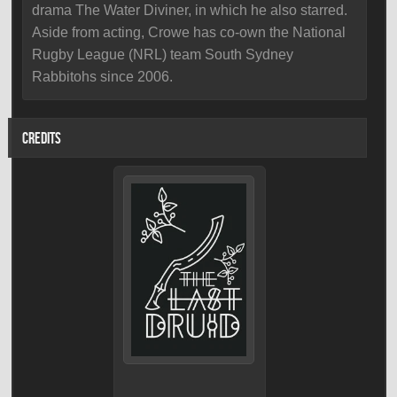
drama The Water Diviner, in which he also starred.
Aside from acting, Crowe has co-own the National
Rugby League (NRL) team South Sydney
Rabbitohs since 2006.
CREDITS