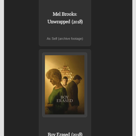
Mel Brooks:
Unwrapped (2018)
As Self (archive footage)
Boy Erased (2018)