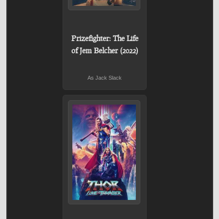
Prizefighter: The Life
of Jem Belcher (2022)
As Jack Slack