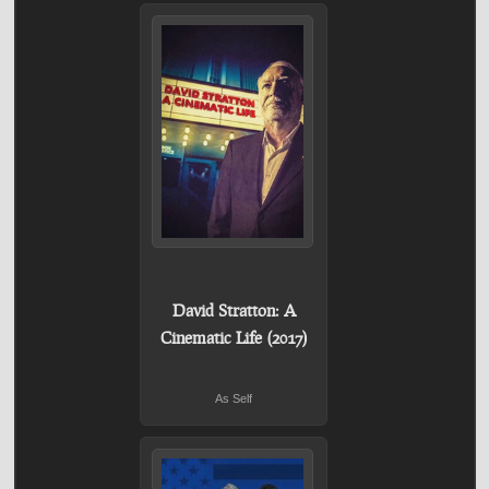
David Stratton: A
Cinematic Life (2017)
As Self