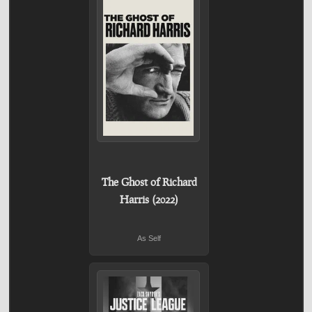
The Ghost of Richard
Harris (2022)
As Self