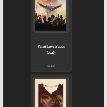
What Love Builds
(2026)
As Self