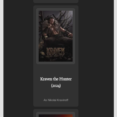
Kraven the Hunter
(2024)
As Nikolai Kravinoff