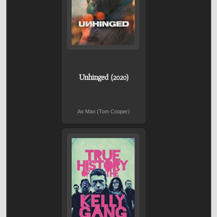
Unhinged (2020)
As Man (Tom Cooper)