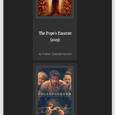
The Pope's Exorcist
(2023)
As Father Gabriele Amorth