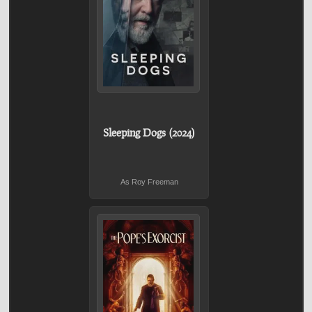
Sleeping Dogs (2024)
As Roy Freeman