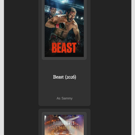
Beast (2026)
As Sammy