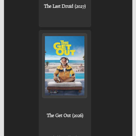
The Last Druid (2027)
The Get Out (2026)