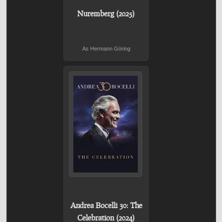
Nuremberg (2025)
As Hermann Göring
Andrea Bocelli 30: The
Celebration (2024)