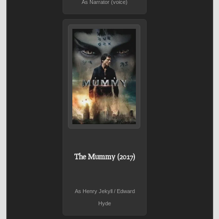
As Narrator (voice)
The Mummy (2017)
As Henry Jekyll / Edward
Hyde