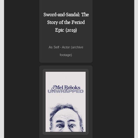
Sword-and-Sandal: The
Story of the Period
Epic (2019)
As Self - Actor (archive
footage)