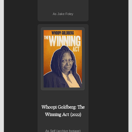
As Jake Foley
Whoopi Goldberg: The
Winning Act (2022)
As Self (archive footage)