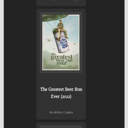
The Greatest Beer Run
Ever (2022)
As Arthur Coates