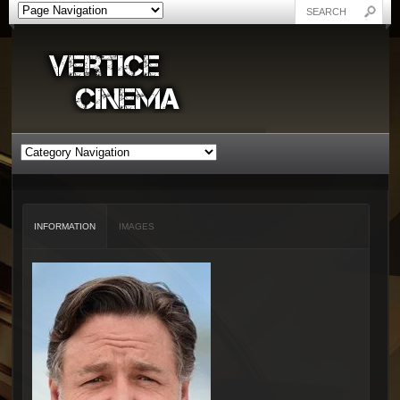
INFORMATION
IMAGES