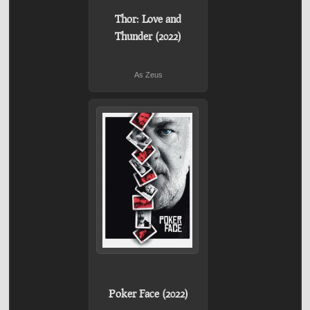
Thor: Love and
Thunder (2022)
As Zeus
Poker Face (2022)