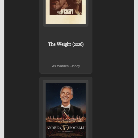
The Weight (2026)
As Warden Clancy