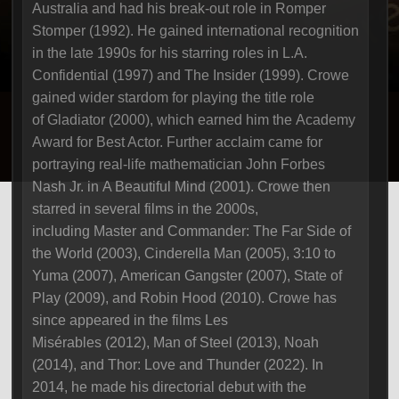
Australia and had his break-out role in Romper
Stomper (1992). He gained international recognition
in the late 1990s for his starring roles in L.A.
Confidential (1997) and The Insider (1999). Crowe
gained wider stardom for playing the title role
of Gladiator (2000), which earned him the Academy
Award for Best Actor. Further acclaim came for
portraying real-life mathematician John Forbes
Nash Jr. in A Beautiful Mind (2001). Crowe then
starred in several films in the 2000s,
including Master and Commander: The Far Side of
the World (2003), Cinderella Man (2005), 3:10 to
Yuma (2007), American Gangster (2007), State of
Play (2009), and Robin Hood (2010). Crowe has
since appeared in the films Les
Misérables (2012), Man of Steel (2013), Noah
(2014), and Thor: Love and Thunder (2022). In
2014, he made his directorial debut with the