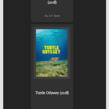
(2018)
As J.P. Steel
Turtle Odyssey (2018)