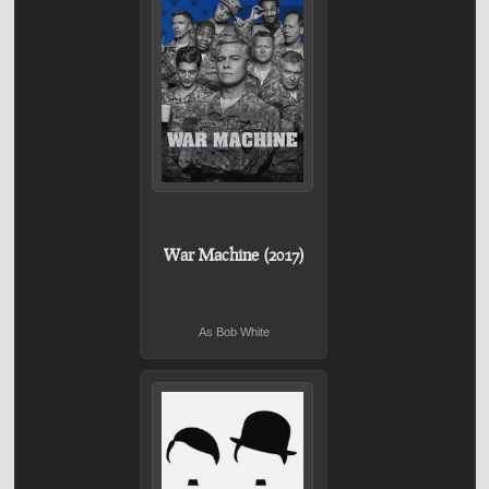
War Machine (2017)
As Bob White