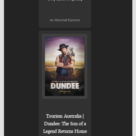
As Marshall Eamons
Tourism Australia |
Dundee: The Son of a
Legend Returns Home