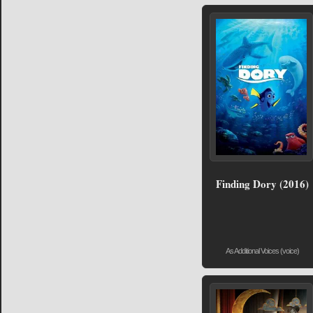
Finding Dory (2016)
As Additional Voices (voice)