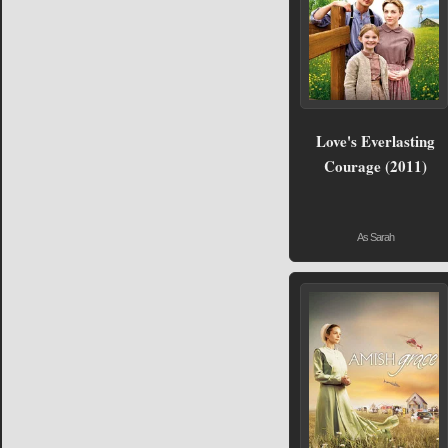
Love's Everlasting
Courage (2011)
As Sarah