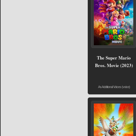
The Super Mario
Bros. Movie (2023)
As Additional Voices (voice)