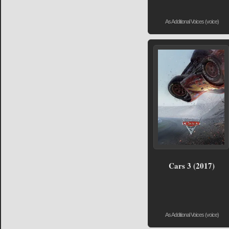
As Additional Voices (voice)
Cars 3 (2017)
As Additional Voices (voice)