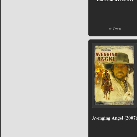
As Gwen
Avenging Angel (2007