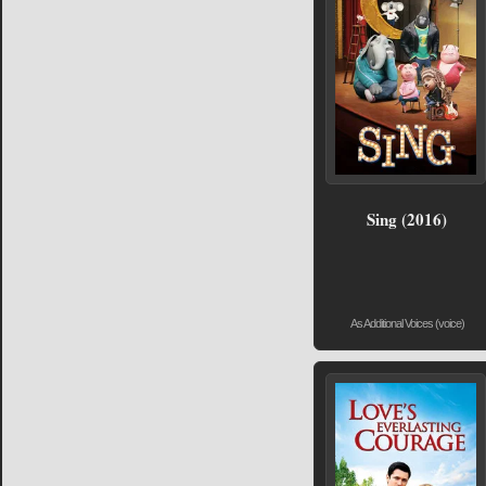
Sing (2016)
As Additional Voices (voice)