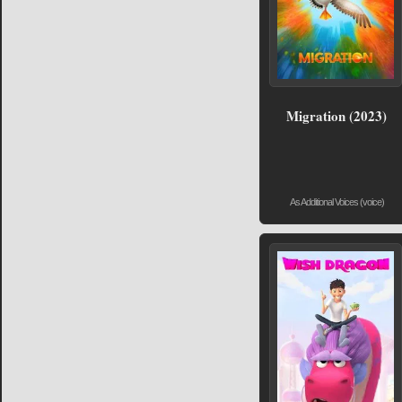
Migration (2023)
As Additional Voices (voice)