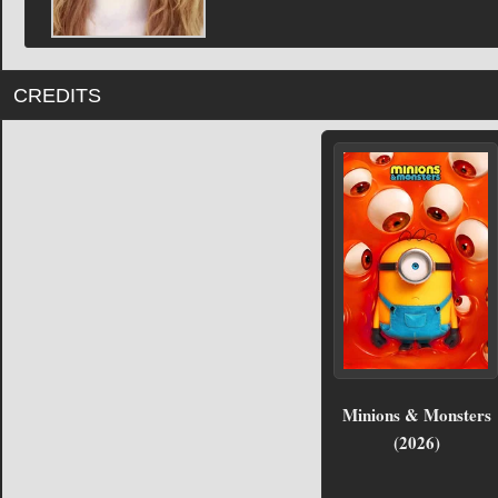
CREDITS
Minions & Monsters
(2026)