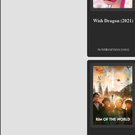
Wish Dragon (2021)
As Additional Voices (voice)