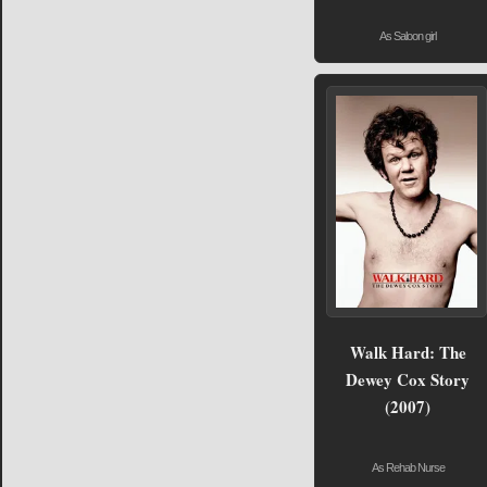
As Saloon girl
Walk Hard: The
Dewey Cox Story
(2007)
As Rehab Nurse