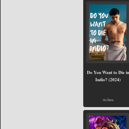
Do You Want to Die i
Indio? (2024)
As Diana