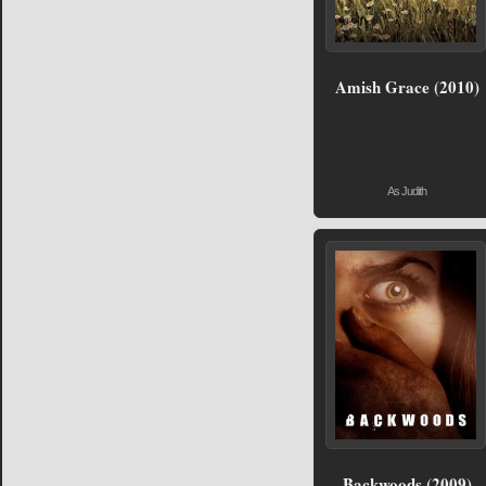
Amish Grace (2010)
As Judith
Backwoods (2009)