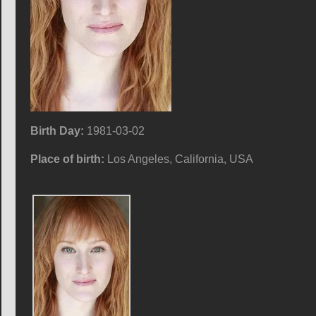
Birth Day:
1981-03-02
Place of birth:
Los Angeles, California, USA