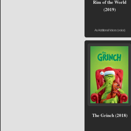
Rim of the World
(2019)
As Additional Voices (voice)
The Grinch (2018)