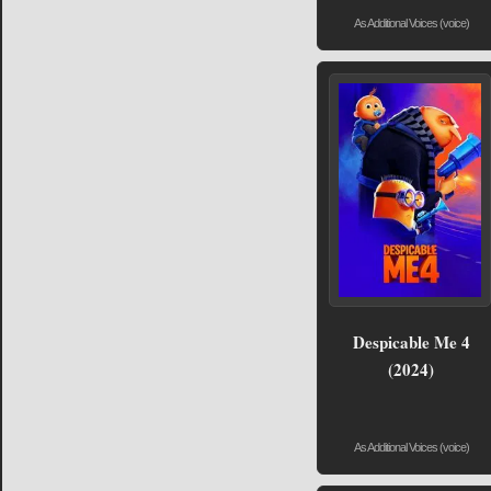
As Additional Voices (voice)
Despicable Me 4
(2024)
As Additional Voices (voice)