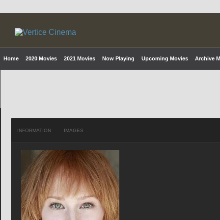
Home
2020 Movies
2021 Movies
Now Playing
Upcoming Movies
Archive 
INFORMATION
IMAGES