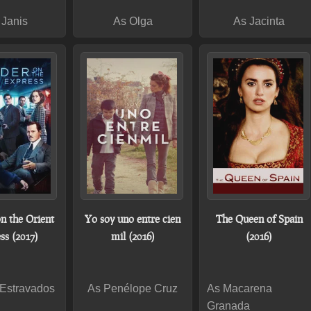
 Janis
As Olga
As Jacinta
n the Orient
Yo soy uno entre cien
The Queen of Spain
ss (2017)
mil (2016)
(2016)
 Estravados
As Penélope Cruz
As Macarena
Granada