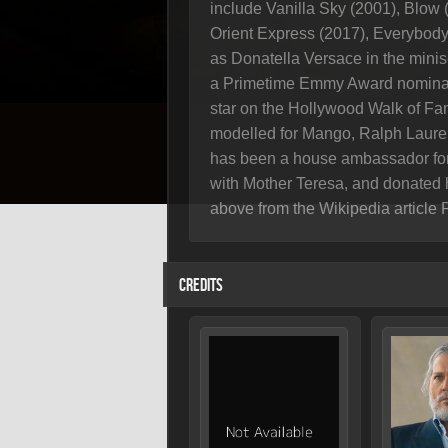
include Vanilla Sky (2001), Blow 
Orient Express (2017), Everybody 
as Donatella Versace in the mini
a Primetime Emmy Award nominati
star on the Hollywood Walk of Fam
modelled for Mango, Ralph Lauren
has been a house ambassador for
with Mother Teresa, and donated 
above from the Wikipedia article 
CREDITS