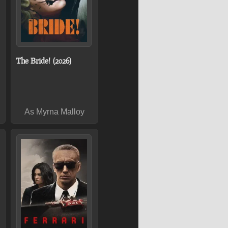
The Bride! (2026)
As Myrna Malloy