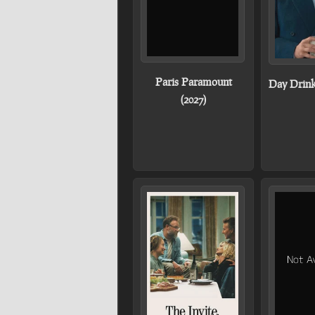
Paris Paramount
Day Drink
(2027)