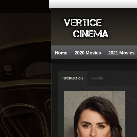
Home
2020 Movies
2021 Movies
INFORMATION
IMAGES