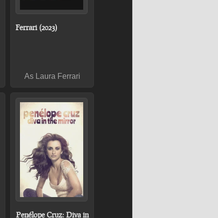
Ferrari (2023)
As Laura Ferrari
Penélope Cruz: Diva in