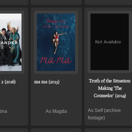
Truth of the Situation:
 2 (2016)
ma ma (2015)
Making 'The
Counselor' (2014)
As Self (archive
tina
As Magda
footage)