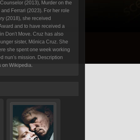
e Counselor (2013), Murder on the
and Ferrari (2023). For her role
ry (2018), she received
Award and to have received a
 in Don't Move. Cruz has also
unger sister, Mónica Cruz. She
ere she spent one week working
d nun's mission. Description
s on Wikipedia.