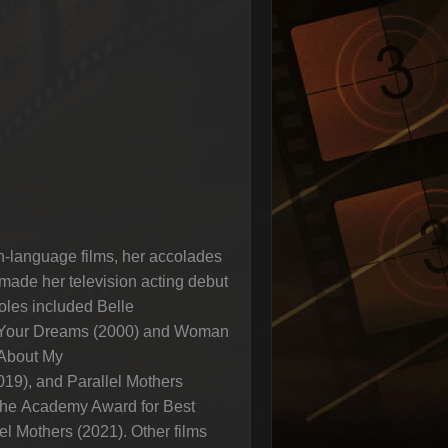
h-language films, her accolades
ade her television acting debut
oles included Belle
of Your Dreams (2000) and Woman
 About My
019), and Parallel Mothers
 the Academy Award for Best
el Mothers (2021). Other films