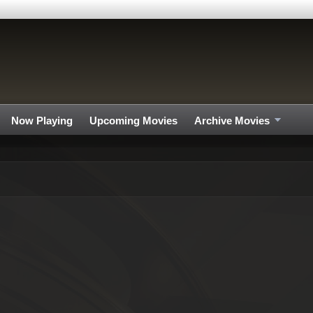
Now Playing
Upcoming Movies
Archive Movies