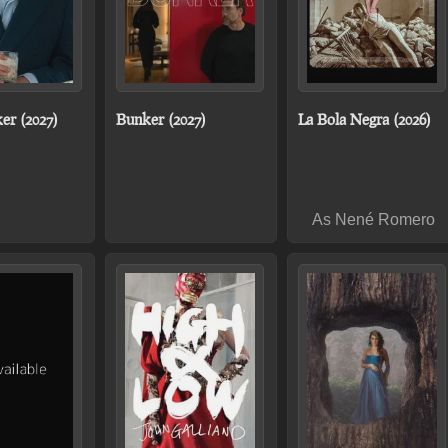
er (2027)
Bunker (2027)
La Bola Negra (2026)
As Nené Romero