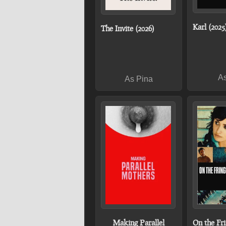
Karl (2025
The Invite (2026)
As
As Pina
Making Parallel
On the Fri