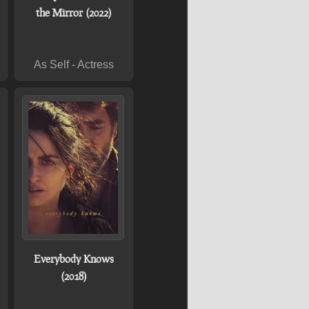
the Mirror (2022)
As Self - Actress
Everybody Knows
(2018)