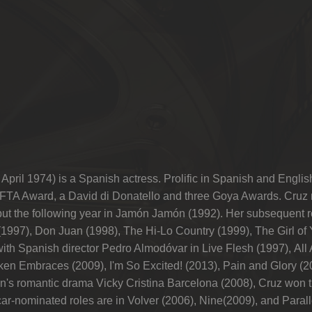
ril 1974) is a Spanish actress. Prolific in Spanish and Englis
TA Award, a David di Donatello and three Goya Awards. Cruz m
ebut the following year in Jamón Jamón (1992). Her subsequent r
1997), Don Juan (1998), The Hi-Lo Country (1999), The Girl 
ith Spanish director Pedro Almodóvar in Live Flesh (1997), All
ken Embraces (2009), I'm So Excited! (2013), Pain and Glory (2
len's romantic drama Vicky Cristina Barcelona (2008), Cruz won
ar-nominated roles are in Volver (2006), Nine(2009), and Parall