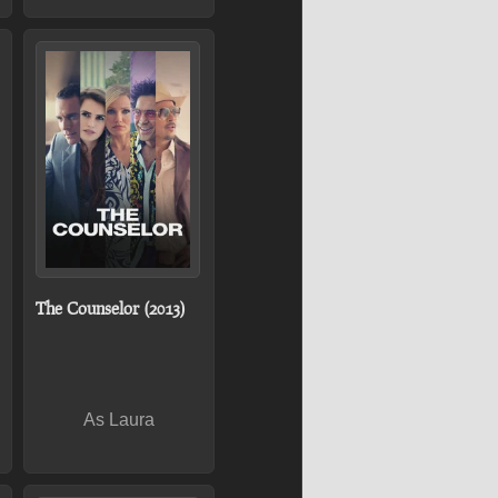
The Counselor (2013)
As Laura