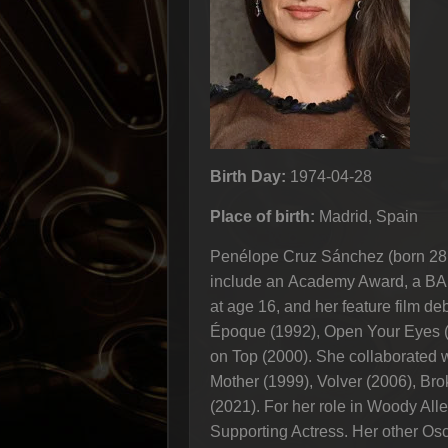
Birth Day:
1974-04-28
Place of birth:
Madrid, Spain
Penélope Cruz Sánchez (born 28 Ap
include an Academy Award, a BAF
at age 16, and her feature film d
Époque (1992), Open Your Eyes (
on Top (2000). She collaborated w
Mother (1999), Volver (2006), Bro
(2021). For her role in Woody Al
Supporting Actress. Her other Osc