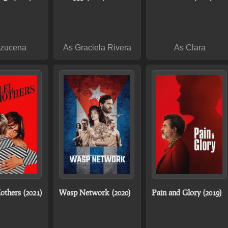
Azucena
As Graciela Rivera
As Clara
others (2021)
Wasp Network (2020)
Pain and Glory (2019)