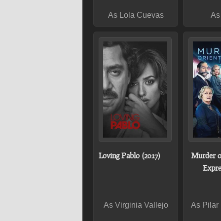
As Lola Cuevas
As
Loving Pablo (2017)
Murder o
Expre
As Virginia Vallejo
As Pilar