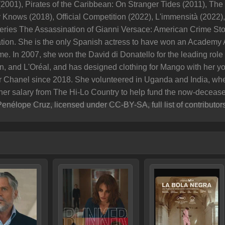
(2001), Pirates of the Caribbean: On Stranger Tides (2011), Th
Knows (2018), Official Competition (2022), L'immensità (2022), 
series The Assassination of Gianni Versace: American Crime Sto
on. She is the only Spanish actress to have won an Academy 
e. In 2007, she won the David di Donatello for the leading role
, and L'Oréal, and has designed clothing for Mango with her yo
 Chanel since 2018. She volunteered in Uganda and India, wh
her salary from The Hi-Lo Country to help fund the now-decease
Penélope Cruz, licensed under CC-BY-SA, full list of contributor