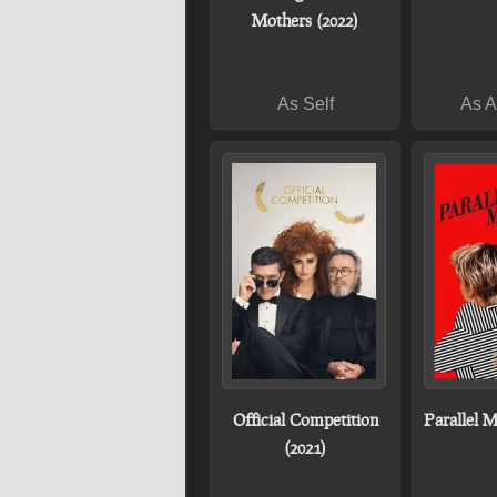
Mothers (2022)
As Self
As 
Official Competition
Parallel M
(2021)