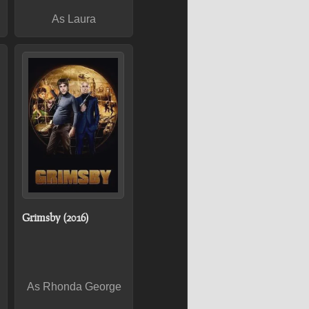
As Laura
Grimsby (2016)
As Rhonda George