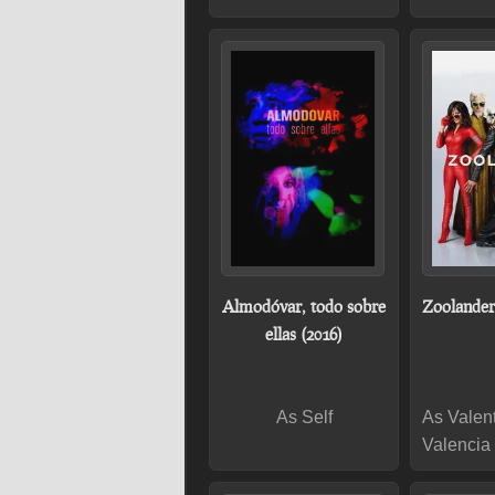
Almodóvar, todo sobre
Zoolander
ellas (2016)
As Self
As Valen
Valencia