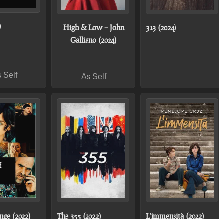
)
High & Low – John
313 (2024)
Galliano (2024)
 Self
As Self
nge (2022)
The 355 (2022)
L'immensità (2022)