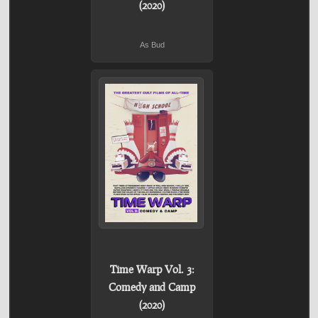
(2020)
As Bud
Time Warp Vol. 3:
Comedy and Camp
(2020)