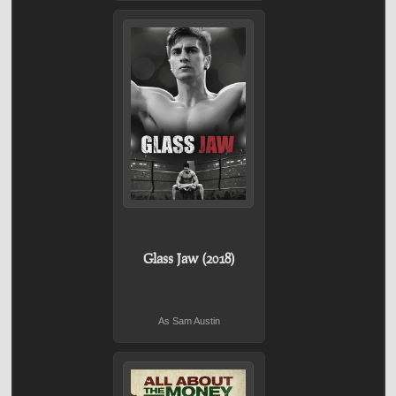
Glass Jaw (2018)
As Sam Austin