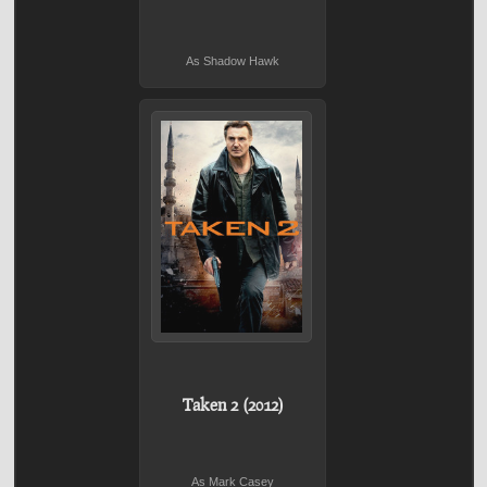
As Shadow Hawk
Taken 2 (2012)
As Mark Casey