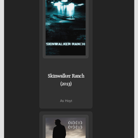
Skinwalker Ranch
(2013)
As Hoyt