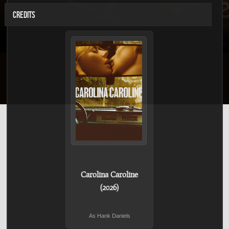
CREDITS
Carolina Caroline
(2026)
As Hank Daniels