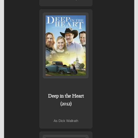
Deep in the Heart
(2012)
As Dick Wallrath