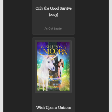
Only the Good Survive
(2023)
As Cult Leader
Wish Upon a Unicorn