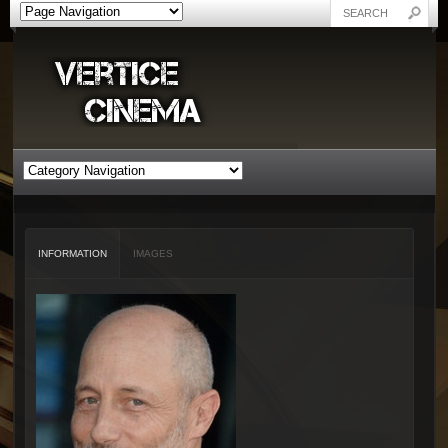
INFORMATION
IMAGES