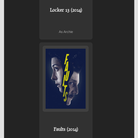
Locker 13 (2014)
As Archie
Faults (2014)