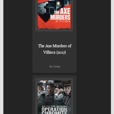
The Axe Murders of
Villisca (2017)
As Greg