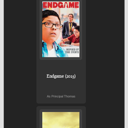
Endgame (2015)
As Principal Thomas