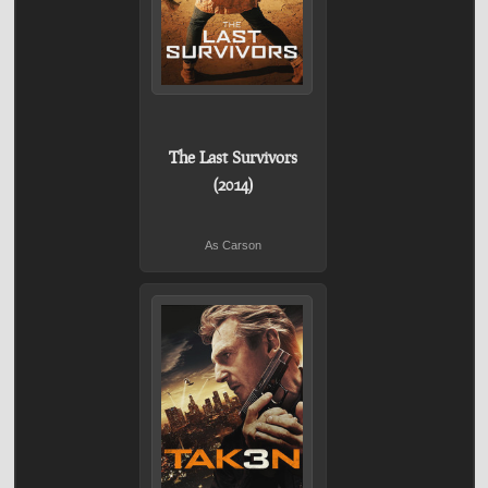
The Last Survivors
(2014)
As Carson