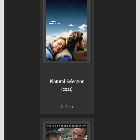
Natural Selection
(2011)
As Peter