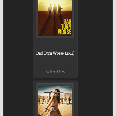
Bad Turn Worse (2014)
As Sheriff Shep