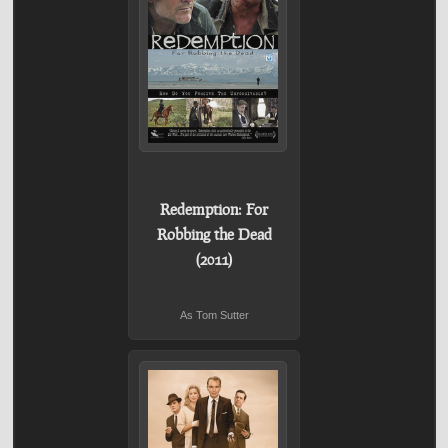
Redemption: For
Robbing the Dead
(2011)
As Tom Sutter