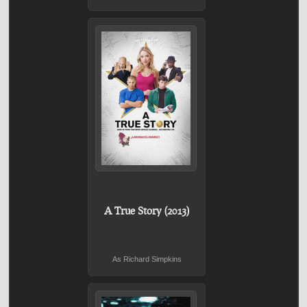
A True Story (2013)
As Richard Simpkins