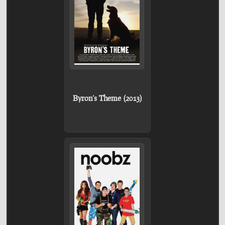
Byron's Theme (2013)