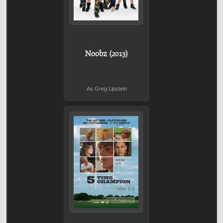
Noobz (2013)
As Greg Lipstein