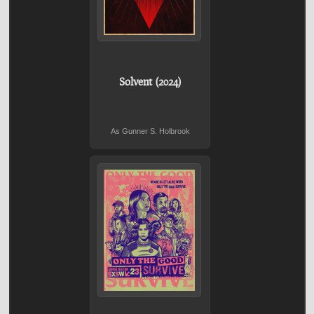
Solvent (2024)
As Gunner S. Holbrook