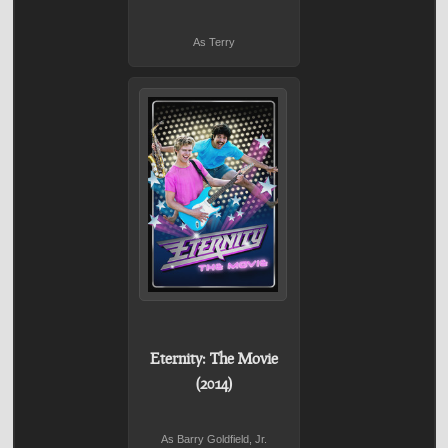
As Terry
Eternity: The Movie
(2014)
As Barry Goldfield, Jr.