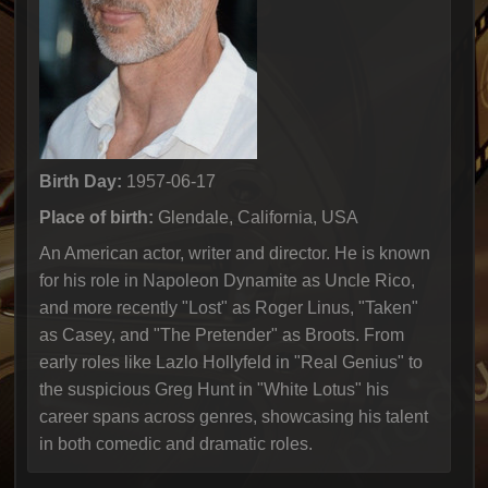
Birth Day:
1957-06-17
Place of birth:
Glendale, California, USA
An American actor, writer and director. He is known
for his role in Napoleon Dynamite as Uncle Rico,
and more recently "Lost" as Roger Linus, "Taken"
as Casey, and "The Pretender" as Broots. From
early roles like Lazlo Hollyfeld in "Real Genius" to
the suspicious Greg Hunt in "White Lotus" his
career spans across genres, showcasing his talent
in both comedic and dramatic roles.