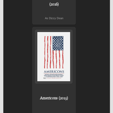
(2016)
As Dizzy Dean
Americons (2015)