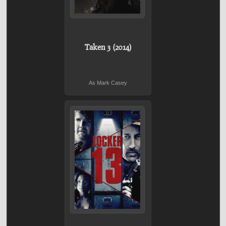
Taken 3 (2014)
As Mark Casey