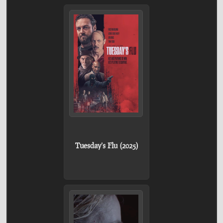
Tuesday's Flu (2025)