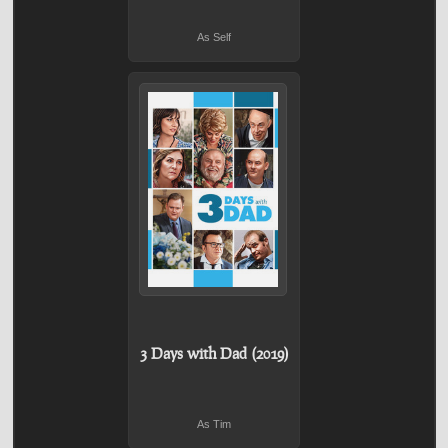
As Self
3 Days with Dad (2019)
As Tim