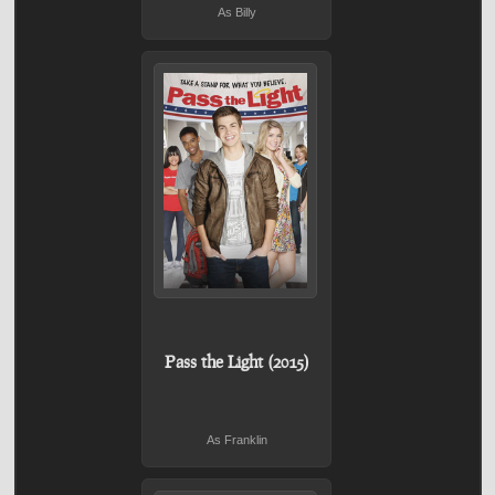
As Billy
Pass the Light (2015)
As Franklin