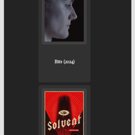
Bits (2024)