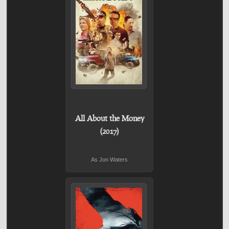
All About the Money
(2017)
As Jon Waters