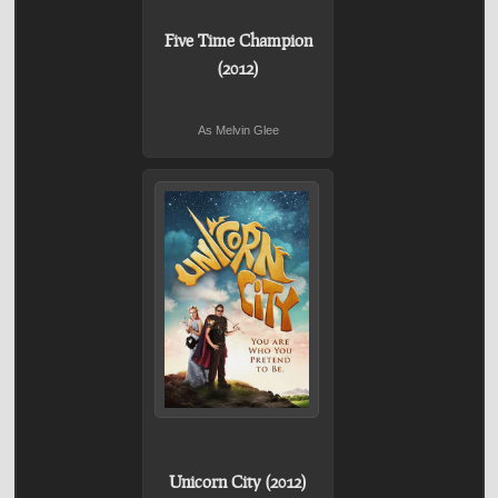
Five Time Champion
(2012)
As Melvin Glee
Unicorn City (2012)