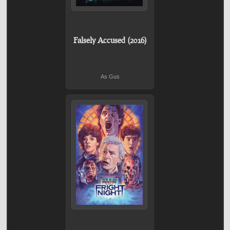
Falsely Accused (2016)
As Gus