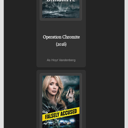
Operation Chromite
(2016)
As Hoyt Vandenberg