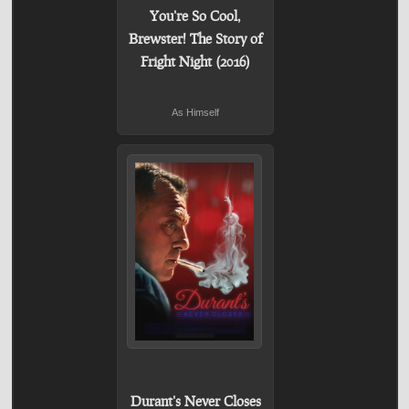
You're So Cool,
Brewster! The Story of
Fright Night (2016)
As Himself
Durant's Never Closes