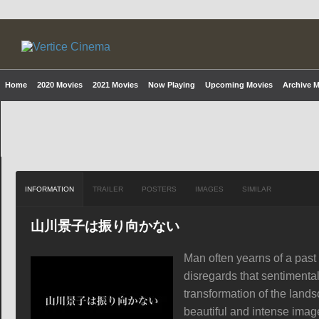
Home
2020 Movies
2021 Movies
Now Playing
Upcoming Movies
Archive 
INFORMATION
TRAILER
POSTERS
IMAGES
SIMILAR
山川景子は振り向かない
Man often yearns of a past
disregards that sentimenta
transformation of the lands
beautiful and intense ima