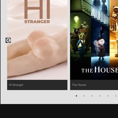
Hi Stranger
The House