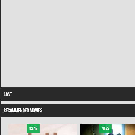
CAST
RECOMMENDED MOVIES
65.49
70.22