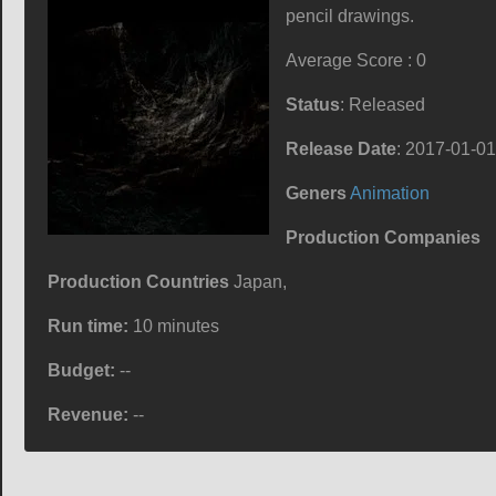
pencil drawings.
Average Score : 0
Status
: Released
Release Date
: 2017-01-01
Geners
Animation
Production Companies
Production Countries
Japan,
Run time:
10 minutes
Budget:
--
Revenue:
--