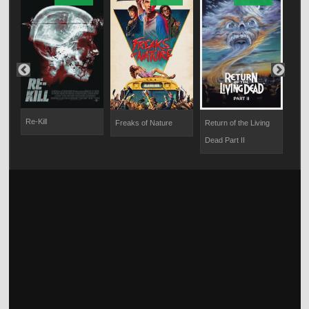
Re-Kill
Freaks of Nature
Return of the Living
The
Dead Part II