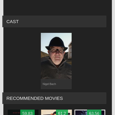
CAST
Nigel Bach
RECOMMENDED MOVIES
59.83
61.2
63.56