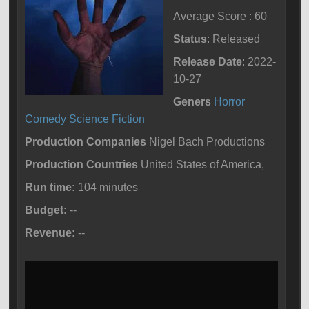
Average Score : 60
Status
: Released
Release Date
: 2022-
10-27
Geners
Horror
Comedy
Science Fiction
Production Companies
Nigel Bach Productions
Production Countries
United States of America,
Run time:
104 minutes
Budget:
--
Revenue:
--