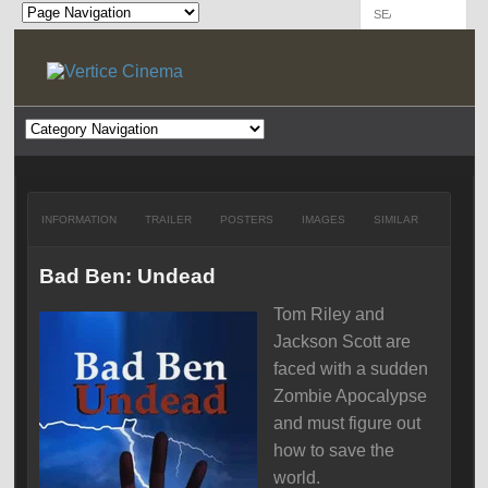
INFORMATION
TRAILER
POSTERS
IMAGES
SIMILAR
Bad Ben: Undead
Tom Riley and
Jackson Scott are
faced with a sudden
Zombie Apocalypse
and must figure out
how to save the
world.