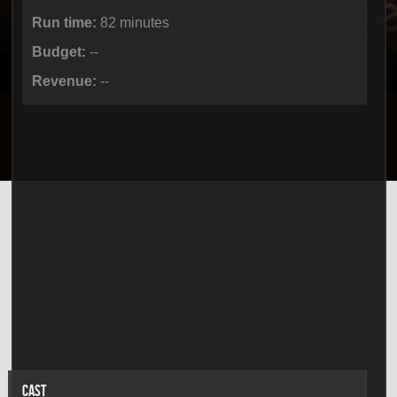
Run time:
82 minutes
Budget:
--
Revenue:
--
CAST