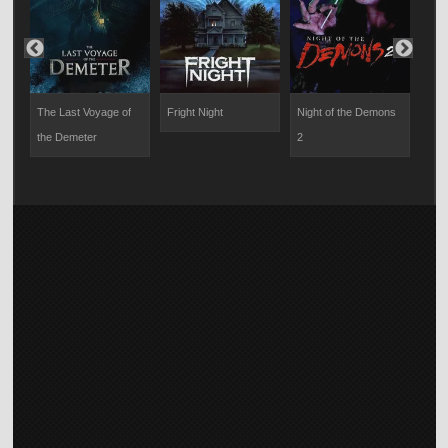
The Last Voyage of
Fright Night
Night of the Demons
R.L.
the Demeter
2
Mons
Cabi