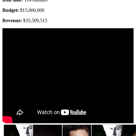
Budget:
$15,000,000
Revenue:
$35,509,515