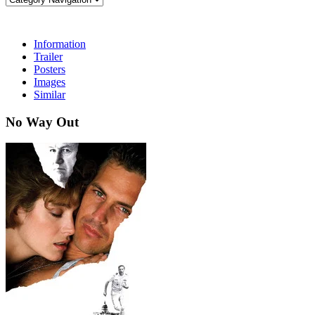
Information
Trailer
Posters
Images
Similar
No Way Out