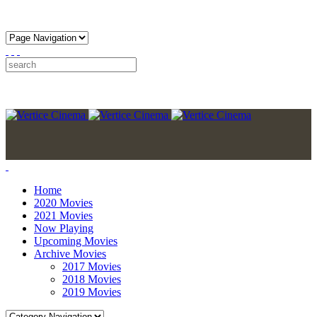
Home
2020 Movies
2021 Movies
Now Playing
Upcoming Movies
Archive Movies
2017 Movies
2018 Movies
2019 Movies