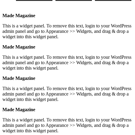
Made Magazine
This is a widget panel. To remove this text, login to your WordPress
admin panel and go to Appearance >> Widgets, and drag & drop a
widget into this widget panel.
Made Magazine
This is a widget panel. To remove this text, login to your WordPress
admin panel and go to Appearance >> Widgets, and drag & drop a
widget into this widget panel.
Made Magazine
This is a widget panel. To remove this text, login to your WordPress
admin panel and go to Appearance >> Widgets, and drag & drop a
widget into this widget panel.
Made Magazine
This is a widget panel. To remove this text, login to your WordPress
admin panel and go to Appearance >> Widgets, and drag & drop a
widget into this widget panel.