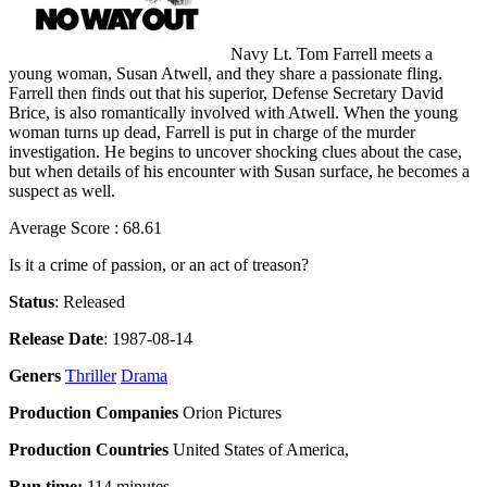
Navy Lt. Tom Farrell meets a
young woman, Susan Atwell, and they share a passionate fling.
Farrell then finds out that his superior, Defense Secretary David
Brice, is also romantically involved with Atwell. When the young
woman turns up dead, Farrell is put in charge of the murder
investigation. He begins to uncover shocking clues about the case,
but when details of his encounter with Susan surface, he becomes a
suspect as well.
Average Score : 68.61
Is it a crime of passion, or an act of treason?
Status
: Released
Release Date
: 1987-08-14
Geners
Thriller
Drama
Production Companies
Orion Pictures
Production Countries
United States of America,
Run time:
114 minutes