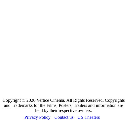
Copyright © 2026 Vertice Cinema, All Rights Reserved. Copyrights
and Trademarks for the Films, Posters, Trailers and information are
held by their respective owners.
Privacy Policy
Contact us
US Theaters