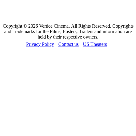
Copyright © 2026 Vertice Cinema, All Rights Reserved. Copyrights
and Trademarks for the Films, Posters, Trailers and information are
held by their respective owners.
Privacy Policy
Contact us
US Theaters