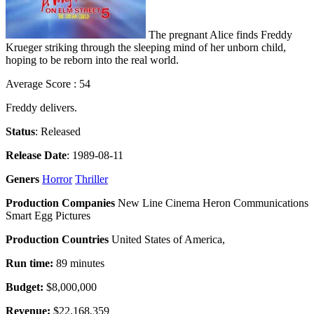
The pregnant Alice finds Freddy
Krueger striking through the sleeping mind of her unborn child,
hoping to be reborn into the real world.
Average Score : 54
Freddy delivers.
Status
: Released
Release Date
: 1989-08-11
Geners
Horror
Thriller
Production Companies
New Line Cinema Heron Communications
Smart Egg Pictures
Production Countries
United States of America,
Run time:
89 minutes
Budget:
$8,000,000
Revenue:
$22,168,359