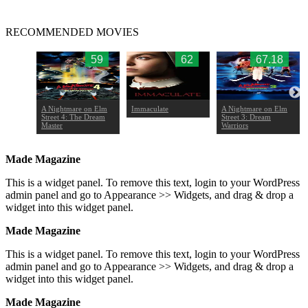
RECOMMENDED MOVIES
.17
59
62
67.18
A Nightmare on Elm
Immaculate
A Nightmare on Elm
Street 4: The Dream
Street 3: Dream
Master
Warriors
Made Magazine
This is a widget panel. To remove this text, login to your WordPress
admin panel and go to Appearance >> Widgets, and drag & drop a
widget into this widget panel.
Made Magazine
This is a widget panel. To remove this text, login to your WordPress
admin panel and go to Appearance >> Widgets, and drag & drop a
widget into this widget panel.
Made Magazine