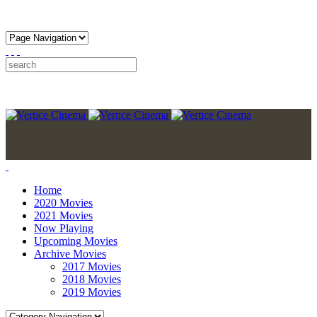
Home
2020 Movies
2021 Movies
Now Playing
Upcoming Movies
Archive Movies
2017 Movies
2018 Movies
2019 Movies