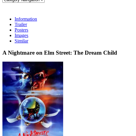
Information
Trailer
Posters
Images
Similar
A Nightmare on Elm Street: The Dream Child