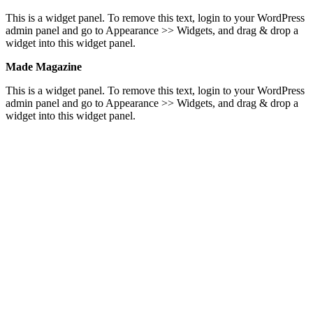
This is a widget panel. To remove this text, login to your WordPress
admin panel and go to Appearance >> Widgets, and drag & drop a
widget into this widget panel.
Made Magazine
This is a widget panel. To remove this text, login to your WordPress
admin panel and go to Appearance >> Widgets, and drag & drop a
widget into this widget panel.