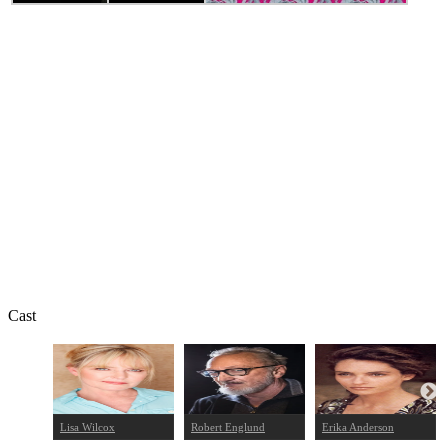
Cast
Lisa Wilcox
Robert Englund
Erika Anderson