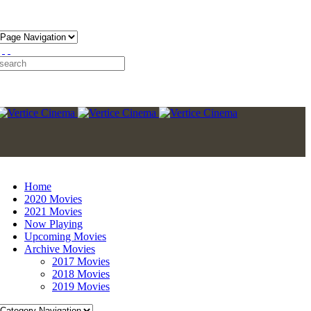
Home
2020 Movies
2021 Movies
Now Playing
Upcoming Movies
Archive Movies
2017 Movies
2018 Movies
2019 Movies