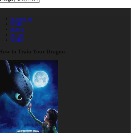
Information
Trailer
Posters
Images
Similar
How to Train Your Dragon