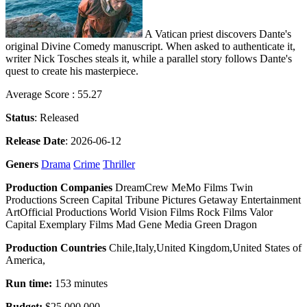
A Vatican priest discovers Dante's
original Divine Comedy manuscript. When asked to authenticate it,
writer Nick Tosches steals it, while a parallel story follows Dante's
quest to create his masterpiece.
Average Score : 55.27
Status
: Released
Release Date
: 2026-06-12
Geners
Drama
Crime
Thriller
Production Companies
DreamCrew MeMo Films Twin
Productions Screen Capital Tribune Pictures Getaway Entertainment
ArtOfficial Productions World Vision Films Rock Films Valor
Capital Exemplary Films Mad Gene Media Green Dragon
Production Countries
Chile,Italy,United Kingdom,United States of
America,
Run time:
153 minutes
Budget:
$25,000,000