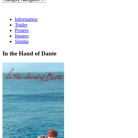
Information
Trailer
Posters
Images
Similar
In the Hand of Dante