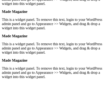
widget into this widget panel.
Made Magazine
This is a widget panel. To remove this text, login to your WordPress
admin panel and go to Appearance >> Widgets, and drag & drop a
widget into this widget panel.
Made Magazine
This is a widget panel. To remove this text, login to your WordPress
admin panel and go to Appearance >> Widgets, and drag & drop a
widget into this widget panel.
Made Magazine
This is a widget panel. To remove this text, login to your WordPress
admin panel and go to Appearance >> Widgets, and drag & drop a
widget into this widget panel.