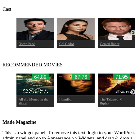
Cast
cqua
Oscar Isaac
Gal Gadot
Gerard Butler
RECOMMENDED MOVIES
.93
64.89
67.76
71.95
f
All the Money in the
Hannibal
The Talented Mr.
World
Ripley
Made Magazine
This is a widget panel. To remove this text, login to your WordPress
admin panel and go to Appearance >> Widgets, and drag & drop a