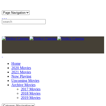
Home
2020 Movies
2021 Movies
Now Playing
Upcoming Movies
Archive Movies
2017 Movies
2018 Movies
2019 Movies