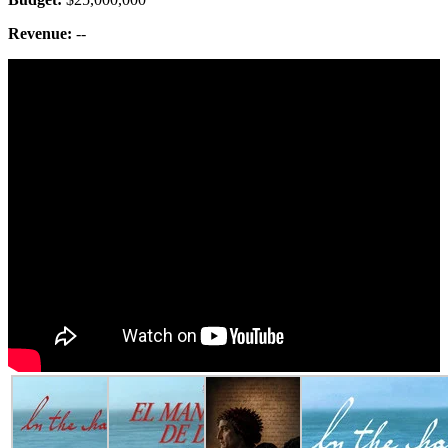
Revenue:
--