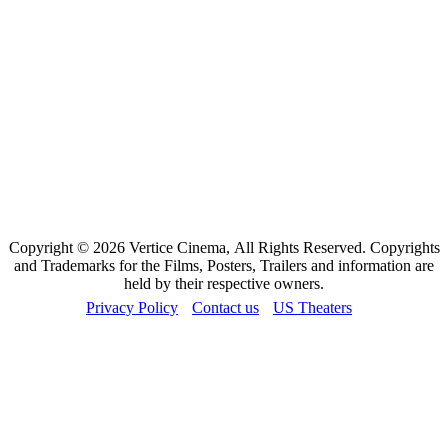
Copyright © 2026 Vertice Cinema, All Rights Reserved. Copyrights
and Trademarks for the Films, Posters, Trailers and information are
held by their respective owners.
Privacy Policy
Contact us
US Theaters