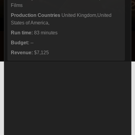
Films
Production Countries
United Kingdom,United
States of America,
Run time:
83 minutes
Budget:
--
Revenue:
$7,125