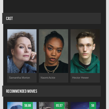
CAST
Samantha Morton
Naomi Ackie
Hector Hewer
RECOMMENDED MOVIES
58.86
65.57
58