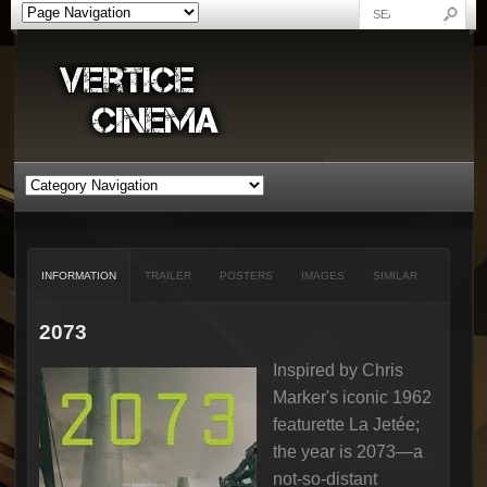
INFORMATION
TRAILER
POSTERS
IMAGES
SIMILAR
2073
Inspired by Chris
Marker's iconic 1962
featurette La Jetée;
the year is 2073—a
not-so-distant