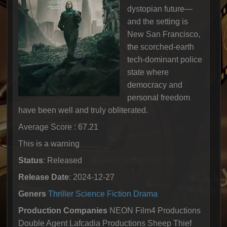
dystopian future—
and the setting is
New San Francisco,
the scorched-earth
tech-dominant police
state where
democracy and
personal freedom
have been well and truly obliterated.
Average Score : 67.21
This is a warning
Status
: Released
Release Date
: 2024-12-27
Geners
Thriller
Science Fiction
Drama
Production Companies
NEON Film4 Productions
Double Agent Lafcadia Productions Sheep Thief