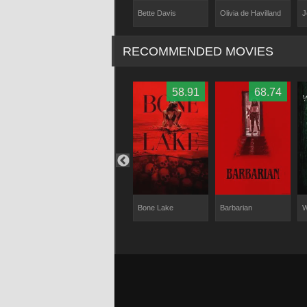
Bette Davis
Sardo
Olivia de Havilland
J
Joan Crawford
RECOMMENDED MOVIES
60
68.82
58.91
68.74
 Lives
Hellraiser
Bone Lake
Barbarian
W