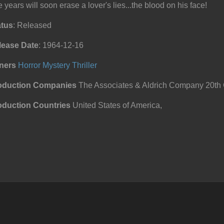
 years will soon erase a lover's lies...the blood on his face!
atus
: Released
lease Date
: 1964-12-16
ners
Horror
Mystery
Thriller
oduction Companies
The Associates & Aldrich Company 20th 
oduction Countries
United States of America,