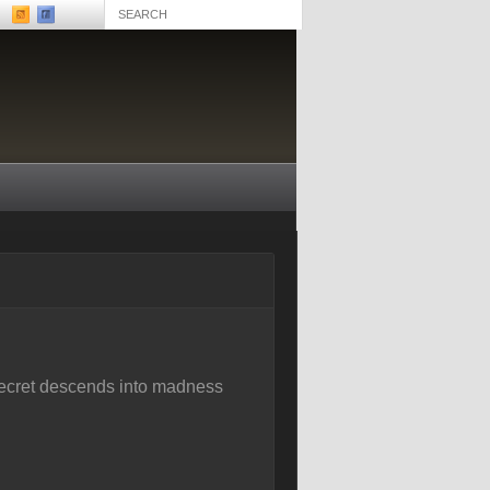
 secret descends into madness