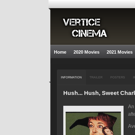
Home
2020 Movies
2021 Movies
INFORMATION
TRAILER
POSTERS
I
Hush... Hush, Sweet Charl
An 
aft
Ave