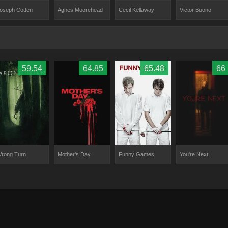
Agnes Moorehead
oseph Cotten
Victor Buono
Cecil Kellaway
59.54
64.85
65.48
66
rong Turn
Mother's Day
Funny Games
You're Next