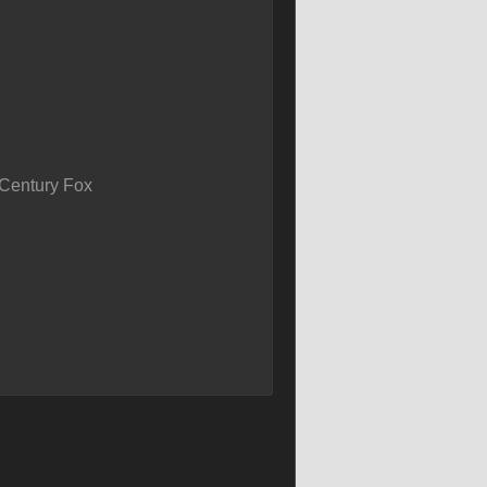
Century Fox