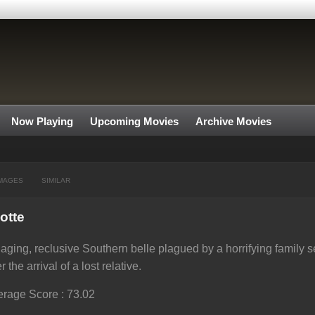
Now Playing
Upcoming Movies
Archive Movies
MAGES
SIMILAR
otte
aging, reclusive Southern belle plagued by a horrifying family
er the arrival of a lost relative.
rage Score : 73.02