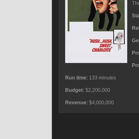
The
St
Re
Ge
Pr
Pr
Run time:
133 minutes
Budget:
$2,200,000
Revenue:
$4,000,000