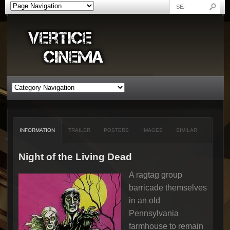
INFORMATION
TRAILER
POSTERS
IMAGES
SIMILAR
Night of the Living Dead
A ragtag group
barricade themselves
in an old
Pennsylvania
farmhouse to remain