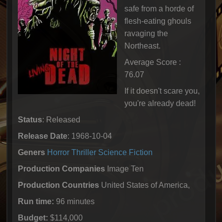
safe from a horde of
flesh-eating ghouls
ravaging the
Northeast.
Average Score :
76.07
If it doesn't scare you,
you're already dead!
Status
: Released
Release Date
: 1968-10-04
Geners
Horror
Thriller
Science Fiction
Production Companies
Image Ten
Production Countries
United States of America,
Run time:
96 minutes
Budget:
$114,000