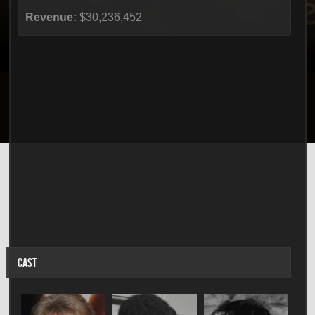
Revenue:
$30,236,452
CAST