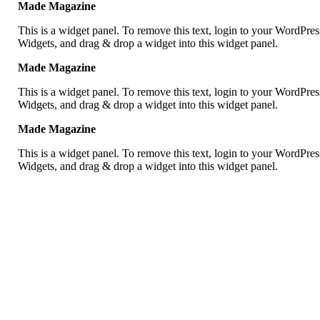
Made Magazine
This is a widget panel. To remove this text, login to your WordPr
Widgets, and drag & drop a widget into this widget panel.
Made Magazine
This is a widget panel. To remove this text, login to your WordPr
Widgets, and drag & drop a widget into this widget panel.
Made Magazine
This is a widget panel. To remove this text, login to your WordPr
Widgets, and drag & drop a widget into this widget panel.