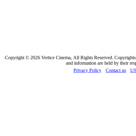
Copyright © 2026 Vertice Cinema, All Rights Reserved. Copyrights a
and information are held by their re
Privacy Policy
Contact us
US