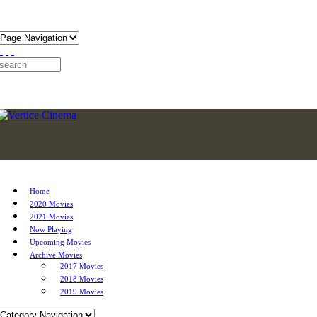
Home
2020 Movies
2021 Movies
Now Playing
Upcoming Movies
Archive Movies
2017 Movies
2018 Movies
2019 Movies