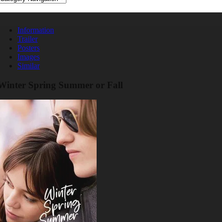
Information
Trailer
Posters
Images
Similar
Winter Spring Summer or Fall