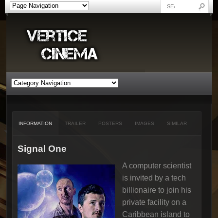
INFORMATION
TRAILER
POSTERS
IMAGES
SIMILAR
Signal One
A computer scientist
is invited by a tech
billionaire to join his
private facility on a
Caribbean island to