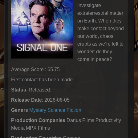
investigate
extraterrestrial matter
on Earth. When they
make contact beyond
our world, chaos
erupts as we’re left to
wonder: do they
come in peace?
Average Score : 65.75
First contact has been made.
Status
: Released
Release Date
: 2026-06-05
Geners
Mystery
Science Fiction
Production Companies
Darius Films Productivity
Media MPX Films