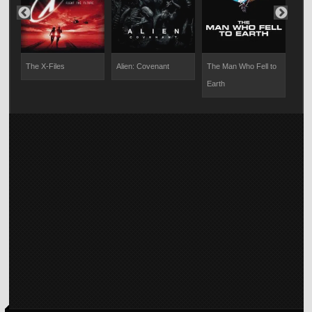
on
The X-Files
Alien: Covenant
The Man Who Fell to
Impo
Earth