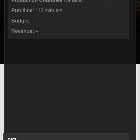
Production Countries
Canada,
Run time:
112 minutes
Budget:
--
Revenue:
--