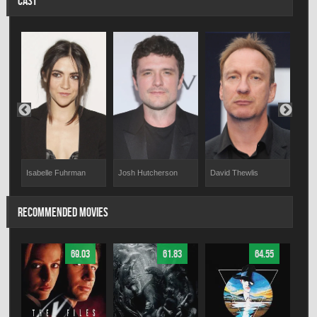
CAST
Isabelle Fuhrman
Josh Hutcherson
David Thewlis
Den
RECOMMENDED MOVIES
69.03
61.83
64.55