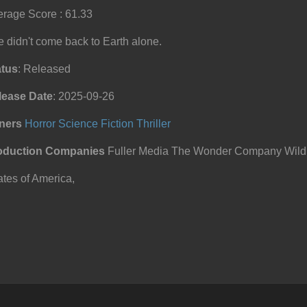
rage Score : 61.33
 didn't come back to Earth alone.
atus
: Released
lease Date
: 2025-09-26
ners
Horror
Science Fiction
Thriller
oduction Companies
Fuller Media The Wonder Company Wild A
tes of America,