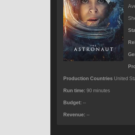
Ave
She
St
Re
Ge
Pr
Production Countries
United Sta
Run time:
90 minutes
Budget:
--
Revenue:
--