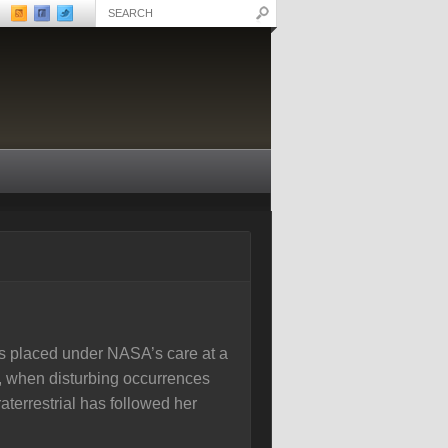
 is placed under NASA’s care at a
r, when disturbing occurrences
aterrestrial has followed her