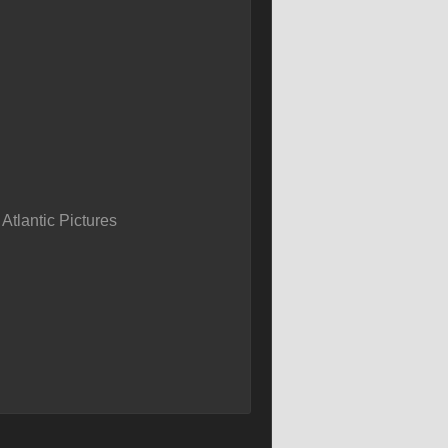
tlantic Pictures