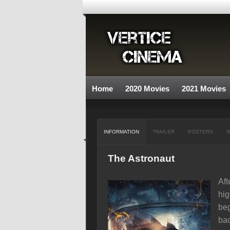
Home
2020 Movies
2021 Movies
INFORMATION
TRAILER
POSTERS
I
The Astronaut
Aft
hig
beg
bac