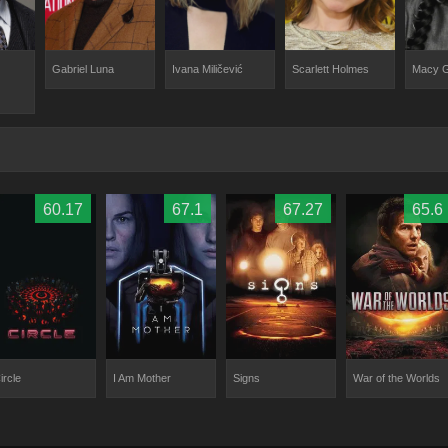
Gabriel Luna
Ivana Miličević
Scarlett Holmes
Macy 
60.17
67.1
67.27
65.6
ircle
I Am Mother
Signs
War of the Worlds