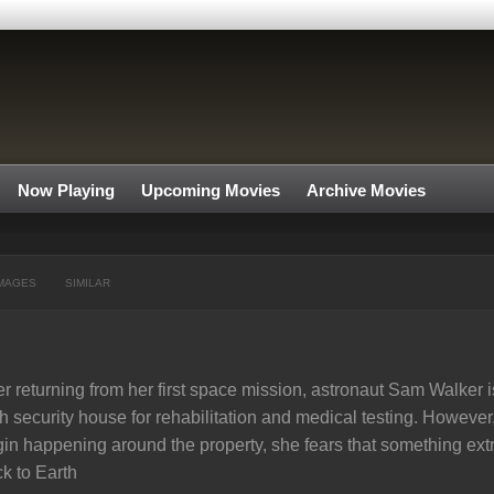
Now Playing
Upcoming Movies
Archive Movies
MAGES
SIMILAR
er returning from her first space mission, astronaut Sam Walker
h security house for rehabilitation and medical testing. Howeve
in happening around the property, she fears that something extr
k to Earth