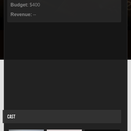
Budget:
$400
Revenue:
--
CAST