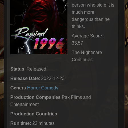
person who stole it is
much more
dangerous than he
thinks.
Average Score :
33.57
The Nightmare
Continues.
Status
: Released
Release Date
: 2022-12-23
Geners
Horror
Comedy
Production Companies
Pax Films and
Entertainment
Production Countries
Run time:
22 minutes