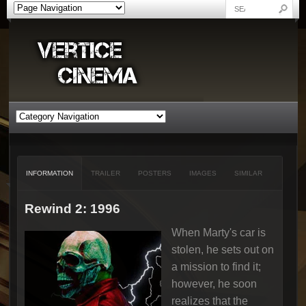
INFORMATION
TRAILER
POSTERS
IMAGES
SIMILAR
Rewind 2: 1996
When Marty's car is
stolen, he sets out on
a mission to find it;
however, he soon
realizes that the