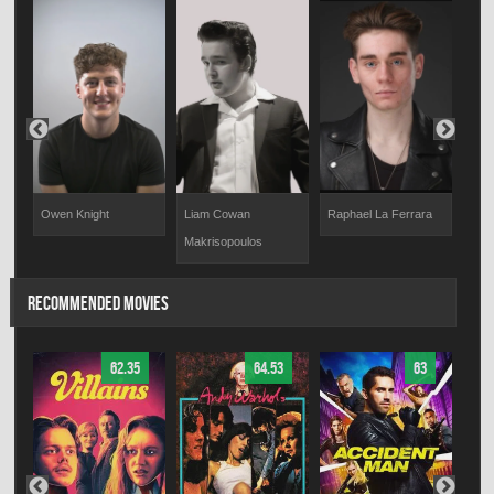
Owen Knight
Liam Cowan
Raphael La Ferrara
Iliya
Makrisopoulos
RECOMMENDED MOVIES
62.35
64.53
63