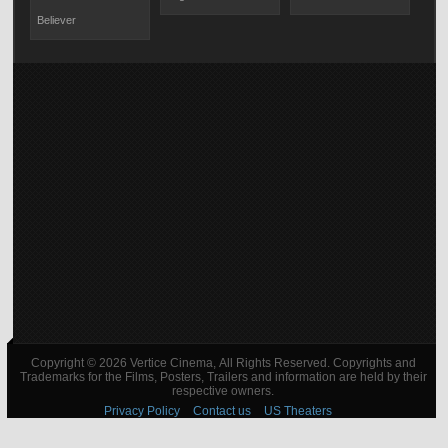
Believer
Copyright © 2026 Vertice Cinema, All Rights Reserved. Copyrights and
Trademarks for the Films, Posters, Trailers and information are held by their
respective owners.
Privacy Policy
Contact us
US Theaters