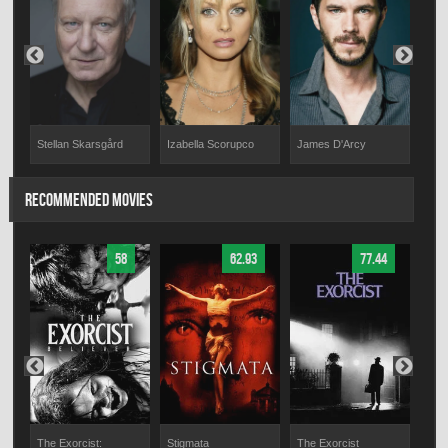
Stellan Skarsgård
Izabella Scorupco
James D'Arcy
Jul
RECOMMENDED MOVIES
58
62.93
77.44
The Exorcist:
Stigmata
The Exorcist
The 