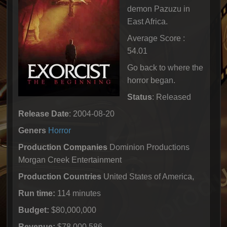
demon Pazuzu in
East Africa.
Average Score :
54.01
Go back to where the
horror began.
Status
: Released
Release Date
: 2004-08-20
Geners
Horror
Production Companies
Dominion Productions
Morgan Creek Entertainment
Production Countries
United States of America,
Run time:
114 minutes
Budget:
$80,000,000
Revenue:
$78,000,586