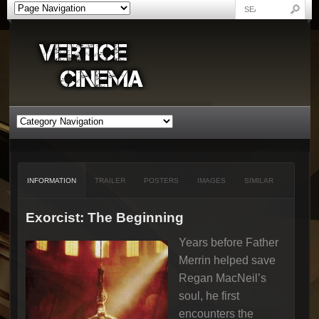
INFORMATION
TRAILER
POSTERS
IMAGES
SIMILAR
Exorcist: The Beginning
Years before Father
Merrin helped save
Regan MacNeil’s
soul, he first
encounters the