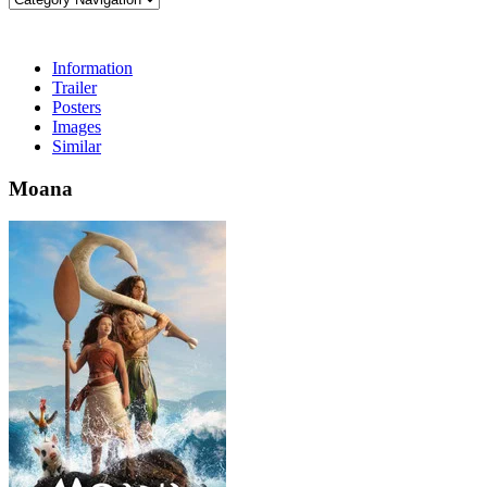
Information
Trailer
Posters
Images
Similar
Moana