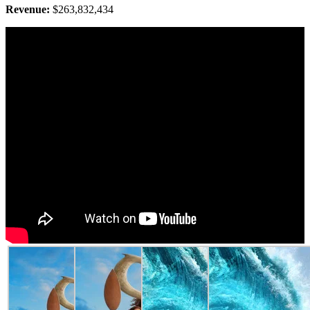
Revenue:
$263,832,434