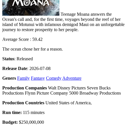
Teenage Moana answers the
Ocean's call and, for the first time, voyages beyond the reef of her
island of Motunui with infamous demigod Maui on an unforgettable
journey to restore prosperity to her people.
Average Score : 59.42
The ocean chose her for a reason.
Status
: Released
Release Date
: 2026-07-08
Geners
Family
Fantasy
Comedy
Adventure
Production Companies
Walt Disney Pictures Seven Bucks
Productions Flynn Picture Company 5000 Broadway Productions
Production Countries
United States of America,
Run time:
115 minutes
Budget:
$250,000,000