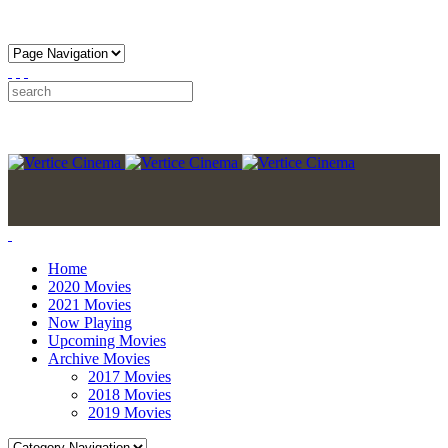
Home
2020 Movies
2021 Movies
Now Playing
Upcoming Movies
Archive Movies
2017 Movies
2018 Movies
2019 Movies