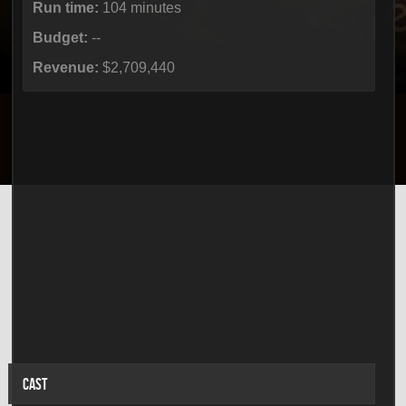
Run time:
104 minutes
Budget:
--
Revenue:
$2,709,440
CAST