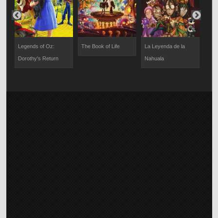
The
Legends of Oz:
The Book of Life
La Leyenda de la
La L
t
Dorothy's Return
Nahuala
Llor