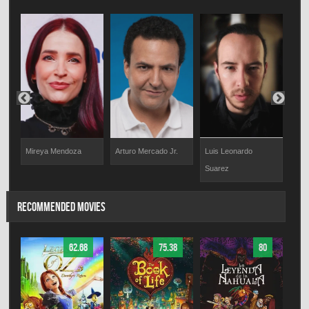
Mireya Mendoza
Arturo Mercado Jr.
Luis Leonardo
Beto
Suarez
RECOMMENDED MOVIES
62.68
75.38
80