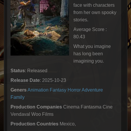
face with characters
from her own spooky
stories.
Average Score :
80.43
What you imagine
has long been
imagining you.
Status
: Released
Release Date
: 2025-10-23
Geners
Animation
Fantasy
Horror
Adventure
Family
Production Companies
Cinema Fantasma Cine
Vendaval Woo Films
Production Countries
Mexico,