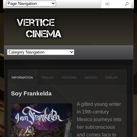
INFORMATION
TRAILER
POSTERS
IMAGES
SIMILAR
Soy Frankelda
A gifted young writer
in 19th-century
Mexico journeys into
her subconscious
and comes face to