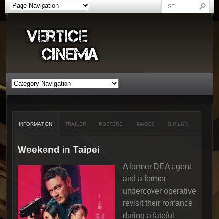
INFORMATION
TRAILER
POSTERS
IMAGES
SIMILAR
Weekend in Taipei
A former DEA agent
and a former
undercover operative
revisit their romance
during a fateful