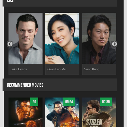
CAST
Luke Evans
Wya
Gwei Lun-Mei
Sung Kang
RECOMMENDED MOVIES
59
66.54
62.85