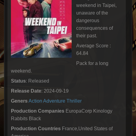
weekend in Taipei,
unaware of the
dangerous
consequences of
their past.
Average Score :
64.84
Pack for a long
weekend.
Status
: Released
Release Date
: 2024-09-19
Geners
Action
Adventure
Thriller
Production Companies
EuropaCorp Kinology
Rabbits Black
Production Countries
France,United States of