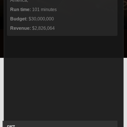
America,
Run time:
101 minutes
Budget:
$30,000,000
Revenue:
$2,826,064