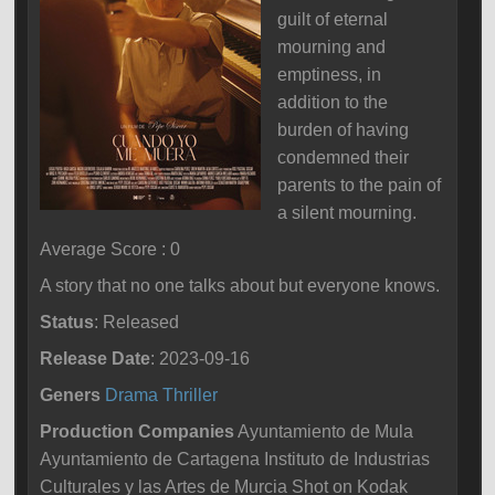
guilt of eternal
mourning and
emptiness, in
addition to the
burden of having
condemned their
parents to the pain of
a silent mourning.
Average Score : 0
A story that no one talks about but everyone knows.
Status
: Released
Release Date
: 2023-09-16
Geners
Drama
Thriller
Production Companies
Ayuntamiento de Mula
Ayuntamiento de Cartagena Instituto de Industrias
Culturales y las Artes de Murcia Shot on Kodak