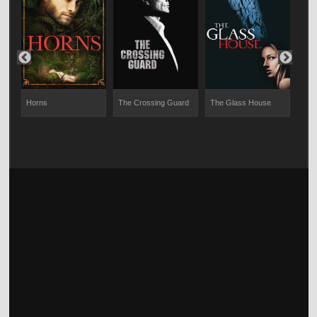
Horns
The Crossing Guard
The Glass House
Shot