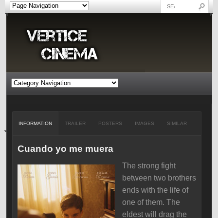
INFORMATION
TRAILER
POSTERS
IMAGES
SIMILAR
Cuando yo me muera
The strong fight
between two brothers
ends with the life of
one of them. The
eldest will drag the