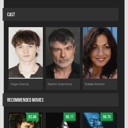
CAST
Eulalia Ramón
Hugo García
Nacho Guerreros
RECOMMENDED MOVIES
62.99
60.17
59.75