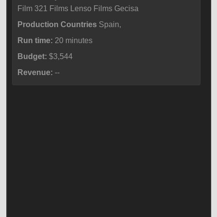
Film 321 Films Lenso Films Gecisa
Production Countries
Spain,
Run time:
20 minutes
Budget:
$3,544
Revenue:
--