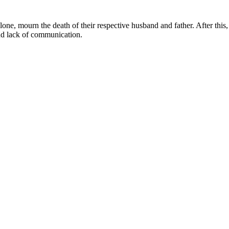
ne, mourn the death of their respective husband and father. After this, 
and lack of communication.