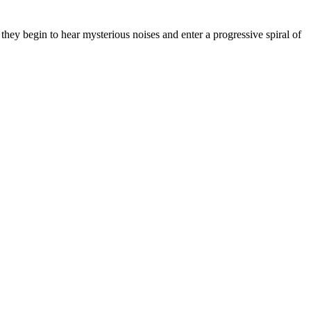
they begin to hear mysterious noises and enter a progressive spiral of