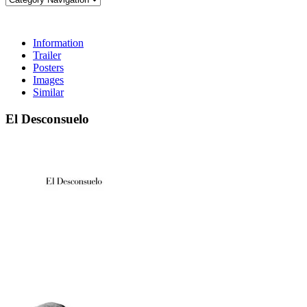
Information
Trailer
Posters
Images
Similar
El Desconsuelo