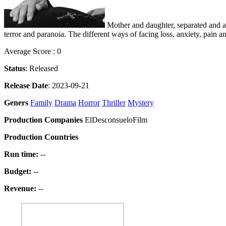
Mother and daughter, separated and alo
terror and paranoia. The different ways of facing loss, anxiety, pain 
Average Score : 0
Status
: Released
Release Date
: 2023-09-21
Geners
Family
Drama
Horror
Thriller
Mystery
Production Companies
ElDesconsueloFilm
Production Countries
Run time:
--
Budget:
--
Revenue:
--