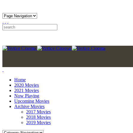
Home
2020 Movies
2021 Movies
Now Playing
Upcoming Movies
Archive Movies
2017 Movies
2018 Movies
2019 Movies