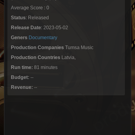
Average Score : 0
Status
: Released
Release Date
: 2023-05-02
Geners
Documentary
Production Companies
Tumsa Music
Production Countries
Latvia,
Run time:
81 minutes
Budget:
--
Revenue:
--