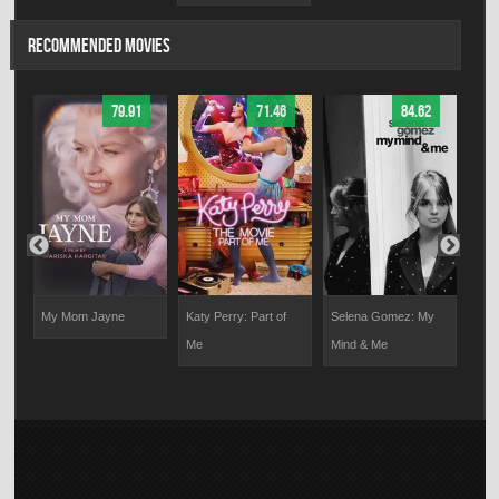
RECOMMENDED MOVIES
79.91
71.46
84.62
My Mom Jayne
Katy Perry: Part of
Selena Gomez: My
Dire
Me
Mind & Me
For