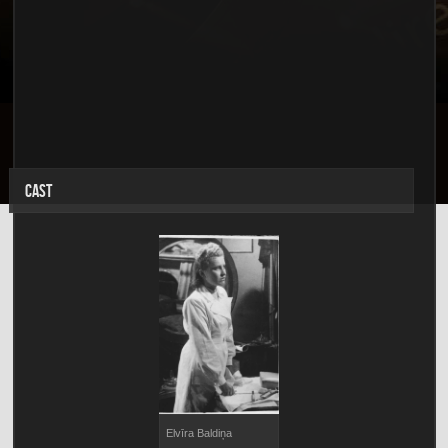
CAST
Elvīra Baldiņa