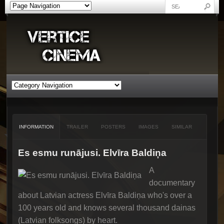
INFORMATION
TRAILER
POSTERS
IMAGES
SIMILAR
Es esmu runājusi. Elvīra Baldiņa
A
documentary
about Latvian actress Elvīra Baldiņa who's over a
100 years old and knows several thousand dainas
(Latvian folksongs) by heart.