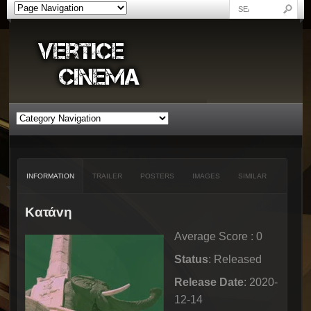
INFORMATION
TRAILER
POSTERS
IMAGES
SIMILAR
Kατάvη
Average Score : 0
Status
: Released
Release Date
: 2020-
12-14