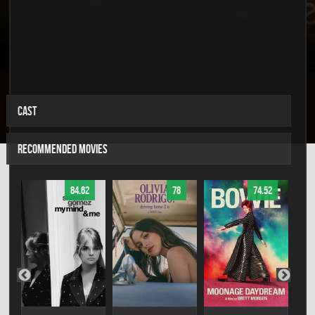
CAST
RECOMMENDED MOVIES
84.62
78
74.52