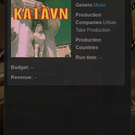
Geners
Music
Production
Companies
Urban
Take Production
Production
Countries
Run time:
--
Budget:
--
Revenue:
--