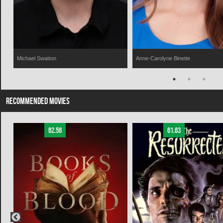
Michael Swatton
Anne-Carolyne Binette
RECOMMENDED MOVIES
62.56
61.63