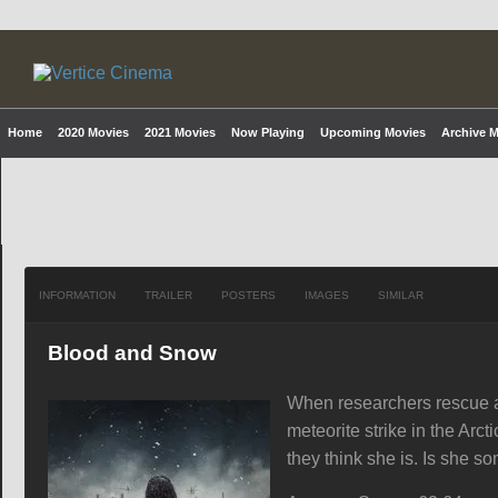
Home
2020 Movies
2021 Movies
Now Playing
Upcoming Movies
Archive 
INFORMATION
TRAILER
POSTERS
IMAGES
SIMILAR
Blood and Snow
When researchers rescue a 
meteorite strike in the Arc
they think she is. Is she