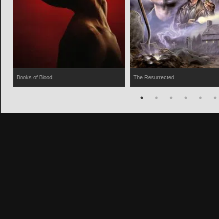
Books of Blood
The Resurrected