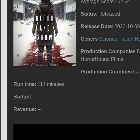
Average Score : 62.64
Status
: Released
Release Date
: 2023-10-06
Geners
Science Fiction
Ho
Production Companies
D
HorrorHound Films
Production Countries
Ca
Run time:
114 minutes
Budget:
--
Revenue:
--