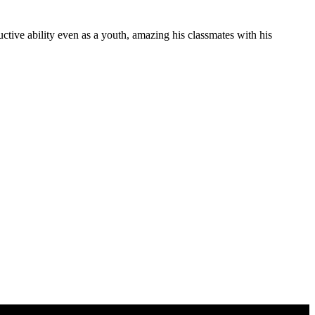
ive ability even as a youth, amazing his classmates with his