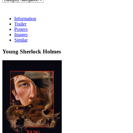
Information
Trailer
Posters
Images
Similar
Young Sherlock Holmes