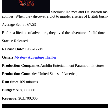
Sherlock Holmes and Dr. Watson meet 
abilities. When they discover a plot to murder a series of British busi
Average Score : 67.53
Before a lifetime of adventure, they lived the adventure of a lifetime.
Status
: Released
Release Date
: 1985-12-04
Geners
Mystery
Adventure
Thriller
Production Companies
Amblin Entertainment Paramount Pictures
Production Countries
United States of America,
Run time:
109 minutes
Budget:
$18,000,000
Revenue:
$63,700,000