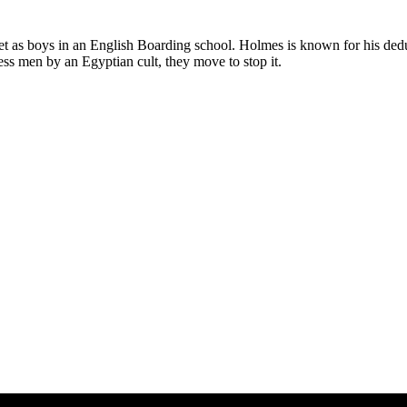
as boys in an English Boarding school. Holmes is known for his deduct
ness men by an Egyptian cult, they move to stop it.