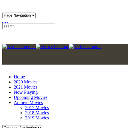
Home
2020 Movies
2021 Movies
Now Playing
Upcoming Movies
Archive Movies
2017 Movies
2018 Movies
2019 Movies