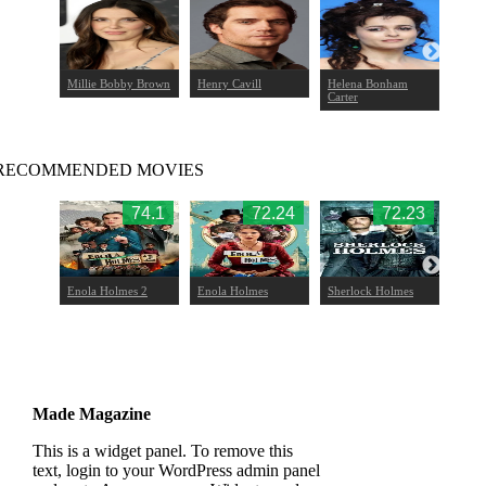
t
Millie Bobby Brown
Henry Cavill
Helena Bonham
Louis
Carter
RECOMMENDED MOVIES
9.51
74.1
72.24
72.23
 Claw
Enola Holmes 2
Enola Holmes
Sherlock Holmes
Sherl
Game
Made Magazine
This is a widget panel. To remove this
text, login to your WordPress admin panel