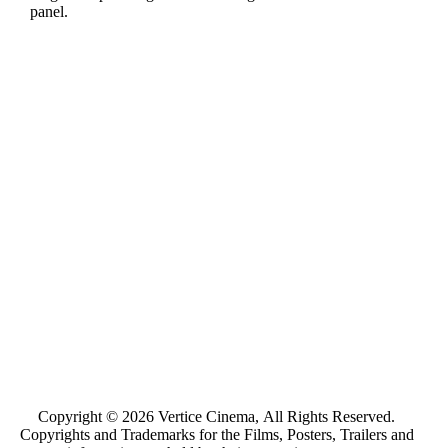
panel.
Copyright © 2026 Vertice Cinema, All Rights Reserved.
Copyrights and Trademarks for the Films, Posters, Trailers and