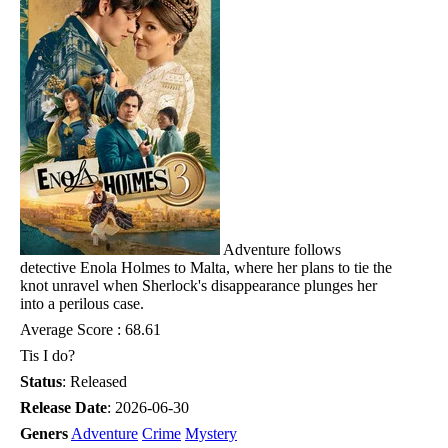
Adventure follows
detective Enola Holmes to Malta, where her plans to tie the
knot unravel when Sherlock's disappearance plunges her
into a perilous case.
Average Score : 68.61
Tis I do?
Status
: Released
Release Date
: 2026-06-30
Geners
Adventure
Crime
Mystery