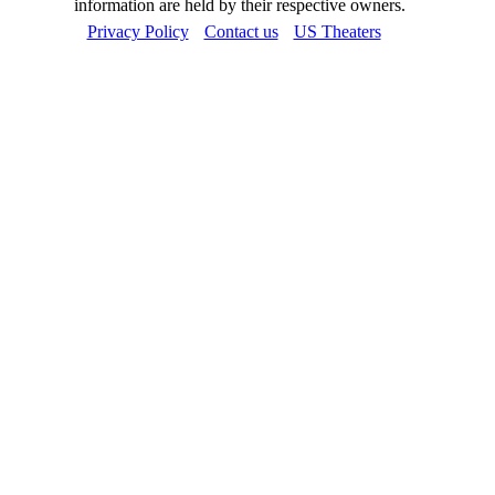
information are held by their respective owners.
Privacy Policy
Contact us
US Theaters