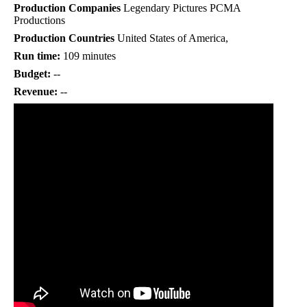
Production Companies
Legendary Pictures PCMA
Productions
Production Countries
United States of America,
Run time:
109 minutes
Budget:
--
Revenue:
--