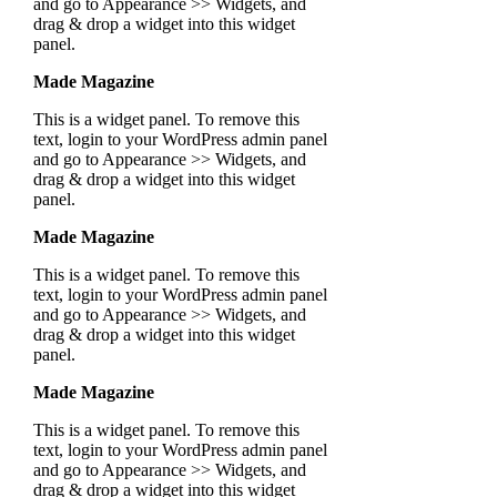
and go to Appearance >> Widgets, and
drag & drop a widget into this widget
panel.
Made Magazine
This is a widget panel. To remove this
text, login to your WordPress admin panel
and go to Appearance >> Widgets, and
drag & drop a widget into this widget
panel.
Made Magazine
This is a widget panel. To remove this
text, login to your WordPress admin panel
and go to Appearance >> Widgets, and
drag & drop a widget into this widget
panel.
Made Magazine
This is a widget panel. To remove this
text, login to your WordPress admin panel
and go to Appearance >> Widgets, and
drag & drop a widget into this widget