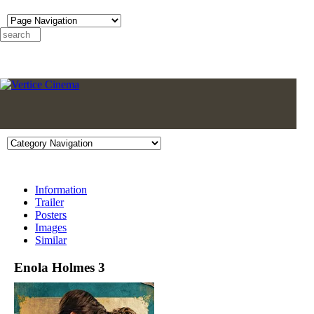
Information
Trailer
Posters
Images
Similar
Enola Holmes 3