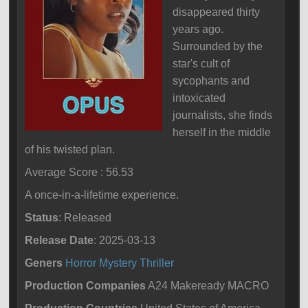
disappeared thirty
years ago.
Surrounded by the
star's cult of
sycophants and
intoxicated
journalists, she finds
herself in the middle
of his twisted plan.
Average Score : 56.53
A once-in-a-lifetime experience.
Status
: Released
Release Date
: 2025-03-13
Geners
Horror
Mystery
Thriller
Production Companies
A24 Makeready MACRO