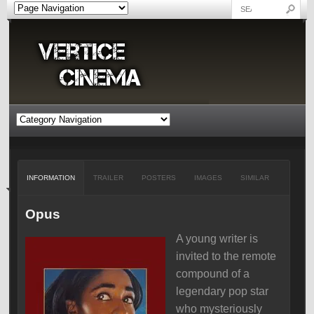
INFORMATION
TRAILER
POSTERS
IMAGES
SIMILAR
Opus
A young writer is
invited to the remote
compound of a
legendary pop star
who mysteriously