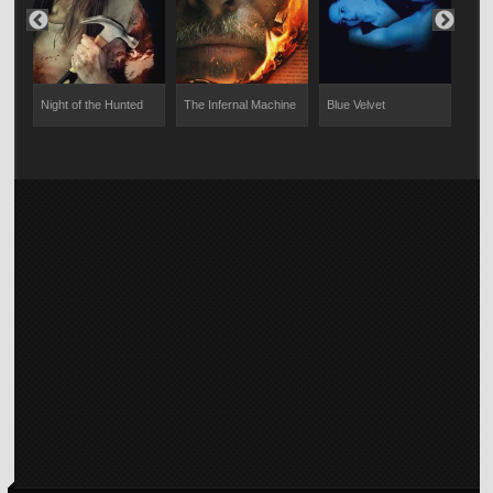
Night of the Hunted
The Infernal Machine
Blue Velvet
The