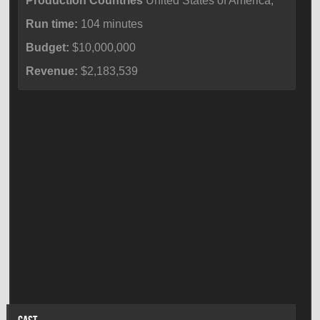
Production Countries
United States of America,
Run time:
104 minutes
Budget:
$10,000,000
Revenue:
$2,183,539