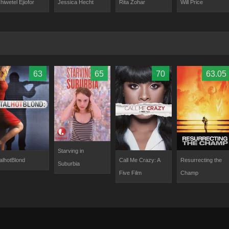
hiwetel Ejiofor
Will Price
Jessica Hecht
Rita Zohar
63
65
70
63.05
Starving in
alhotBlond
Call Me Crazy: A
Resurrecting the
Suburbia
Five Film
Champ