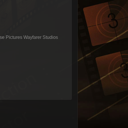
e Pictures Wayfarer Studios