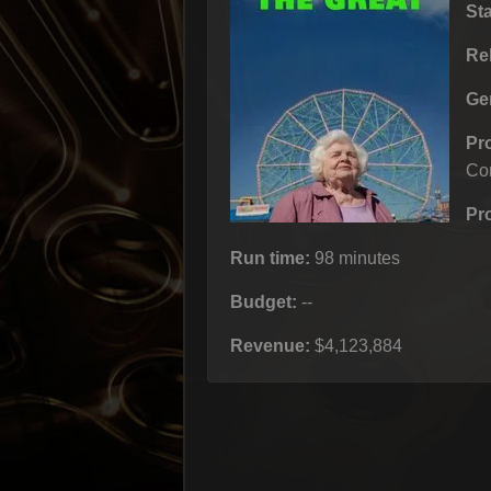
St
Re
Ge
Pr
Co
Pr
Run time:
98 minutes
Budget:
--
Revenue:
$4,123,884