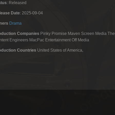
atus
: Released
lease Date
: 2025-09-04
ners
Drama
oduction Companies
Pinky Promise Maven Screen Media Thes
ntent Engineers MacPac Entertainment Off Media
oduction Countries
United States of America,