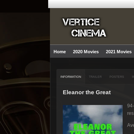
Home
2020 Movies
2021 Movies
INFORMATION
TRAILER
POSTERS
I
Eleanor the Great
94-
res
Ave