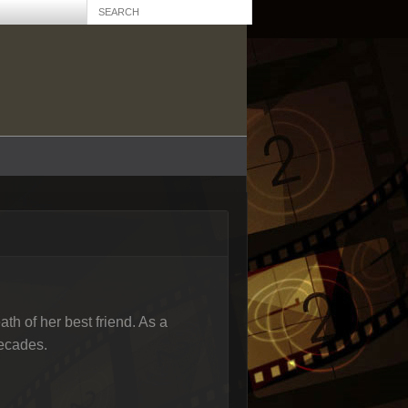
ath of her best friend. As a
decades.