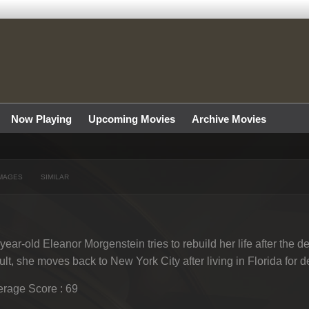
Now Playing
Upcoming Movies
Archive Movies
MAGES
SIMILAR
year-old Eleanor Morgenstein tries to rebuild her life after the de
ult, she moves back to New York City after living in Florida for 
rage Score : 69