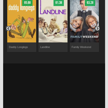
65.68
61.38
63.28
Daddy Longlegs
Landline
Family Weekend
CQ