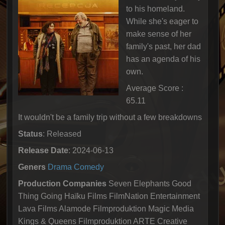
to his homeland.
While she's eager to
make sense of her
family's past, her dad
has an agenda of his
own.
Average Score :
65.11
It wouldn't be a family trip without a few breakdowns
Status
: Released
Release Date
: 2024-06-13
Geners
Drama
Comedy
Production Companies
Seven Elephants Good
Thing Going Haïku Films FilmNation Entertainment
Lava Films Alamode Filmproduktion Magic Media
Kings & Queens Filmproduktion ARTE Creative