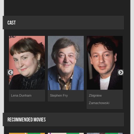
CAST
Iwon
Lena Dunham
Zbigniew
Stephen Fry
Zamachowski
RECOMMENDED MOVIES