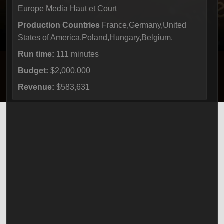
Europe Media Haut et Court
Production Countries
France,Germany,United
States of America,Poland,Hungary,Belgium,
Run time:
111 minutes
Budget:
$2,000,000
Revenue:
$583,631