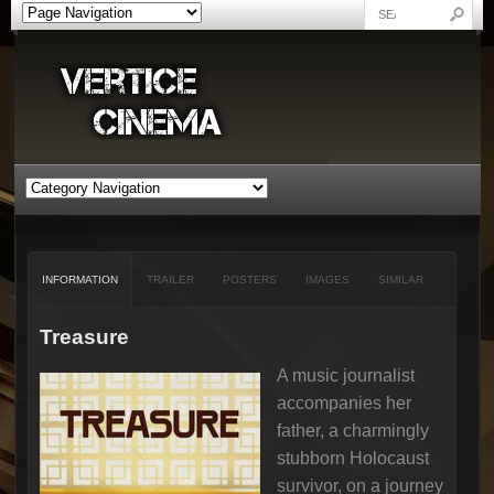
INFORMATION
TRAILER
POSTERS
IMAGES
SIMILAR
Treasure
A music journalist
accompanies her
father, a charmingly
stubborn Holocaust
survivor, on a journey