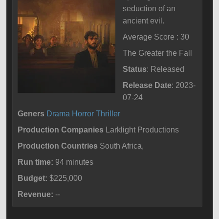
seduction of an
ancient evil.
Average Score : 30
The Greater the Fall
Status
: Released
Release Date
: 2023-
07-24
Geners
Drama
Horror
Thriller
Production Companies
Larklight Productions
Production Countries
South Africa,
Run time:
94 minutes
Budget:
$225,000
Revenue:
--