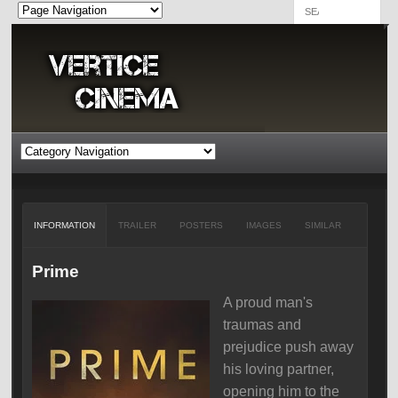
INFORMATION
TRAILER
POSTERS
IMAGES
SIMILAR
Prime
A proud man's
traumas and
prejudice push away
his loving partner,
opening him to the