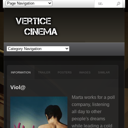
INFORMATION
TRAILER
POSTERS
IMAGES
SIMILAR
Viol@
Marta works for a poll
company, listening
all day to other
people's dreams
while leading a cold