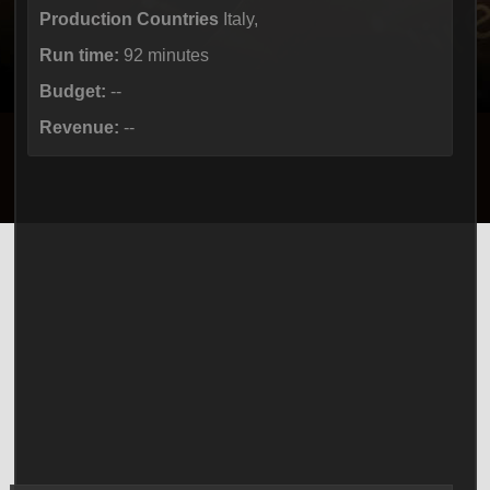
Production Countries
Italy,
Run time:
92 minutes
Budget:
--
Revenue:
--