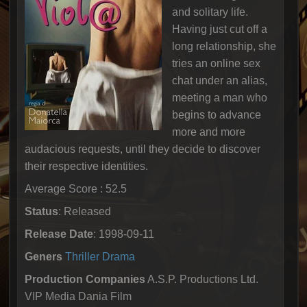
and solitary life.
Having just cut off a
long relationship, she
tries an online sex
chat under an alias,
meeting a man who
begins to advance
more and more
audacious requests, until they decide to discover
their respective identities.
Average Score : 52.5
Status
: Released
Release Date
: 1998-09-11
Geners
Thriller
Drama
Production Companies
A.S.P. Productions Ltd.
VIP Media Dania Film