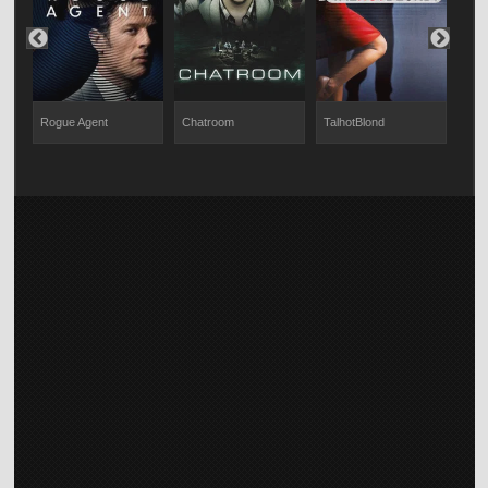
Rogue Agent
Chatroom
TalhotBlond
Not 