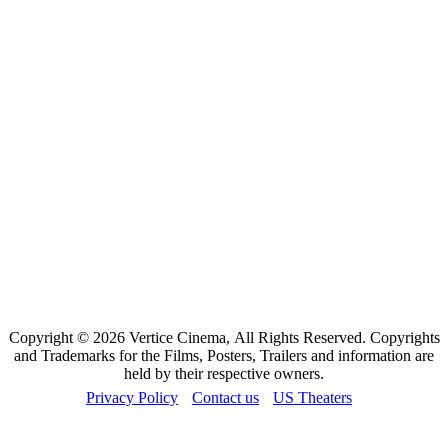
Copyright © 2026 Vertice Cinema, All Rights Reserved. Copyrights
and Trademarks for the Films, Posters, Trailers and information are
held by their respective owners.
Privacy Policy
Contact us
US Theaters