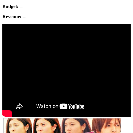
Budget:
--
Revenue:
--