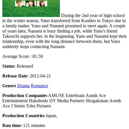
During the 2nd year of high school
in the winter season, Yano transferred from Kushiro to Tokyo due to
a family matter. Yano and Nanami promised to meet again. A couple
of years later, Nanami is busy finding a job, while Yano's friend
Takeuchi supports her. in the beginning, Yano and Nanami kept their
relationship, even with the long distance between them, but Yano
suddenly stops contacting Nanami.
Average Score : 81.59
Status
: Released
Release Date
: 2012-04-21
Geners
Drama
Romance
Production Companies
AMUSE Enterbrain Asmik Ace
Entertainment Hakuhodo DY Media Partners Shogakukan Asmik
Ace J Storm Toho Pictures
Production Countries
Japan,
Run time:
121 minutes