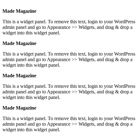
Made Magazine
This is a widget panel. To remove this text, login to your WordPress
admin panel and go to Appearance >> Widgets, and drag & drop a
widget into this widget panel.
Made Magazine
This is a widget panel. To remove this text, login to your WordPress
admin panel and go to Appearance >> Widgets, and drag & drop a
widget into this widget panel.
Made Magazine
This is a widget panel. To remove this text, login to your WordPress
admin panel and go to Appearance >> Widgets, and drag & drop a
widget into this widget panel.
Made Magazine
This is a widget panel. To remove this text, login to your WordPress
admin panel and go to Appearance >> Widgets, and drag & drop a
widget into this widget panel.