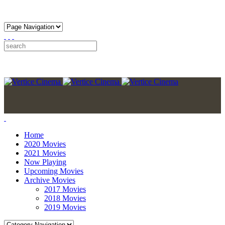
Home
2020 Movies
2021 Movies
Now Playing
Upcoming Movies
Archive Movies
2017 Movies
2018 Movies
2019 Movies