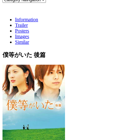
Information
Trailer
Posters
Images
Similar
僕等がいた 後篇