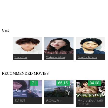
Cast
Toma Ikuta
Yuriko Yoshitaka
Sousuke Takaoka
RECOMMENDED MOVIES
.17
71
66.15
84.08
四月物語
火口のふたり
リベンジポルノ PAIN
OF LOVE