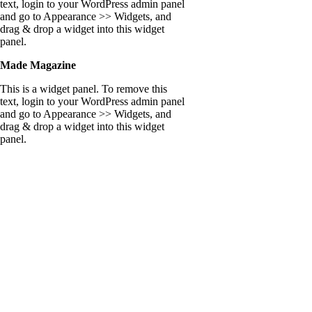
text, login to your WordPress admin panel
and go to Appearance >> Widgets, and
drag & drop a widget into this widget
panel.
Made Magazine
This is a widget panel. To remove this
text, login to your WordPress admin panel
and go to Appearance >> Widgets, and
drag & drop a widget into this widget
panel.