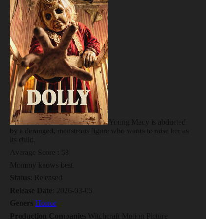
Young Macy is abducted
by a deranged, monstrous figure who wants to raise her as
its child.
Average Score : 58
Mommy knows best.
Status
: Released
Release Date
: 2026-03-06
Geners
Horror
Production Companies
Witchcraft Motion Picture