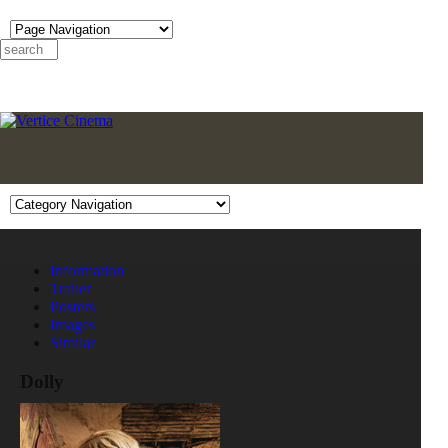
Information
Trailer
Posters
Images
Similar
Dolly