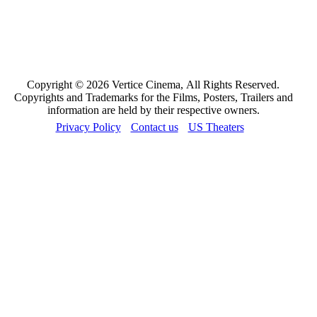
Copyright © 2026 Vertice Cinema, All Rights Reserved.
Copyrights and Trademarks for the Films, Posters, Trailers and
information are held by their respective owners.
Privacy Policy
Contact us
US Theaters