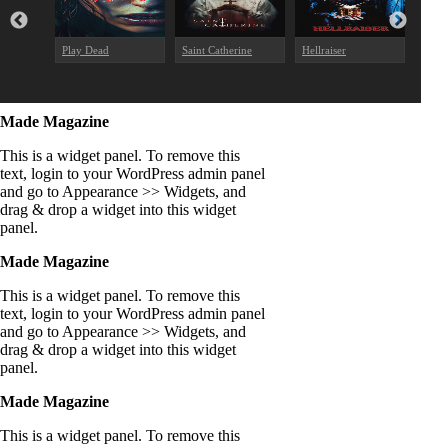
Play Dead
Saint Catherine
Hellraiser
The E
Made Magazine
This is a widget panel. To remove this
text, login to your WordPress admin panel
and go to Appearance >> Widgets, and
drag & drop a widget into this widget
panel.
Made Magazine
This is a widget panel. To remove this
text, login to your WordPress admin panel
and go to Appearance >> Widgets, and
drag & drop a widget into this widget
panel.
Made Magazine
This is a widget panel. To remove this