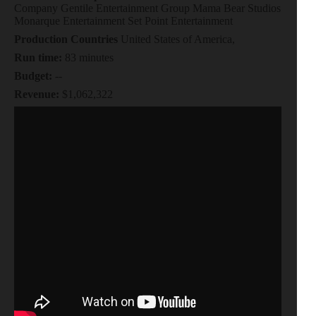
Company Gentile Entertainment Group Mama Bear Studios
Monarque Entertainment Set Point Entertainment
Production Countries
United States of America,
Run time:
83 minutes
Budget:
--
Revenue:
$1,062,322