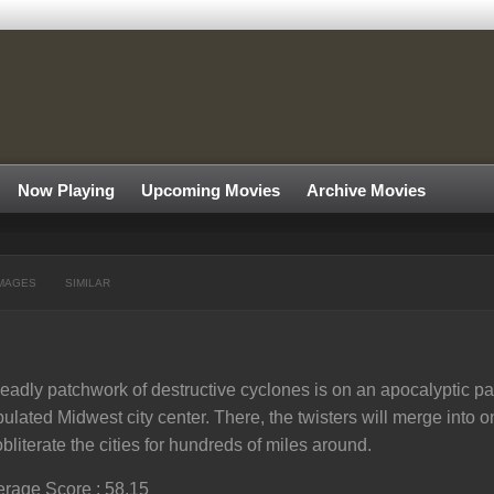
Now Playing
Upcoming Movies
Archive Movies
MAGES
SIMILAR
eadly patchwork of destructive cyclones is on an apocalyptic pa
ulated Midwest city center. There, the twisters will merge into 
obliterate the cities for hundreds of miles around.
rage Score : 58.15