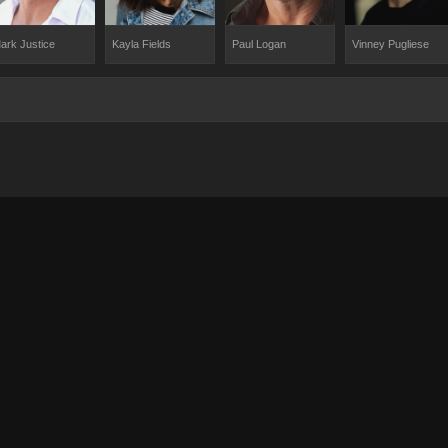
ark Justice
Kayla Fields
Paul Logan
Vinney Pugliese