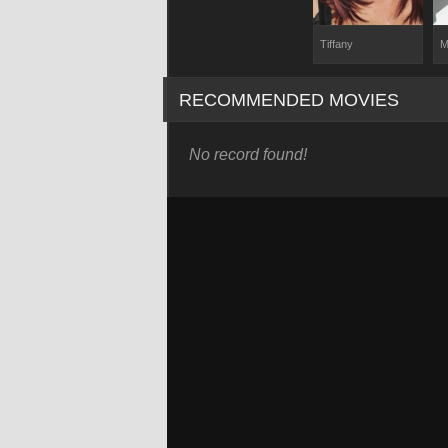
Tiffany
M
RECOMMENDED MOVIES
No record found!