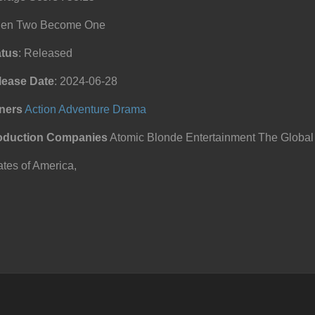
en Two Become One
atus
: Released
lease Date
: 2024-06-28
ners
Action
Adventure
Drama
oduction Companies
Atomic Blonde Entertainment The Global
tes of America,