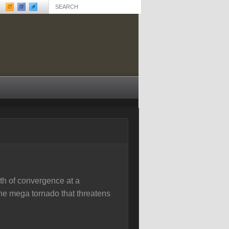
th of convergence at a
one mega tornado that threatens