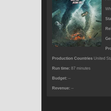
Wh
St
Re
Ge
Pr
Production Countries
United Sta
Run time:
87 minutes
Budget:
--
Revenue:
--