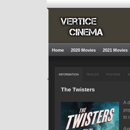
Home
2020 Movies
2021 Movies
INFORMATION
TRAILER
POSTERS
I
The Twisters
A d
pop
to 
Ave