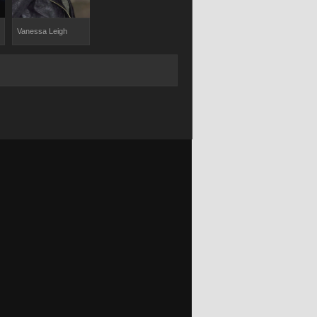
Vanessa Leigh