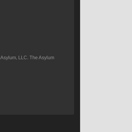
 Asylum, LLC. The Asylum