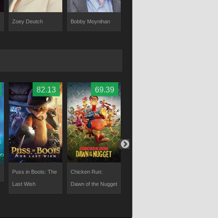
Zoey Deutch
Bobby Moynihan
Phil LaMarr
George Luc
82.13
69.39
70
Puss in Boots: The
Chicken Run:
Minions & More
The Willoug
Last Wish
Dawn of the Nugget
Volume 1