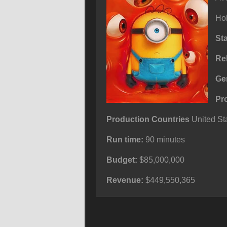
Ho
St
Re
Ge
Pr
Production Countries
United Sta
Run time:
90 minutes
Budget:
$85,000,000
Revenue:
$449,550,365