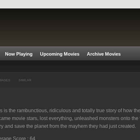
Now Playing
Upcoming Movies
Archive Movies
MAGES
SIMILAR
s is the rambunctious, ridiculous and totally true story of how
ame movie stars, lost everything, unleashed monsters onto the
try and save the planet from the mayhem they had just created.
rage Score : 64