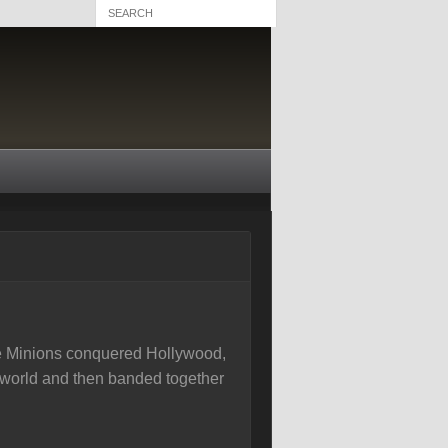
 the Minions conquered Hollywood,
 world and then banded together