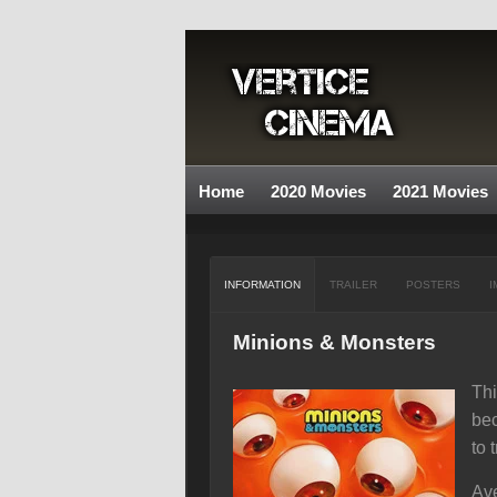
Home
2020 Movies
2021 Movies
INFORMATION
TRAILER
POSTERS
I
Minions & Monsters
Thi
bec
to 
Ave