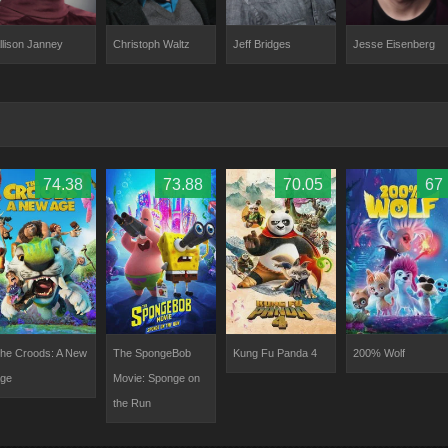
llison Janney
Christoph Waltz
Jeff Bridges
Jesse Eisenberg
74.38
73.88
70.05
67
he Croods: A New
The SpongeBob
Kung Fu Panda 4
200% Wolf
ge
Movie: Sponge on
the Run