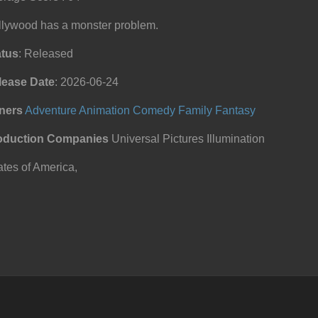
llywood has a monster problem.
atus
: Released
lease Date
: 2026-06-24
ners
Adventure
Animation
Comedy
Family
Fantasy
oduction Companies
Universal Pictures Illumination
tes of America,