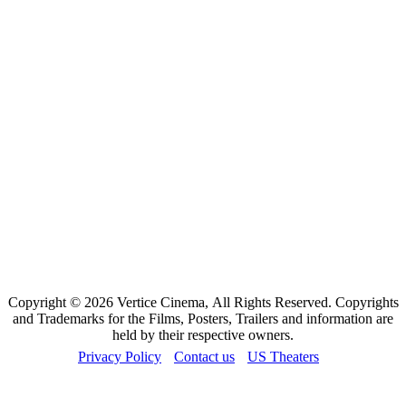
Copyright © 2026 Vertice Cinema, All Rights Reserved. Copyrights
and Trademarks for the Films, Posters, Trailers and information are
held by their respective owners.
Privacy Policy
Contact us
US Theaters