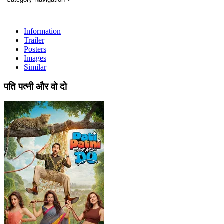
Information
Trailer
Posters
Images
Similar
पति पत्नी और वो दो