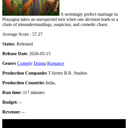
A seemingly perfect marriage in
Prayagraj takes an unexpected turn when one decision leads to a
chain of misunderstandings, suspicion, and comedic chaos.
Average Score : 57.27
Status
: Released
Release Date
: 2026-05-15
Geners
Comedy
Drama
Romance
Production Companies
T-Series B.R. Studios
Production Countries
India,
Run time:
117 minutes
Budget:
--
Revenue:
--