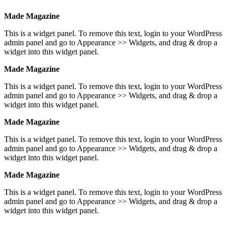
Made Magazine
This is a widget panel. To remove this text, login to your WordPress
admin panel and go to Appearance >> Widgets, and drag & drop a
widget into this widget panel.
Made Magazine
This is a widget panel. To remove this text, login to your WordPress
admin panel and go to Appearance >> Widgets, and drag & drop a
widget into this widget panel.
Made Magazine
This is a widget panel. To remove this text, login to your WordPress
admin panel and go to Appearance >> Widgets, and drag & drop a
widget into this widget panel.
Made Magazine
This is a widget panel. To remove this text, login to your WordPress
admin panel and go to Appearance >> Widgets, and drag & drop a
widget into this widget panel.