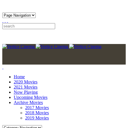
Home
2020 Movies
2021 Movies
Now Playing
Upcoming Movies
Archive Movies
2017 Movies
2018 Movies
2019 Movies