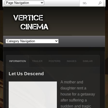
INFORMATION
TRAILER
POSTERS
IMAGES
SIMILAR
Let Us Descend
A mother and
daughter rent a
house for a getaway
after suffering a
sudden and tragic