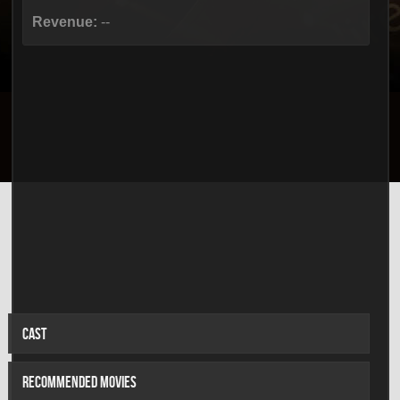
Revenue:
--
CAST
RECOMMENDED MOVIES