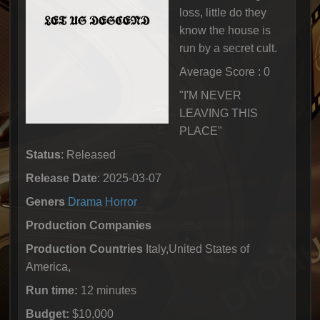
loss, little do they
know the house is
run by a secret cult.
Average Score : 0
"I'M NEVER
LEAVING THIS
PLACE"
Status
: Released
Release Date
: 2025-03-07
Geners
Drama
Horror
Production Companies
Production Countries
Italy,United States of
America,
Run time:
12 minutes
Budget:
$10,000