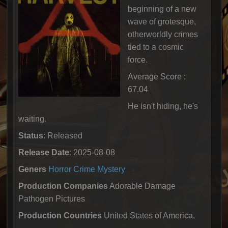
beginning of a new
wave of grotesque,
otherworldly crimes
tied to a cosmic
force.
Average Score :
67.04
He isn't hiding, he's
waiting.
Status
: Released
Release Date
: 2025-08-08
Geners
Horror
Crime
Mystery
Production Companies
Adorable Damage
Pathogen Pictures
Production Countries
United States of America,