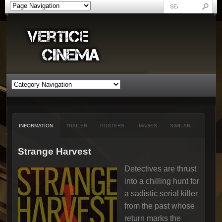
INFORMATION
TRAILER
POSTERS
IMAGES
SIMILAR
Strange Harvest
Detectives are thrust
into a chilling hunt for
a sadistic serial killer
from the past whose
return marks the