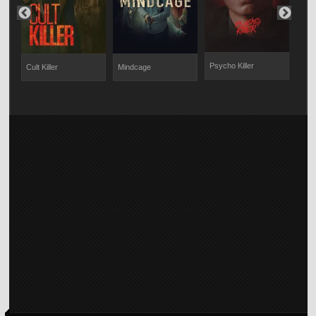
Psycho Killer
Cult Killer
Mindcage
Sol