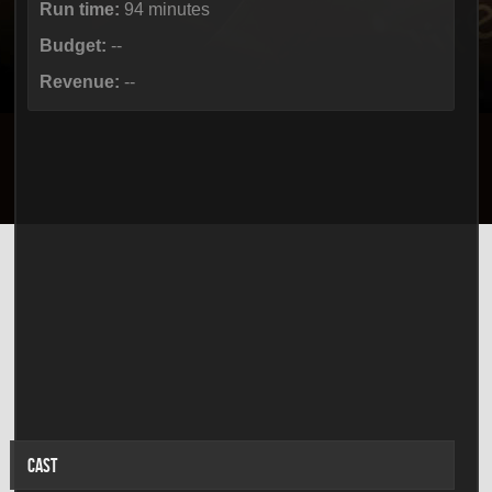
Run time:
94 minutes
Budget:
--
Revenue:
--
CAST