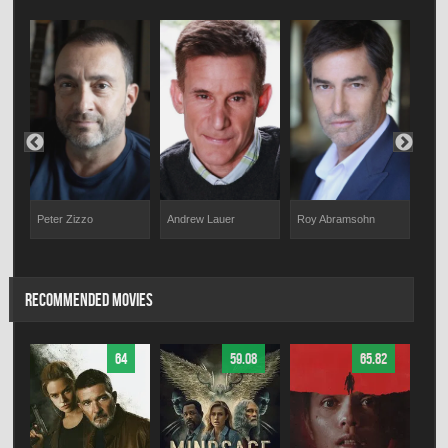
at
Peter Zizzo
Andrew Lauer
Roy Abramsohn
Jan
RECOMMENDED MOVIES
64
59.08
65.82