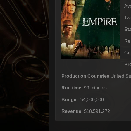
Ave
Two
St
Re
Ge
Pr
Production Countries
United Sta
Run time:
99 minutes
Budget:
$4,000,000
Revenue:
$18,591,272