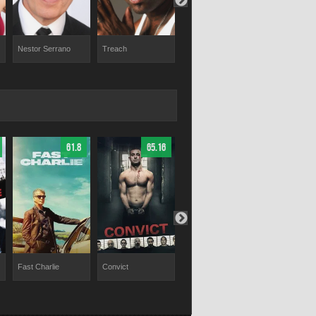
Nestor Serrano
Treach
Fat Joe
Carlos Leon
61.8
65.16
65.53
Fast Charlie
Convict
Red Right Hand
Trap House