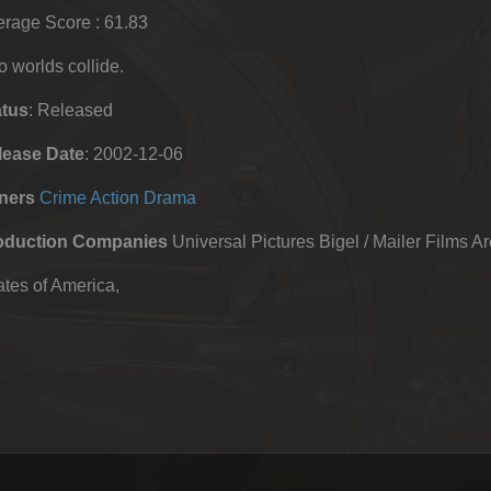
rage Score : 61.83
 worlds collide.
atus
: Released
lease Date
: 2002-12-06
ners
Crime
Action
Drama
oduction Companies
Universal Pictures Bigel / Mailer Films A
tes of America,