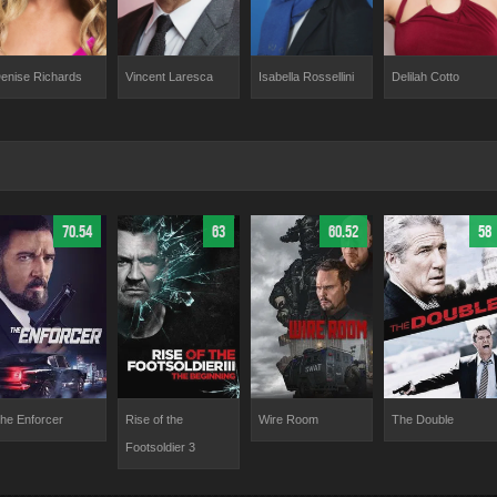
enise Richards
Vincent Laresca
Isabella Rossellini
Delilah Cotto
70.54
63
60.52
58
he Enforcer
Rise of the
Wire Room
The Double
Footsoldier 3