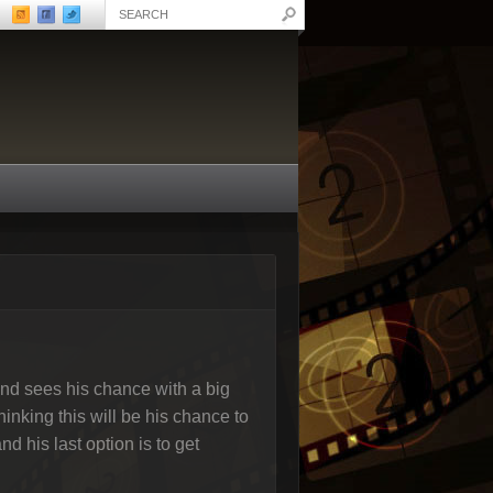
and sees his chance with a big
inking this will be his chance to
d his last option is to get