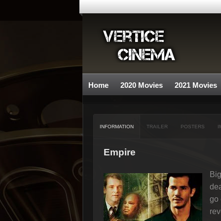
Home
2020 Movies
2021 Movies
INFORMATION
TRAILER
POSTERS
I
Empire
Big
dea
go 
re