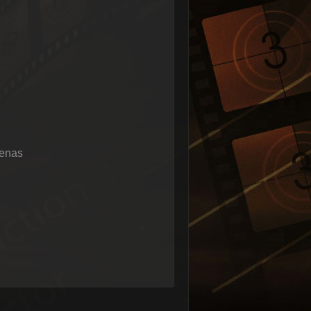
renas