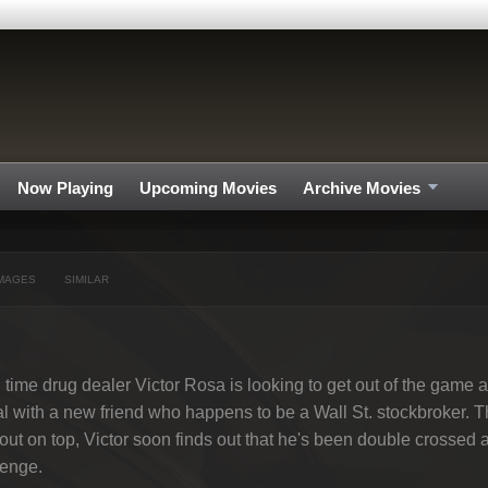
Now Playing
Upcoming Movies
Archive Movies
MAGES
SIMILAR
 time drug dealer Victor Rosa is looking to get out of the game 
l with a new friend who happens to be a Wall St. stockbroker. Th
out on top, Victor soon finds out that he's been double crossed an
venge.