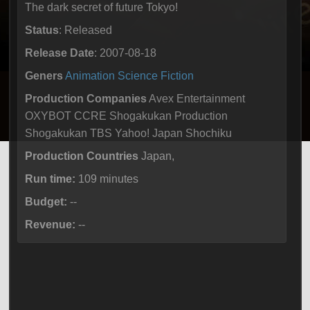
The dark secret of future Tokyo!
Status
: Released
Release Date
: 2007-08-18
Geners
Animation
Science Fiction
Production Companies
Avex Entertainment
OXYBOT CCRE Shogakukan Production
Shogakukan TBS Yahoo! Japan Shochiku
Production Countries
Japan,
Run time:
109 minutes
Budget:
--
Revenue:
--