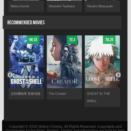
Meisa Kuroki
Shosuke Tanihara
Yasuko Matsuyuki
Aki
RECOMMENDED MOVIES
66.33
70.3
79.25
攻殻機動隊 新劇場版
The Creator
GHOST IN THE
I Am
SHELL
Copyright © 2026 Vertice Cinema, All Rights Reserved. Copyrights and
Trademarks for the Films, Posters, Trailers and information are held by their