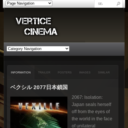
INFORMATION
TRAILER
POSTERS
IMAGES
SIMILAR
ベクシル 2077日本鎖国
2067: Isolation:
Japan seals herself
off from the eyes of
the world in the face
of unilateral