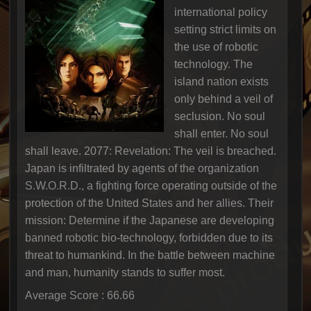
international policy
setting strict limits on
the use of robotic
technology. The
island nation exists
only behind a veil of
seclusion. No soul
shall enter. No soul
shall leave. 2077: Revelation: The veil is breached.
Japan is infiltrated by agents of the organization
S.W.O.R.D., a fighting force operating outside of the
protection of the United States and her allies. Their
mission: Determine if the Japanese are developing
banned robotic bio-technology, forbidden due to its
threat to humankind. In the battle between machine
and man, humanity stands to suffer most.
Average Score : 66.66